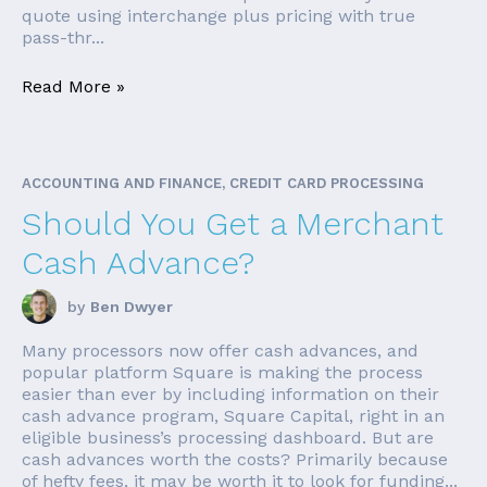
quote using interchange plus pricing with true
pass-thr...
Read More »
ACCOUNTING AND FINANCE, CREDIT CARD PROCESSING
Should You Get a Merchant
Cash Advance?
by
Ben Dwyer
Many processors now offer cash advances, and
popular platform Square is making the process
easier than ever by including information on their
cash advance program, Square Capital, right in an
eligible business’s processing dashboard. But are
cash advances worth the costs? Primarily because
of hefty fees, it may be worth it to look for funding...