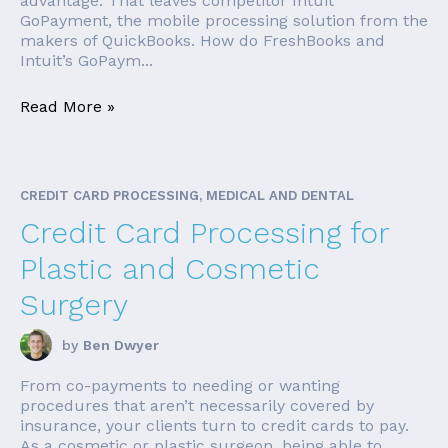
advantage. That leaves competitor Intuit
GoPayment, the mobile processing solution from the
makers of QuickBooks. How do FreshBooks and
Intuit’s GoPaym...
Read More »
CREDIT CARD PROCESSING, MEDICAL AND DENTAL
Credit Card Processing for
Plastic and Cosmetic
Surgery
by
Ben Dwyer
From co-payments to needing or wanting
procedures that aren’t necessarily covered by
insurance, your clients turn to credit cards to pay.
As a cosmetic or plastic surgeon, being able to