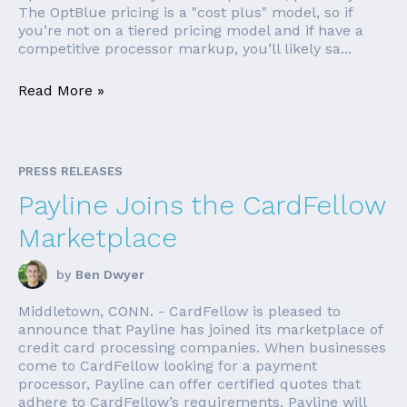
The OptBlue pricing is a "cost plus" model, so if
you’re not on a tiered pricing model and if have a
competitive processor markup, you’ll likely sa...
Read More »
PRESS RELEASES
Payline Joins the CardFellow
Marketplace
by
Ben Dwyer
Middletown, CONN. - CardFellow is pleased to
announce that Payline has joined its marketplace of
credit card processing companies. When businesses
come to CardFellow looking for a payment
processor, Payline can offer certified quotes that
adhere to CardFellow’s requirements. Payline will