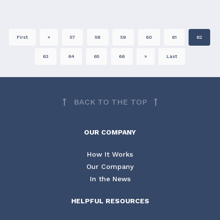
First
«
57
58
59
60
61
62
63
64
65
66
»
Last
BACK TO THE TOP
OUR COMPANY
How It Works
Our Company
In the News
HELPFUL RESOURCES