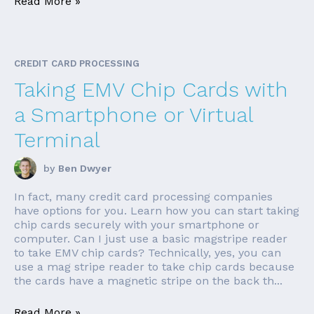
Read More »
CREDIT CARD PROCESSING
Taking EMV Chip Cards with
a Smartphone or Virtual
Terminal
by
Ben Dwyer
In fact, many credit card processing companies
have options for you. Learn how you can start taking
chip cards securely with your smartphone or
computer. Can I just use a basic magstripe reader
to take EMV chip cards? Technically, yes, you can
use a mag stripe reader to take chip cards because
the cards have a magnetic stripe on the back th...
Read More »