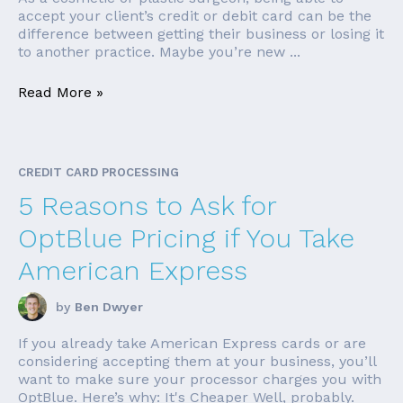
accept your client’s credit or debit card can be the
difference between getting their business or losing it
to another practice. Maybe you’re new ...
Read More »
CREDIT CARD PROCESSING
5 Reasons to Ask for
OptBlue Pricing if You Take
American Express
by
Ben Dwyer
If you already take American Express cards or are
considering accepting them at your business, you’ll
want to make sure your processor charges you with
OptBlue. Here’s why: It's Cheaper Well, probably.