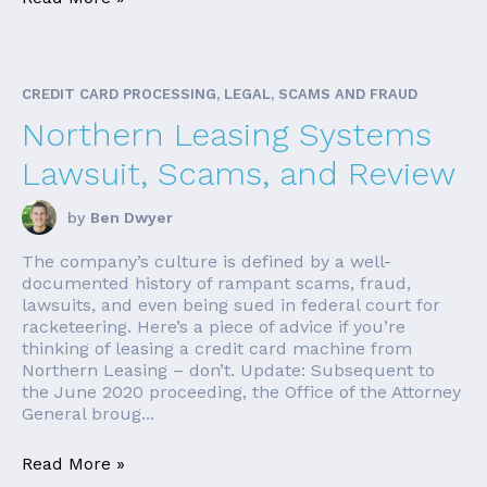
CREDIT CARD PROCESSING, LEGAL, SCAMS AND FRAUD
Northern Leasing Systems
Lawsuit, Scams, and Review
by
Ben Dwyer
The company’s culture is defined by a well-
documented history of rampant scams, fraud,
lawsuits, and even being sued in federal court for
racketeering. Here’s a piece of advice if you’re
thinking of leasing a credit card machine from
Northern Leasing – don’t. Update: Subsequent to
the June 2020 proceeding, the Office of the Attorney
General broug...
Read More »