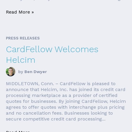
Read More »
PRESS RELEASES
CardFellow Welcomes
Helcim
by
Ben Dwyer
MIDDLETOWN, Conn. – CardFellow is pleased to
announce that Helcim, Inc. has joined its credit card
processing marketplace as a provider of certified
quotes for businesses. By joining CardFellow, Helcim
agrees to offer quotes with interchange plus pricing
and no cancellation fees. Businesses looking to
secure competitive credit card processing...