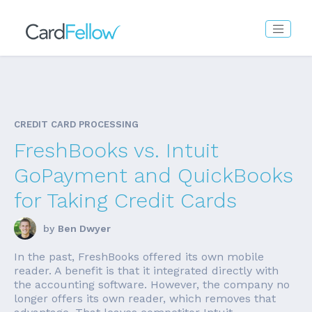
CREDIT CARD PROCESSING
FreshBooks vs. Intuit
GoPayment and QuickBooks
for Taking Credit Cards
by
Ben Dwyer
In the past, FreshBooks offered its own mobile
reader. A benefit is that it integrated directly with
the accounting software. However, the company no
longer offers its own reader, which removes that