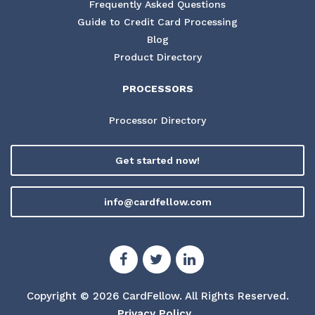
Frequently Asked Questions
Guide to Credit Card Processing
Blog
Product Directory
PROCESSORS
Processor Directory
Get started now!
info@cardfellow.com
Copyright © 2026 CardFellow.
All Rights Reserved.
Privacy Policy