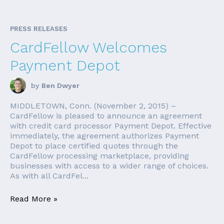
PRESS RELEASES
CardFellow Welcomes
Payment Depot
by
Ben Dwyer
MIDDLETOWN, Conn. (November 2, 2015) –
CardFellow is pleased to announce an agreement
with credit card processor Payment Depot. Effective
immediately, the agreement authorizes Payment
Depot to place certified quotes through the
CardFellow processing marketplace, providing
businesses with access to a wider range of choices.
As with all CardFel...
Read More »