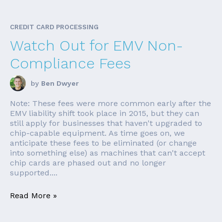
CREDIT CARD PROCESSING
Watch Out for EMV Non-
Compliance Fees
by
Ben Dwyer
Note: These fees were more common early after the
EMV liability shift took place in 2015, but they can
still apply for businesses that haven't upgraded to
chip-capable equipment. As time goes on, we
anticipate these fees to be eliminated (or change
into something else) as machines that can't accept
chip cards are phased out and no longer
supported....
Read More »