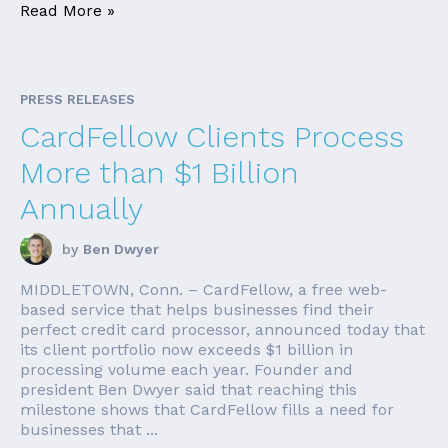
Read More »
PRESS RELEASES
CardFellow Clients Process
More than $1 Billion
Annually
by
Ben Dwyer
MIDDLETOWN, Conn. – CardFellow, a free web-
based service that helps businesses find their
perfect credit card processor, announced today that
its client portfolio now exceeds $1 billion in
processing volume each year. Founder and
president Ben Dwyer said that reaching this
milestone shows that CardFellow fills a need for
businesses that ...