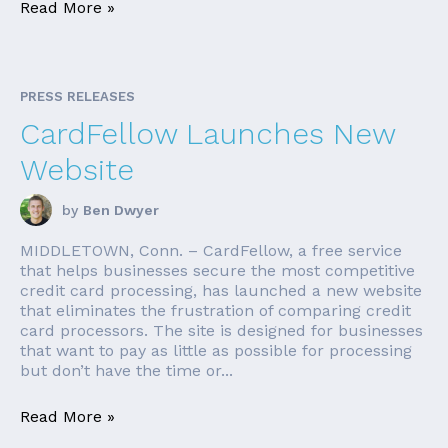
Read More »
PRESS RELEASES
CardFellow Launches New
Website
by
Ben Dwyer
MIDDLETOWN, Conn. – CardFellow, a free service
that helps businesses secure the most competitive
credit card processing, has launched a new website
that eliminates the frustration of comparing credit
card processors. The site is designed for businesses
that want to pay as little as possible for processing
but don’t have the time or...
Read More »