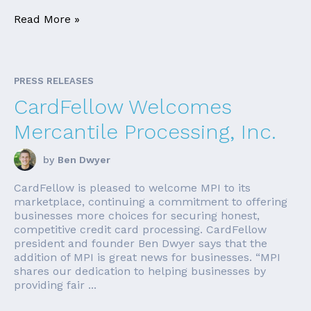
Read More »
PRESS RELEASES
CardFellow Welcomes
Mercantile Processing, Inc.
by
Ben Dwyer
CardFellow is pleased to welcome MPI to its
marketplace, continuing a commitment to offering
businesses more choices for securing honest,
competitive credit card processing. CardFellow
president and founder Ben Dwyer says that the
addition of MPI is great news for businesses. “MPI
shares our dedication to helping businesses by
providing fair ...