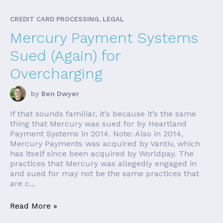
CREDIT CARD PROCESSING, LEGAL
Mercury Payment Systems
Sued (Again) for
Overcharging
by
Ben Dwyer
If that sounds familiar, it’s because it’s the same
thing that Mercury was sued for by Heartland
Payment Systems in 2014. Note: Also in 2014,
Mercury Payments was acquired by Vantiv, which
has itself since been acquired by Worldpay. The
practices that Mercury was allegedly engaged in
and sued for may not be the same practices that
are c...
Read More »