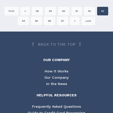
First
«
58
59
60
61
62
63
64
65
66
67
»
Last
BACK TO THE TOP
OUR COMPANY
How It Works
Our Company
In the News
HELPFUL RESOURCES
Frequently Asked Questions
Guide to Credit Card Processing