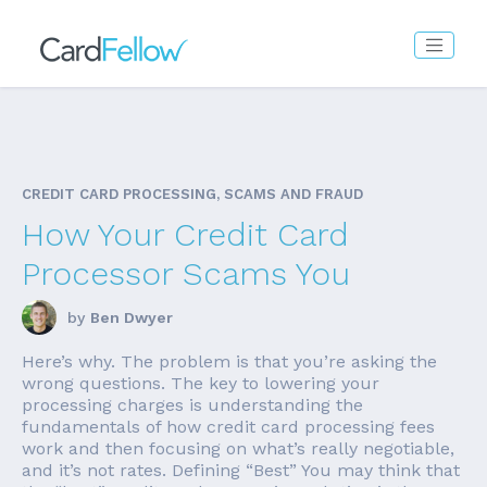
CREDIT CARD PROCESSING, SCAMS AND FRAUD
How Your Credit Card
Processor Scams You
by
Ben Dwyer
Here’s why. The problem is that you’re asking the
wrong questions. The key to lowering your
processing charges is understanding the
fundamentals of how credit card processing fees
work and then focusing on what’s really negotiable,
and it’s not rates. Defining “Best” You may think that