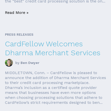
the “best” credit card processing solution is the on...
Read More »
PRESS RELEASES
CardFellow Welcomes
Dharma Merchant Services
by
Ben Dwyer
MIDDLETOWN, Conn. – CardFellow is pleased to
announce the addition of Dharma Merchant Services
to their credit card processing marketplace.
Dharma’s inclusion as a certified quote provider
means that businesses have even more options
when choosing processing solutions that adhere to
CardFellow’s strict requirements designed to ben...