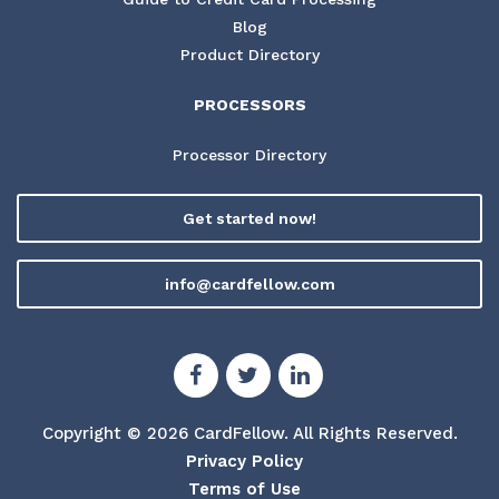
Blog
Product Directory
PROCESSORS
Processor Directory
Get started now!
info@cardfellow.com
Copyright © 2026 CardFellow.
All Rights Reserved.
Privacy Policy
Terms of Use