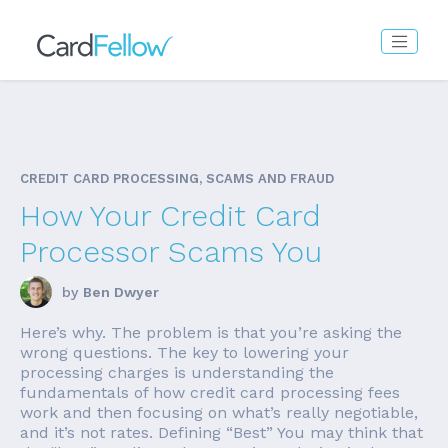
CREDIT CARD PROCESSING, SCAMS AND FRAUD
How Your Credit Card
Processor Scams You
by
Ben Dwyer
Here’s why. The problem is that you’re asking the
wrong questions. The key to lowering your
processing charges is understanding the
fundamentals of how credit card processing fees
work and then focusing on what’s really negotiable,
and it’s not rates. Defining “Best” You may think that