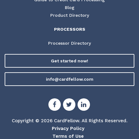
Blog
Product Directory
PROCESSORS
Processor Directory
Get started now!
info@cardfellow.com
Copyright © 2026 CardFellow.
All Rights Reserved.
Privacy Policy
Terms of Use