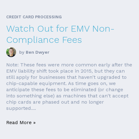
CREDIT CARD PROCESSING
Watch Out for EMV Non-
Compliance Fees
by
Ben Dwyer
Note: These fees were more common early after the
EMV liability shift took place in 2015, but they can
still apply for businesses that haven't upgraded to
chip-capable equipment. As time goes on, we
anticipate these fees to be eliminated (or change
into something else) as machines that can't accept
chip cards are phased out and no longer
supported....
Read More »