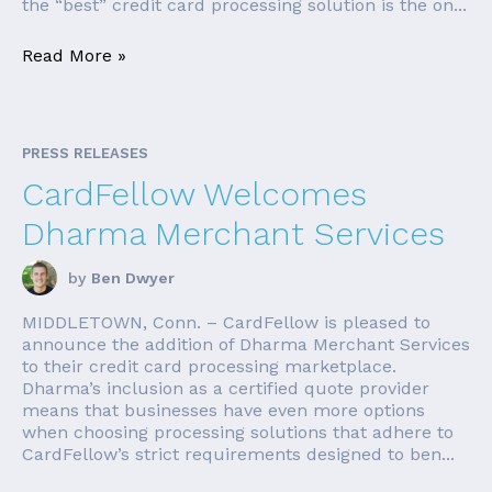
the “best” credit card processing solution is the on...
Read More »
PRESS RELEASES
CardFellow Welcomes
Dharma Merchant Services
by
Ben Dwyer
MIDDLETOWN, Conn. – CardFellow is pleased to
announce the addition of Dharma Merchant Services
to their credit card processing marketplace.
Dharma’s inclusion as a certified quote provider
means that businesses have even more options
when choosing processing solutions that adhere to
CardFellow’s strict requirements designed to ben...