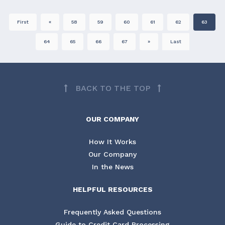
First
«
58
59
60
61
62
63
64
65
66
67
»
Last
BACK TO THE TOP
OUR COMPANY
How It Works
Our Company
In the News
HELPFUL RESOURCES
Frequently Asked Questions
Guide to Credit Card Processing