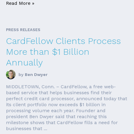
Read More »
PRESS RELEASES
CardFellow Clients Process
More than $1 Billion
Annually
by
Ben Dwyer
MIDDLETOWN, Conn. – CardFellow, a free web-
based service that helps businesses find their
perfect credit card processor, announced today that
its client portfolio now exceeds $1 billion in
processing volume each year. Founder and
president Ben Dwyer said that reaching this
milestone shows that CardFellow fills a need for
businesses that ...