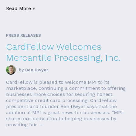
Read More »
PRESS RELEASES
CardFellow Welcomes
Mercantile Processing, Inc.
by
Ben Dwyer
CardFellow is pleased to welcome MPI to its
marketplace, continuing a commitment to offering
businesses more choices for securing honest,
competitive credit card processing. CardFellow
president and founder Ben Dwyer says that the
addition of MPI is great news for businesses. “MPI
shares our dedication to helping businesses by
providing fair ...