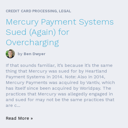
CREDIT CARD PROCESSING, LEGAL
Mercury Payment Systems
Sued (Again) for
Overcharging
by
Ben Dwyer
If that sounds familiar, it’s because it’s the same
thing that Mercury was sued for by Heartland
Payment Systems in 2014. Note: Also in 2014,
Mercury Payments was acquired by Vantiv, which
has itself since been acquired by Worldpay. The
practices that Mercury was allegedly engaged in
and sued for may not be the same practices that
are c...
Read More »