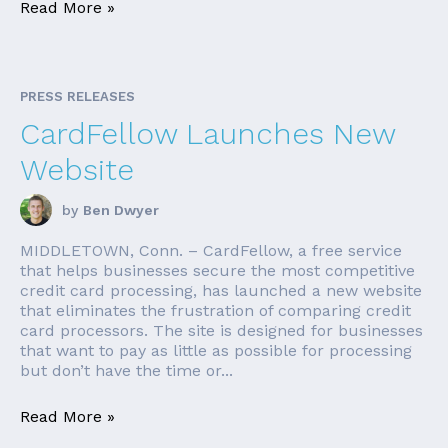
Read More »
PRESS RELEASES
CardFellow Launches New
Website
by
Ben Dwyer
MIDDLETOWN, Conn. – CardFellow, a free service
that helps businesses secure the most competitive
credit card processing, has launched a new website
that eliminates the frustration of comparing credit
card processors. The site is designed for businesses
that want to pay as little as possible for processing
but don’t have the time or...
Read More »