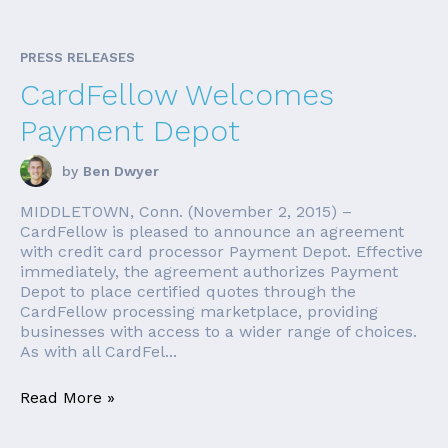
PRESS RELEASES
CardFellow Welcomes
Payment Depot
by
Ben Dwyer
MIDDLETOWN, Conn. (November 2, 2015) –
CardFellow is pleased to announce an agreement
with credit card processor Payment Depot. Effective
immediately, the agreement authorizes Payment
Depot to place certified quotes through the
CardFellow processing marketplace, providing
businesses with access to a wider range of choices.
As with all CardFel...
Read More »