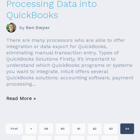
Processing Data into
QuickBooks
by
Ben Dwyer
There are many processors who are able to offer
integration or data export for QuickBooks,
eliminating manual transaction entry. Types of
QuickBooks Solutions Firstly, it’s important to
understand which QuickBooks programs or systems
you want to integrate. Intuit offers several
QuickBooks solutions: accounting software, payment
processing...
Read More »
First
«
59
60
61
62
63
64