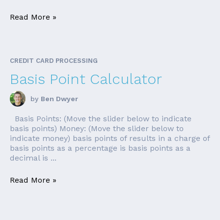
Read More »
CREDIT CARD PROCESSING
Basis Point Calculator
by
Ben Dwyer
Basis Points: (Move the slider below to indicate
basis points) Money: (Move the slider below to
indicate money) basis points of results in a charge of
basis points as a percentage is basis points as a
decimal is ...
Read More »