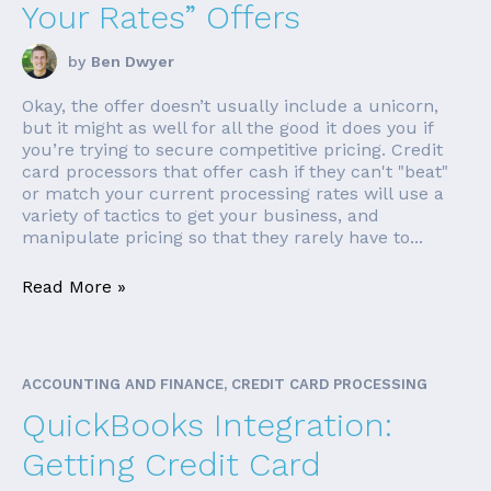
Your Rates” Offers
by
Ben Dwyer
Okay, the offer doesn’t usually include a unicorn,
but it might as well for all the good it does you if
you’re trying to secure competitive pricing. Credit
card processors that offer cash if they can't "beat"
or match your current processing rates will use a
variety of tactics to get your business, and
manipulate pricing so that they rarely have to...
Read More »
ACCOUNTING AND FINANCE, CREDIT CARD PROCESSING
QuickBooks Integration:
Getting Credit Card