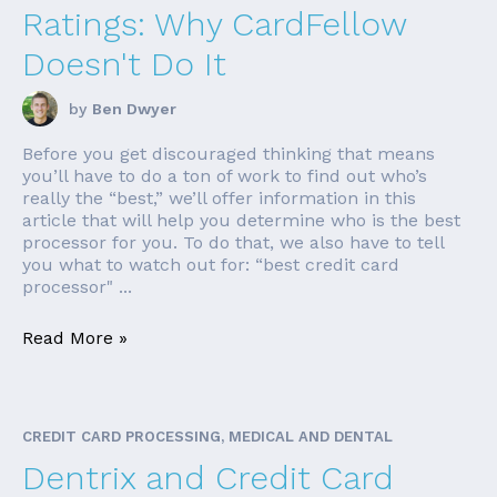
Ratings: Why CardFellow
Doesn't Do It
by
Ben Dwyer
Before you get discouraged thinking that means
you’ll have to do a ton of work to find out who’s
really the “best,” we’ll offer information in this
article that will help you determine who is the best
processor for you. To do that, we also have to tell
you what to watch out for: “best credit card
processor" ...
Read More »
CREDIT CARD PROCESSING, MEDICAL AND DENTAL
Dentrix and Credit Card