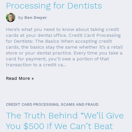
Processing for Dentists
by
Ben Dwyer
Here’s what you need to know about taking credit
cards at your dental office. Credit Card Processing
for Dentists: The Basics When accepting credit
cards, the basics stay the same whether it’s a retail
store or your dental practice. Every time you take a
card for payment, you’ll owe a portion of that
transaction to a credit ca...
Read More »
CREDIT CARD PROCESSING, SCAMS AND FRAUD
The Truth Behind “We’ll Give
You $500 if We Can’t Beat