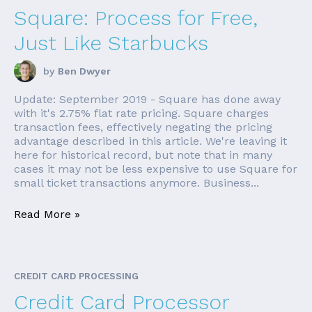
Square: Process for Free,
Just Like Starbucks
by
Ben Dwyer
Update: September 2019 - Square has done away
with it's 2.75% flat rate pricing. Square charges
transaction fees, effectively negating the pricing
advantage described in this article. We're leaving it
here for historical record, but note that in many
cases it may not be less expensive to use Square for
small ticket transactions anymore. Business...
Read More »
CREDIT CARD PROCESSING
Credit Card Processor