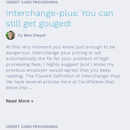
CREDIT CARD PROCESSING
Interchange-plus: You can
still get gouged!
by
Ben Dwyer
At this very moment you know just enough to be
dangerous. Interchange plus pricing is not
automatically the fix for your problem of high
processing fees. I highly suggest (and I know my
previous employer would agree) that you keep
reading. The Flawed Definition of Interchange-Plus
We have several articles here at CardFellow that
delve into ...
Read More »
CREDIT CARD PROCESSING