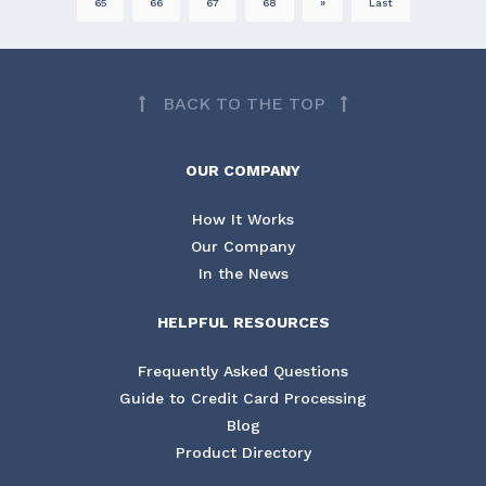
65
66
67
68
»
Last
BACK TO THE TOP
OUR COMPANY
How It Works
Our Company
In the News
HELPFUL RESOURCES
Frequently Asked Questions
Guide to Credit Card Processing
Blog
Product Directory