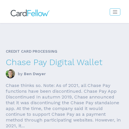
CREDIT CARD PROCESSING
Chase Pay Digital Wallet
by
Ben Dwyer
Chase thinks so. Note: As of 2021, all Chase Pay
functions have been discontinued. Chase Pay App
Discontinued In autumn 2019, Chase announced
that it was discontinuing the Chase Pay standalone
app. At the time, the company said it would
continue to support Chase Pay as a payment
method through participating websites. However, in
2021, it...