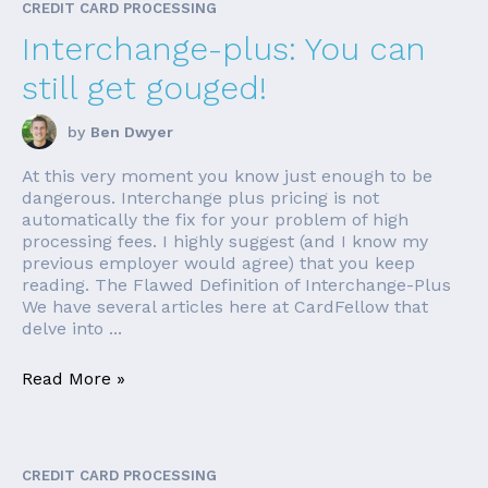
CREDIT CARD PROCESSING
Interchange-plus: You can
still get gouged!
by
Ben Dwyer
At this very moment you know just enough to be
dangerous. Interchange plus pricing is not
automatically the fix for your problem of high
processing fees. I highly suggest (and I know my
previous employer would agree) that you keep
reading. The Flawed Definition of Interchange-Plus
We have several articles here at CardFellow that
delve into ...
Read More »
CREDIT CARD PROCESSING