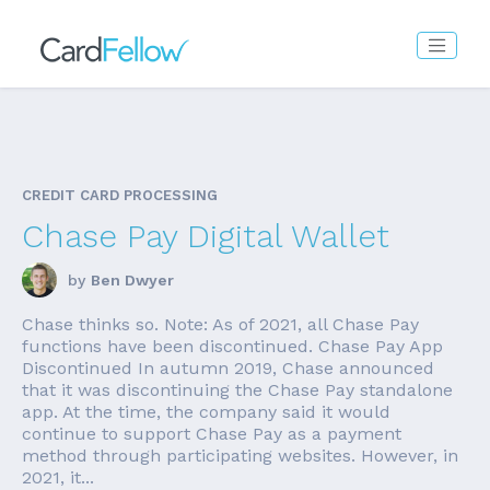
CREDIT CARD PROCESSING
Chase Pay Digital Wallet
by
Ben Dwyer
Chase thinks so. Note: As of 2021, all Chase Pay
functions have been discontinued. Chase Pay App
Discontinued In autumn 2019, Chase announced
that it was discontinuing the Chase Pay standalone
app. At the time, the company said it would
continue to support Chase Pay as a payment
method through participating websites. However, in
2021, it...