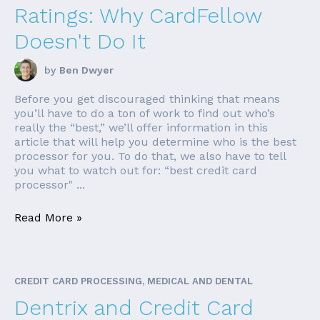
Ratings: Why CardFellow
Doesn't Do It
by
Ben Dwyer
Before you get discouraged thinking that means
you’ll have to do a ton of work to find out who’s
really the “best,” we’ll offer information in this
article that will help you determine who is the best
processor for you. To do that, we also have to tell
you what to watch out for: “best credit card
processor" ...
Read More »
CREDIT CARD PROCESSING, MEDICAL AND DENTAL
Dentrix and Credit Card