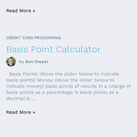
Read More »
CREDIT CARD PROCESSING
Basis Point Calculator
by
Ben Dwyer
Basis Points: (Move the slider below to indicate
basis points) Money: (Move the slider below to
indicate money) basis points of results in a charge of
basis points as a percentage is basis points as a
decimal is ...
Read More »