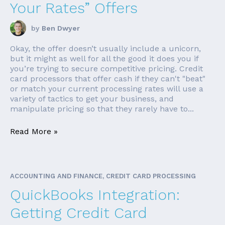
Your Rates” Offers
by
Ben Dwyer
Okay, the offer doesn’t usually include a unicorn,
but it might as well for all the good it does you if
you’re trying to secure competitive pricing. Credit
card processors that offer cash if they can't "beat"
or match your current processing rates will use a
variety of tactics to get your business, and
manipulate pricing so that they rarely have to...
Read More »
ACCOUNTING AND FINANCE, CREDIT CARD PROCESSING
QuickBooks Integration:
Getting Credit Card