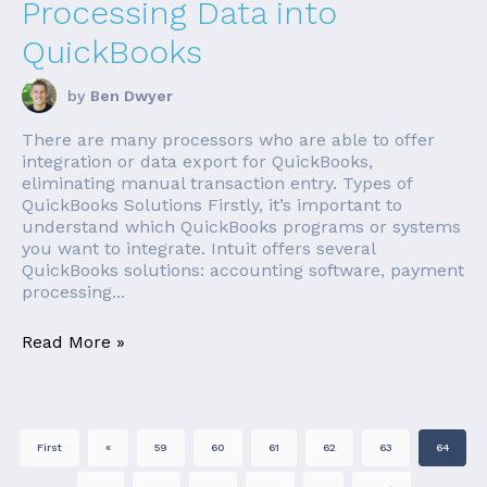
Processing Data into
QuickBooks
by
Ben Dwyer
There are many processors who are able to offer
integration or data export for QuickBooks,
eliminating manual transaction entry. Types of
QuickBooks Solutions Firstly, it’s important to
understand which QuickBooks programs or systems
you want to integrate. Intuit offers several
QuickBooks solutions: accounting software, payment
processing...
Read More »
First
«
59
60
61
62
63
64