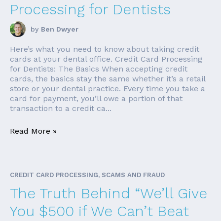
Processing for Dentists
by
Ben Dwyer
Here’s what you need to know about taking credit
cards at your dental office. Credit Card Processing
for Dentists: The Basics When accepting credit
cards, the basics stay the same whether it’s a retail
store or your dental practice. Every time you take a
card for payment, you’ll owe a portion of that
transaction to a credit ca...
Read More »
CREDIT CARD PROCESSING, SCAMS AND FRAUD
The Truth Behind “We’ll Give
You $500 if We Can’t Beat