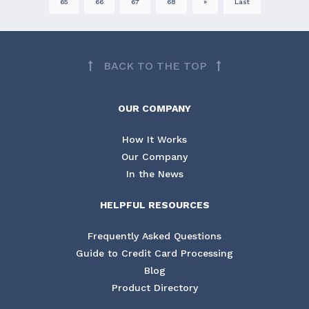
65
66
67
68
»
Last
BACK TO THE TOP
OUR COMPANY
How It Works
Our Company
In the News
HELPFUL RESOURCES
Frequently Asked Questions
Guide to Credit Card Processing
Blog
Product Directory