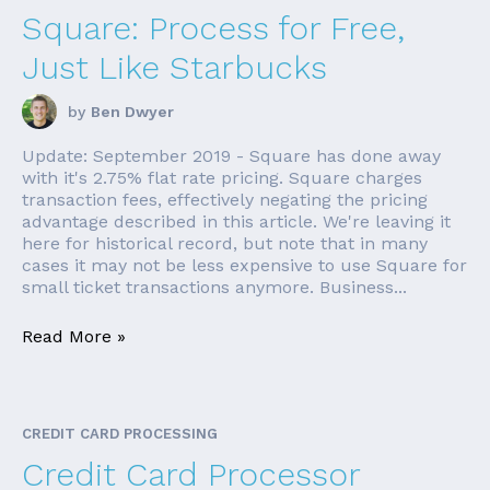
Square: Process for Free,
Just Like Starbucks
by
Ben Dwyer
Update: September 2019 - Square has done away
with it's 2.75% flat rate pricing. Square charges
transaction fees, effectively negating the pricing
advantage described in this article. We're leaving it
here for historical record, but note that in many
cases it may not be less expensive to use Square for
small ticket transactions anymore. Business...
Read More »
CREDIT CARD PROCESSING
Credit Card Processor