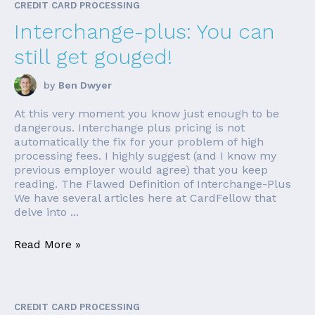
CREDIT CARD PROCESSING
Interchange-plus: You can
still get gouged!
by
Ben Dwyer
At this very moment you know just enough to be
dangerous. Interchange plus pricing is not
automatically the fix for your problem of high
processing fees. I highly suggest (and I know my
previous employer would agree) that you keep
reading. The Flawed Definition of Interchange-Plus
We have several articles here at CardFellow that
delve into ...
Read More »
CREDIT CARD PROCESSING