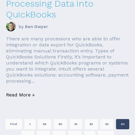
Processing Data into
QuickBooks
by
Ben Dwyer
There are many processors who are able to offer
integration or data export for QuickBooks,
eliminating manual transaction entry. Types of
QuickBooks Solutions Firstly, it’s important to
understand which QuickBooks programs or systems
you want to integrate. Intuit offers several
QuickBooks solutions: accounting software, payment
processing...
Read More »
First
«
59
60
61
62
63
64