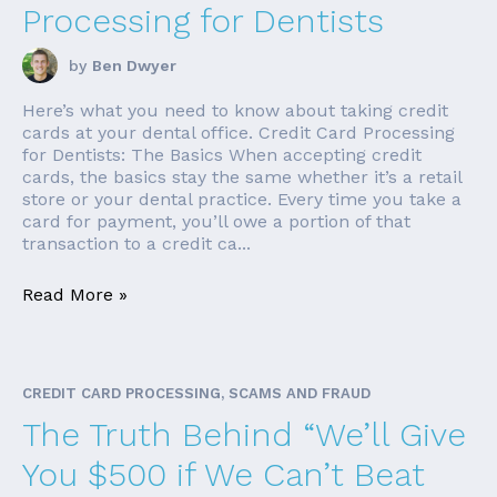
Processing for Dentists
by
Ben Dwyer
Here’s what you need to know about taking credit
cards at your dental office. Credit Card Processing
for Dentists: The Basics When accepting credit
cards, the basics stay the same whether it’s a retail
store or your dental practice. Every time you take a
card for payment, you’ll owe a portion of that
transaction to a credit ca...
Read More »
CREDIT CARD PROCESSING, SCAMS AND FRAUD
The Truth Behind “We’ll Give
You $500 if We Can’t Beat