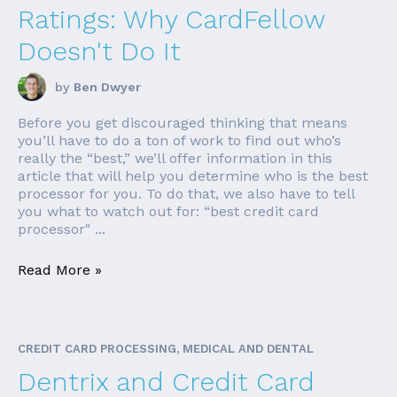
Ratings: Why CardFellow
Doesn't Do It
by
Ben Dwyer
Before you get discouraged thinking that means
you’ll have to do a ton of work to find out who’s
really the “best,” we’ll offer information in this
article that will help you determine who is the best
processor for you. To do that, we also have to tell
you what to watch out for: “best credit card
processor" ...
Read More »
CREDIT CARD PROCESSING, MEDICAL AND DENTAL
Dentrix and Credit Card