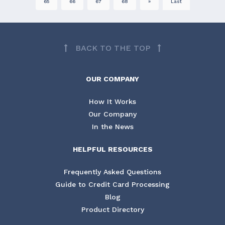
65
66
67
68
»
Last
BACK TO THE TOP
OUR COMPANY
How It Works
Our Company
In the News
HELPFUL RESOURCES
Frequently Asked Questions
Guide to Credit Card Processing
Blog
Product Directory