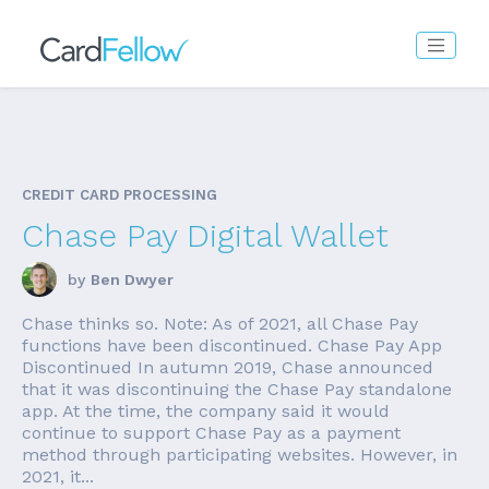
CREDIT CARD PROCESSING
Chase Pay Digital Wallet
by
Ben Dwyer
Chase thinks so. Note: As of 2021, all Chase Pay
functions have been discontinued. Chase Pay App
Discontinued In autumn 2019, Chase announced
that it was discontinuing the Chase Pay standalone
app. At the time, the company said it would
continue to support Chase Pay as a payment
method through participating websites. However, in
2021, it...