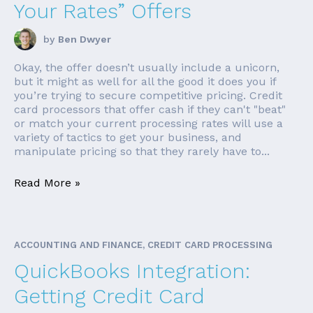
Your Rates” Offers
by
Ben Dwyer
Okay, the offer doesn’t usually include a unicorn,
but it might as well for all the good it does you if
you’re trying to secure competitive pricing. Credit
card processors that offer cash if they can't "beat"
or match your current processing rates will use a
variety of tactics to get your business, and
manipulate pricing so that they rarely have to...
Read More »
ACCOUNTING AND FINANCE, CREDIT CARD PROCESSING
QuickBooks Integration:
Getting Credit Card