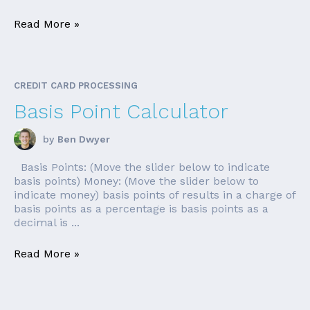
Read More »
CREDIT CARD PROCESSING
Basis Point Calculator
by
Ben Dwyer
Basis Points: (Move the slider below to indicate
basis points) Money: (Move the slider below to
indicate money) basis points of results in a charge of
basis points as a percentage is basis points as a
decimal is ...
Read More »