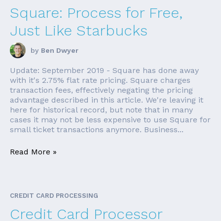
Square: Process for Free,
Just Like Starbucks
by
Ben Dwyer
Update: September 2019 - Square has done away
with it's 2.75% flat rate pricing. Square charges
transaction fees, effectively negating the pricing
advantage described in this article. We're leaving it
here for historical record, but note that in many
cases it may not be less expensive to use Square for
small ticket transactions anymore. Business...
Read More »
CREDIT CARD PROCESSING
Credit Card Processor