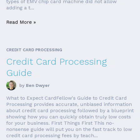
types of EMV chip card machine did not allow
adding a t...
Read More »
CREDIT CARD PROCESSING
Credit Card Processing
Guide
by
Ben Dwyer
What to Expect CardFellow's Guide to Credit Card
Processing provides accurate, unbiased information
about credit card processing followed by a blueprint
showing how you can quickly obtain truly low costs
for your business. First Things First This no-
nonsense guide will put you on the fast track to low
credit card processing fees by teach...