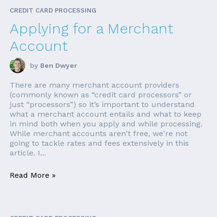
CREDIT CARD PROCESSING
Applying for a Merchant
Account
by
Ben Dwyer
There are many merchant account providers
(commonly known as “credit card processors” or
just “processors”) so it’s important to understand
what a merchant account entails and what to keep
in mind both when you apply and while processing.
While merchant accounts aren't free, we're not
going to tackle rates and fees extensively in this
article. I...
Read More »