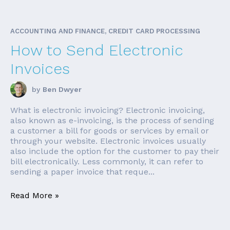
ACCOUNTING AND FINANCE, CREDIT CARD PROCESSING
How to Send Electronic
Invoices
by
Ben Dwyer
What is electronic invoicing? Electronic invoicing,
also known as e-invoicing, is the process of sending
a customer a bill for goods or services by email or
through your website. Electronic invoices usually
also include the option for the customer to pay their
bill electronically. Less commonly, it can refer to
sending a paper invoice that reque...
Read More »