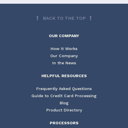
BACK TO THE TOP
OUR COMPANY
How It Works
Our Company
In the News
HELPFUL RESOURCES
Frequently Asked Questions
Guide to Credit Card Processing
Blog
Product Directory
PROCESSORS