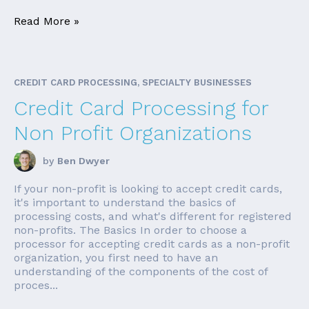
Read More »
CREDIT CARD PROCESSING, SPECIALTY BUSINESSES
Credit Card Processing for
Non Profit Organizations
by
Ben Dwyer
If your non-profit is looking to accept credit cards,
it's important to understand the basics of
processing costs, and what's different for registered
non-profits. The Basics In order to choose a
processor for accepting credit cards as a non-profit
organization, you first need to have an
understanding of the components of the cost of
proces...