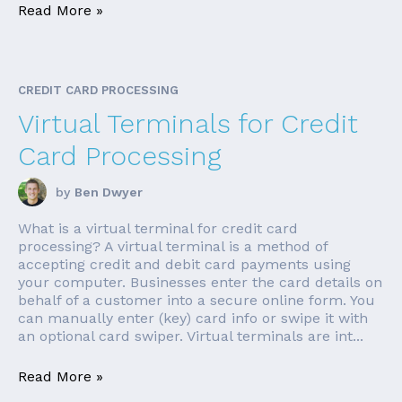
Read More »
CREDIT CARD PROCESSING
Virtual Terminals for Credit
Card Processing
by
Ben Dwyer
What is a virtual terminal for credit card
processing? A virtual terminal is a method of
accepting credit and debit card payments using
your computer. Businesses enter the card details on
behalf of a customer into a secure online form. You
can manually enter (key) card info or swipe it with
an optional card swiper. Virtual terminals are int...
Read More »