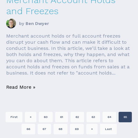
and Freezes
by
Ben Dwyer
Merchant account holds or full account freezes
disrupt your cash flow and can make it difficult to
conduct business. In this article, we'll take a look at
both holds and freezes, why they happen, and what
you can do about them. This article refers to
account holds and freezes on funds from sales at a
business. It does not refer to "account holds...
Read More »
First
«
60
61
62
63
64
65
66
67
68
69
»
Last