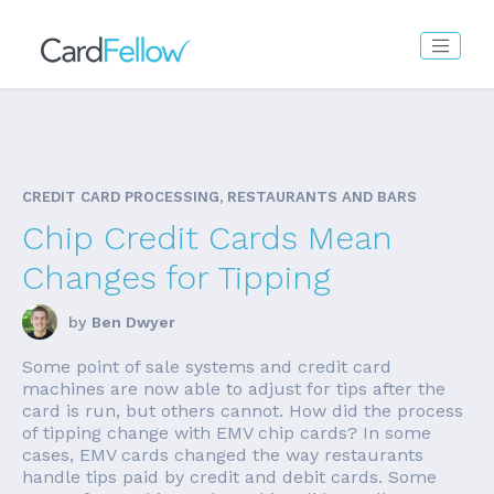
CREDIT CARD PROCESSING, RESTAURANTS AND BARS
Chip Credit Cards Mean
Changes for Tipping
by
Ben Dwyer
Some point of sale systems and credit card
machines are now able to adjust for tips after the
card is run, but others cannot. How did the process
of tipping change with EMV chip cards? In some
cases, EMV cards changed the way restaurants
handle tips paid by credit and debit cards. Some