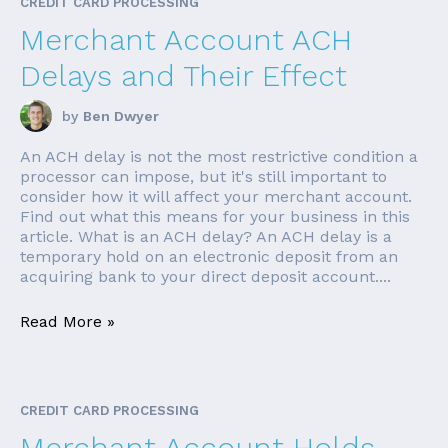
CREDIT CARD PROCESSING
Merchant Account ACH
Delays and Their Effect
by
Ben Dwyer
An ACH delay is not the most restrictive condition a
processor can impose, but it's still important to
consider how it will affect your merchant account.
Find out what this means for your business in this
article. What is an ACH delay? An ACH delay is a
temporary hold on an electronic deposit from an
acquiring bank to your direct deposit account....
Read More »
CREDIT CARD PROCESSING
Merchant Account Holds