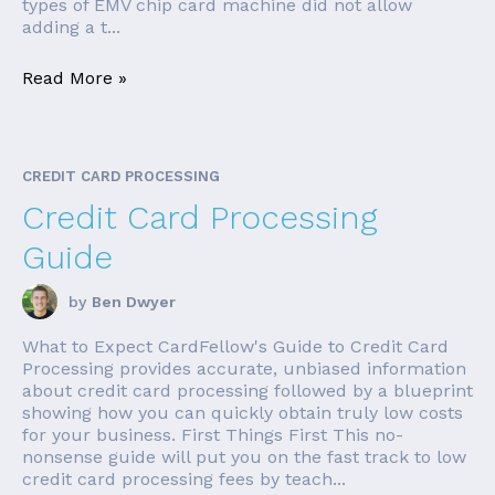
types of EMV chip card machine did not allow
adding a t...
Read More »
CREDIT CARD PROCESSING
Credit Card Processing
Guide
by
Ben Dwyer
What to Expect CardFellow's Guide to Credit Card
Processing provides accurate, unbiased information
about credit card processing followed by a blueprint
showing how you can quickly obtain truly low costs
for your business. First Things First This no-
nonsense guide will put you on the fast track to low
credit card processing fees by teach...