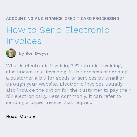
ACCOUNTING AND FINANCE, CREDIT CARD PROCESSING
How to Send Electronic
Invoices
by
Ben Dwyer
What is electronic invoicing? Electronic invoicing,
also known as e-invoicing, is the process of sending
a customer a bill for goods or services by email or
through your website. Electronic invoices usually
also include the option for the customer to pay their
bill electronically. Less commonly, it can refer to
sending a paper invoice that reque...
Read More »