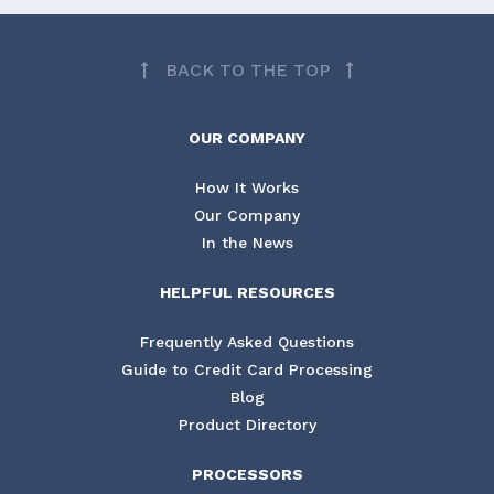
BACK TO THE TOP
OUR COMPANY
How It Works
Our Company
In the News
HELPFUL RESOURCES
Frequently Asked Questions
Guide to Credit Card Processing
Blog
Product Directory
PROCESSORS