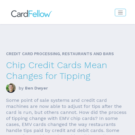
CREDIT CARD PROCESSING, RESTAURANTS AND BARS
Chip Credit Cards Mean
Changes for Tipping
by
Ben Dwyer
Some point of sale systems and credit card
machines are now able to adjust for tips after the
card is run, but others cannot. How did the process
of tipping change with EMV chip cards? In some
cases, EMV cards changed the way restaurants
handle tips paid by credit and debit cards. Some