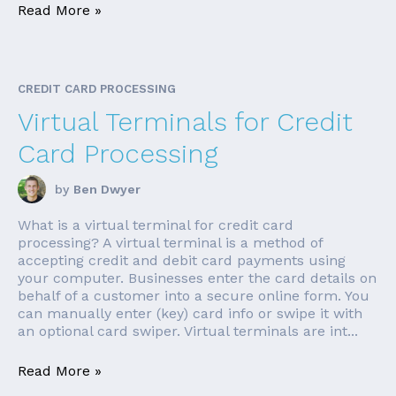
Read More »
CREDIT CARD PROCESSING
Virtual Terminals for Credit
Card Processing
by
Ben Dwyer
What is a virtual terminal for credit card
processing? A virtual terminal is a method of
accepting credit and debit card payments using
your computer. Businesses enter the card details on
behalf of a customer into a secure online form. You
can manually enter (key) card info or swipe it with
an optional card swiper. Virtual terminals are int...
Read More »