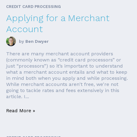
CREDIT CARD PROCESSING
Applying for a Merchant
Account
by
Ben Dwyer
There are many merchant account providers
(commonly known as “credit card processors” or
just “processors”) so it’s important to understand
what a merchant account entails and what to keep
in mind both when you apply and while processing.
While merchant accounts aren't free, we're not
going to tackle rates and fees extensively in this
article. I...
Read More »