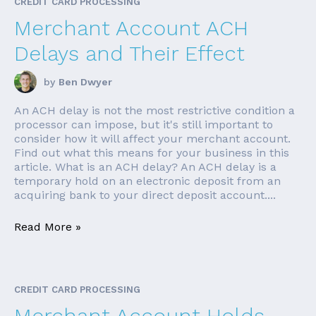
CREDIT CARD PROCESSING
Merchant Account ACH
Delays and Their Effect
by
Ben Dwyer
An ACH delay is not the most restrictive condition a
processor can impose, but it's still important to
consider how it will affect your merchant account.
Find out what this means for your business in this
article. What is an ACH delay? An ACH delay is a
temporary hold on an electronic deposit from an
acquiring bank to your direct deposit account....
Read More »
CREDIT CARD PROCESSING
Merchant Account Holds