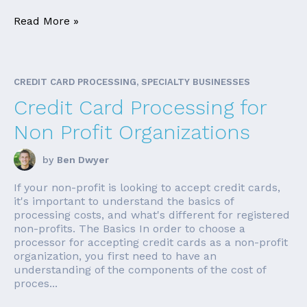
Read More »
CREDIT CARD PROCESSING, SPECIALTY BUSINESSES
Credit Card Processing for
Non Profit Organizations
by
Ben Dwyer
If your non-profit is looking to accept credit cards,
it's important to understand the basics of
processing costs, and what's different for registered
non-profits. The Basics In order to choose a
processor for accepting credit cards as a non-profit
organization, you first need to have an
understanding of the components of the cost of
proces...