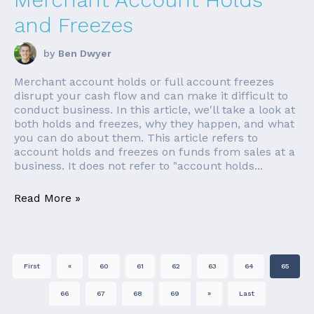
and Freezes
by
Ben Dwyer
Merchant account holds or full account freezes
disrupt your cash flow and can make it difficult to
conduct business. In this article, we'll take a look at
both holds and freezes, why they happen, and what
you can do about them. This article refers to
account holds and freezes on funds from sales at a
business. It does not refer to "account holds...
Read More »
First
«
60
61
62
63
64
65
66
67
68
69
»
Last