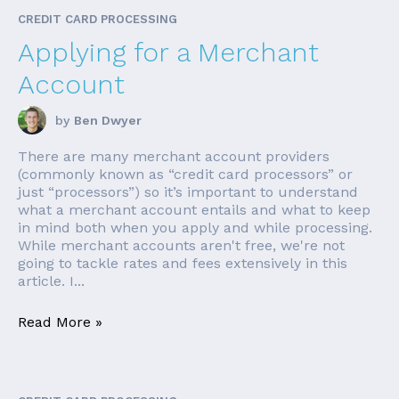
CREDIT CARD PROCESSING
Applying for a Merchant
Account
by
Ben Dwyer
There are many merchant account providers
(commonly known as “credit card processors” or
just “processors”) so it’s important to understand
what a merchant account entails and what to keep
in mind both when you apply and while processing.
While merchant accounts aren't free, we're not
going to tackle rates and fees extensively in this
article. I...
Read More »