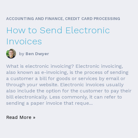
ACCOUNTING AND FINANCE, CREDIT CARD PROCESSING
How to Send Electronic
Invoices
by
Ben Dwyer
What is electronic invoicing? Electronic invoicing,
also known as e-invoicing, is the process of sending
a customer a bill for goods or services by email or
through your website. Electronic invoices usually
also include the option for the customer to pay their
bill electronically. Less commonly, it can refer to
sending a paper invoice that reque...
Read More »