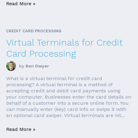
Read More »
CREDIT CARD PROCESSING
Virtual Terminals for Credit
Card Processing
by
Ben Dwyer
What is a virtual terminal for credit card
processing? A virtual terminal is a method of
accepting credit and debit card payments using
your computer. Businesses enter the card details on
behalf of a customer into a secure online form. You
can manually enter (key) card info or swipe it with
an optional card swiper. Virtual terminals are int...
Read More »