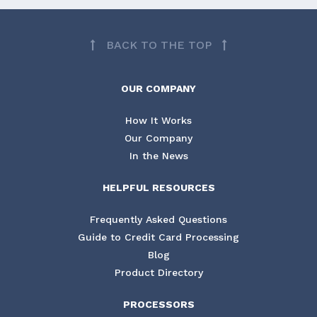
BACK TO THE TOP
OUR COMPANY
How It Works
Our Company
In the News
HELPFUL RESOURCES
Frequently Asked Questions
Guide to Credit Card Processing
Blog
Product Directory
PROCESSORS