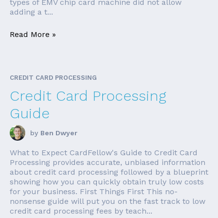
types of EMV chip card machine did not allow
adding a t...
Read More »
CREDIT CARD PROCESSING
Credit Card Processing
Guide
by
Ben Dwyer
What to Expect CardFellow's Guide to Credit Card
Processing provides accurate, unbiased information
about credit card processing followed by a blueprint
showing how you can quickly obtain truly low costs
for your business. First Things First This no-
nonsense guide will put you on the fast track to low
credit card processing fees by teach...