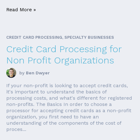
Read More »
CREDIT CARD PROCESSING, SPECIALTY BUSINESSES
Credit Card Processing for
Non Profit Organizations
by
Ben Dwyer
If your non-profit is looking to accept credit cards,
it's important to understand the basics of
processing costs, and what's different for registered
non-profits. The Basics In order to choose a
processor for accepting credit cards as a non-profit
organization, you first need to have an
understanding of the components of the cost of
proces...