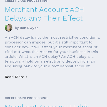
CREDIT CARD PROCESSING
Merchant Account ACH
Delays and Their Effect
by
Ben Dwyer
An ACH delay is not the most restrictive condition a
processor can impose, but it's still important to
consider how it will affect your merchant account.
Find out what this means for your business in this
article. What is an ACH delay? An ACH delay is a
temporary hold on an electronic deposit from an
acquiring bank to your direct deposit account....
Read More »
CREDIT CARD PROCESSING
Merchant Account Holds