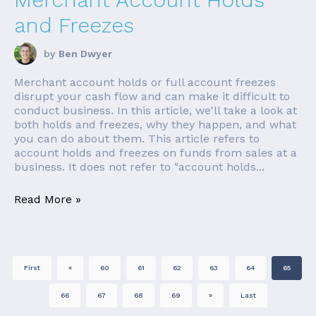
and Freezes
by
Ben Dwyer
Merchant account holds or full account freezes
disrupt your cash flow and can make it difficult to
conduct business. In this article, we'll take a look at
both holds and freezes, why they happen, and what
you can do about them. This article refers to
account holds and freezes on funds from sales at a
business. It does not refer to "account holds...
Read More »
First
«
60
61
62
63
64
65
66
67
68
69
»
Last