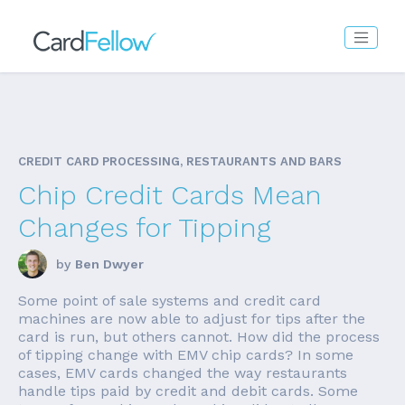
CREDIT CARD PROCESSING, RESTAURANTS AND BARS
Chip Credit Cards Mean
Changes for Tipping
by
Ben Dwyer
Some point of sale systems and credit card
machines are now able to adjust for tips after the
card is run, but others cannot. How did the process
of tipping change with EMV chip cards? In some
cases, EMV cards changed the way restaurants
handle tips paid by credit and debit cards. Some