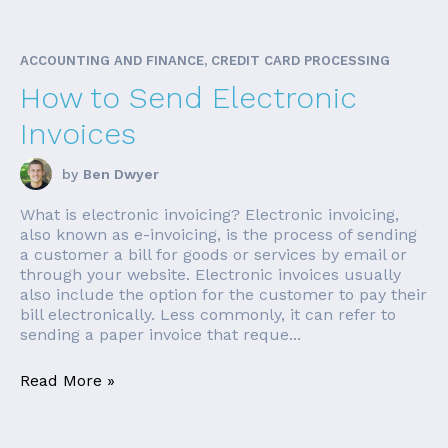
ACCOUNTING AND FINANCE, CREDIT CARD PROCESSING
How to Send Electronic
Invoices
by
Ben Dwyer
What is electronic invoicing? Electronic invoicing,
also known as e-invoicing, is the process of sending
a customer a bill for goods or services by email or
through your website. Electronic invoices usually
also include the option for the customer to pay their
bill electronically. Less commonly, it can refer to
sending a paper invoice that reque...
Read More »