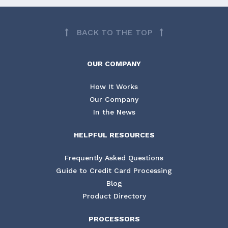
BACK TO THE TOP
OUR COMPANY
How It Works
Our Company
In the News
HELPFUL RESOURCES
Frequently Asked Questions
Guide to Credit Card Processing
Blog
Product Directory
PROCESSORS