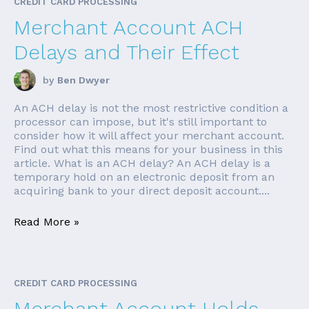
CREDIT CARD PROCESSING
Merchant Account ACH
Delays and Their Effect
by
Ben Dwyer
An ACH delay is not the most restrictive condition a
processor can impose, but it's still important to
consider how it will affect your merchant account.
Find out what this means for your business in this
article. What is an ACH delay? An ACH delay is a
temporary hold on an electronic deposit from an
acquiring bank to your direct deposit account....
Read More »
CREDIT CARD PROCESSING
Merchant Account Holds