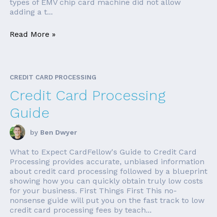
types of EMV chip card machine did not allow
adding a t...
Read More »
CREDIT CARD PROCESSING
Credit Card Processing
Guide
by
Ben Dwyer
What to Expect CardFellow's Guide to Credit Card
Processing provides accurate, unbiased information
about credit card processing followed by a blueprint
showing how you can quickly obtain truly low costs
for your business. First Things First This no-
nonsense guide will put you on the fast track to low
credit card processing fees by teach...