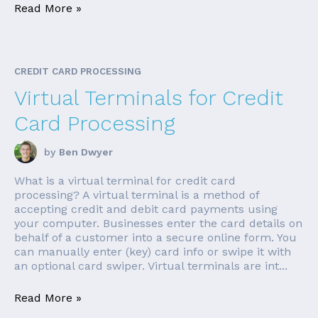
Read More »
CREDIT CARD PROCESSING
Virtual Terminals for Credit
Card Processing
by
Ben Dwyer
What is a virtual terminal for credit card
processing? A virtual terminal is a method of
accepting credit and debit card payments using
your computer. Businesses enter the card details on
behalf of a customer into a secure online form. You
can manually enter (key) card info or swipe it with
an optional card swiper. Virtual terminals are int...
Read More »