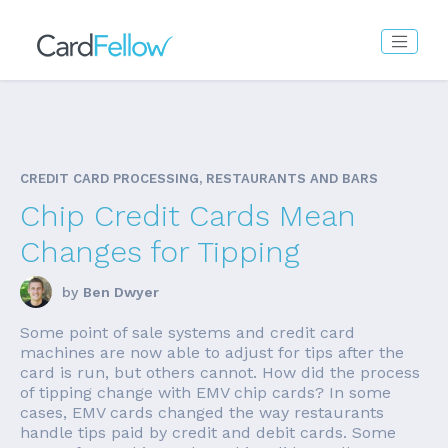
CREDIT CARD PROCESSING, RESTAURANTS AND BARS
Chip Credit Cards Mean
Changes for Tipping
by
Ben Dwyer
Some point of sale systems and credit card
machines are now able to adjust for tips after the
card is run, but others cannot. How did the process
of tipping change with EMV chip cards? In some
cases, EMV cards changed the way restaurants
handle tips paid by credit and debit cards. Some