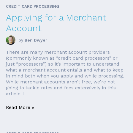
CREDIT CARD PROCESSING
Applying for a Merchant
Account
by
Ben Dwyer
There are many merchant account providers
(commonly known as “credit card processors” or
just “processors”) so it’s important to understand
what a merchant account entails and what to keep
in mind both when you apply and while processing.
While merchant accounts aren't free, we're not
going to tackle rates and fees extensively in this
article. I...
Read More »