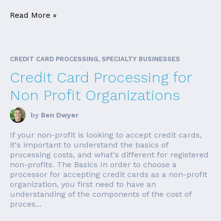
Read More »
CREDIT CARD PROCESSING, SPECIALTY BUSINESSES
Credit Card Processing for
Non Profit Organizations
by
Ben Dwyer
If your non-profit is looking to accept credit cards,
it's important to understand the basics of
processing costs, and what's different for registered
non-profits. The Basics In order to choose a
processor for accepting credit cards as a non-profit
organization, you first need to have an
understanding of the components of the cost of
proces...