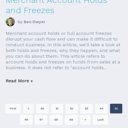
and Freezes
by
Ben Dwyer
Merchant account holds or full account freezes
disrupt your cash flow and can make it difficult to
conduct business. In this article, we'll take a look at
both holds and freezes, why they happen, and what
you can do about them. This article refers to
account holds and freezes on funds from sales at a
business. It does not refer to "account holds...
Read More »
First
«
60
61
62
63
64
65
66
67
68
69
»
Last