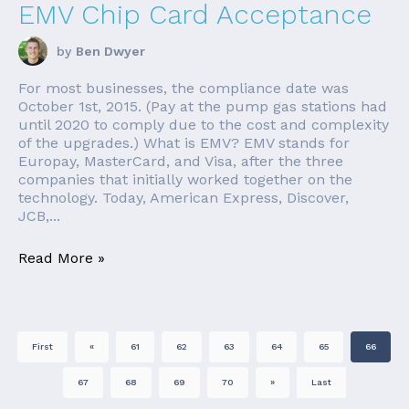
EMV Chip Card Acceptance
by
Ben Dwyer
For most businesses, the compliance date was
October 1st, 2015. (Pay at the pump gas stations had
until 2020 to comply due to the cost and complexity
of the upgrades.) What is EMV? EMV stands for
Europay, MasterCard, and Visa, after the three
companies that initially worked together on the
technology. Today, American Express, Discover,
JCB,...
Read More »
First
«
61
62
63
64
65
66
67
68
69
70
»
Last