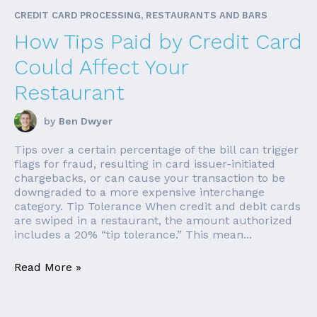
CREDIT CARD PROCESSING, RESTAURANTS AND BARS
How Tips Paid by Credit Card
Could Affect Your
Restaurant
by
Ben Dwyer
Tips over a certain percentage of the bill can trigger
flags for fraud, resulting in card issuer-initiated
chargebacks, or can cause your transaction to be
downgraded to a more expensive interchange
category. Tip Tolerance When credit and debit cards
are swiped in a restaurant, the amount authorized
includes a 20% “tip tolerance.” This mean...
Read More »