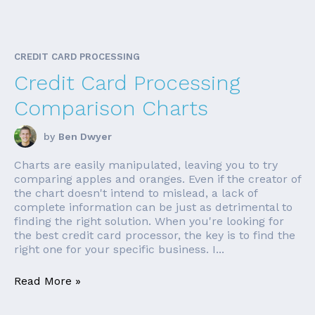
CREDIT CARD PROCESSING
Credit Card Processing
Comparison Charts
by
Ben Dwyer
Charts are easily manipulated, leaving you to try
comparing apples and oranges. Even if the creator of
the chart doesn't intend to mislead, a lack of
complete information can be just as detrimental to
finding the right solution. When you're looking for
the best credit card processor, the key is to find the
right one for your specific business. I...
Read More »