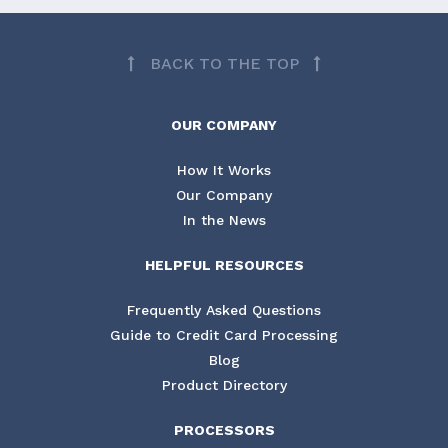
BACK TO THE TOP
OUR COMPANY
How It Works
Our Company
In the News
HELPFUL RESOURCES
Frequently Asked Questions
Guide to Credit Card Processing
Blog
Product Directory
PROCESSORS