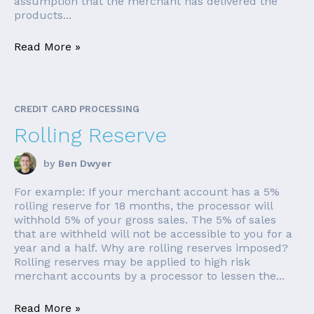
assumption that the merchant has delivered the
products...
Read More »
CREDIT CARD PROCESSING
Rolling Reserve
by
Ben Dwyer
For example: If your merchant account has a 5%
rolling reserve for 18 months, the processor will
withhold 5% of your gross sales. The 5% of sales
that are withheld will not be accessible to you for a
year and a half. Why are rolling reserves imposed?
Rolling reserves may be applied to high risk
merchant accounts by a processor to lessen the...
Read More »