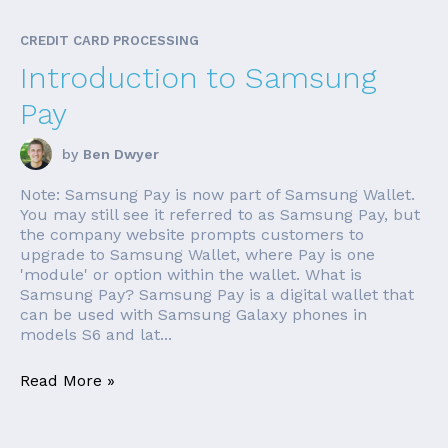
CREDIT CARD PROCESSING
Introduction to Samsung
Pay
by
Ben Dwyer
Note: Samsung Pay is now part of Samsung Wallet.
You may still see it referred to as Samsung Pay, but
the company website prompts customers to
upgrade to Samsung Wallet, where Pay is one
'module' or option within the wallet. What is
Samsung Pay? Samsung Pay is a digital wallet that
can be used with Samsung Galaxy phones in
models S6 and lat...
Read More »