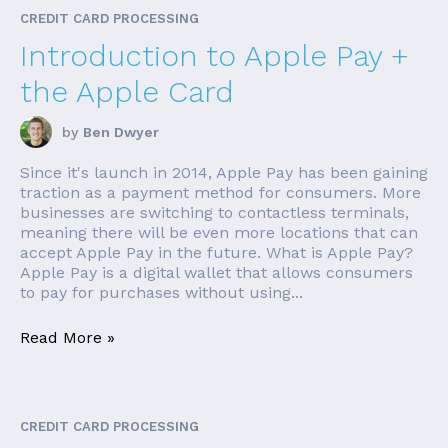
CREDIT CARD PROCESSING
Introduction to Apple Pay +
the Apple Card
by
Ben Dwyer
Since it's launch in 2014, Apple Pay has been gaining
traction as a payment method for consumers. More
businesses are switching to contactless terminals,
meaning there will be even more locations that can
accept Apple Pay in the future. What is Apple Pay?
Apple Pay is a digital wallet that allows consumers
to pay for purchases without using...
Read More »
CREDIT CARD PROCESSING