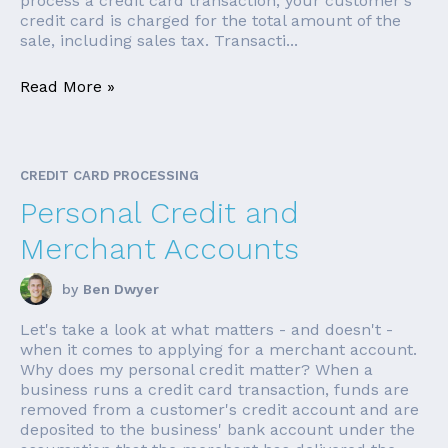
process a credit card transaction, your customer's
credit card is charged for the total amount of the
sale, including sales tax. Transacti...
Read More »
CREDIT CARD PROCESSING
Personal Credit and
Merchant Accounts
by
Ben Dwyer
Let's take a look at what matters - and doesn't -
when it comes to applying for a merchant account.
Why does my personal credit matter? When a
business runs a credit card transaction, funds are
removed from a customer's credit account and are
deposited to the business' bank account under the