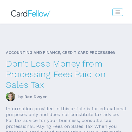
ACCOUNTING AND FINANCE, CREDIT CARD PROCESSING
Don't Lose Money from
Processing Fees Paid on
Sales Tax
by
Ben Dwyer
Information provided in this article is for educational
purposes only and does not constitute tax advice.
For tax advice for your business, consult a tax
professional. Paying Fees on Sales Tax When you