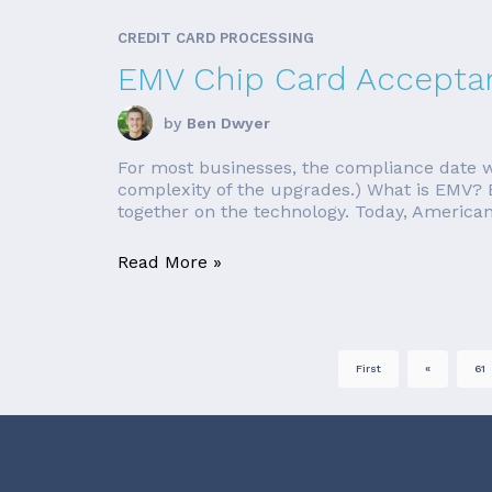
CREDIT CARD PROCESSING
EMV Chip Card Accepta
by
Ben Dwyer
For most businesses, the compliance date wa
complexity of the upgrades.) What is EMV? E
together on the technology. Today, American 
Read More »
First
«
61