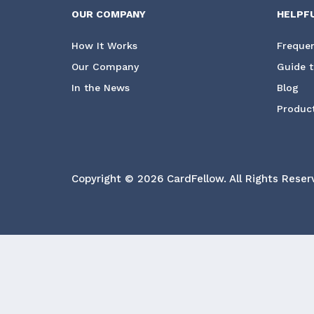
OUR COMPANY
HELPF
How It Works
Frequen
Our Company
Guide t
In the News
Blog
Product
Copyright © 2026 CardFellow.
All Rights Reser