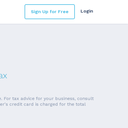
Login
Sign Up for Free
ax
e. For tax advice for your business, consult
's credit card is charged for the total