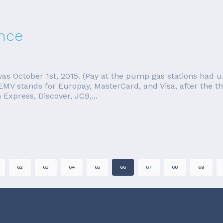
nce
s October 1st, 2015. (Pay at the pump gas stations had u
MV stands for Europay, MasterCard, and Visa, after the th
Express, Discover, JCB,...
62
63
64
65
66
67
68
69