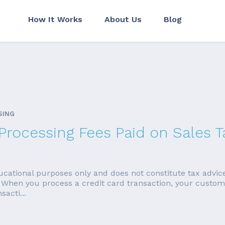
How It Works
About Us
Blog
SING
rocessing Fees Paid on Sales T
educational purposes only and does not constitute tax advic
 When you process a credit card transaction, your customer
sacti...