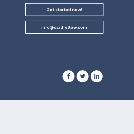
Get started now!
info@cardfellow.com