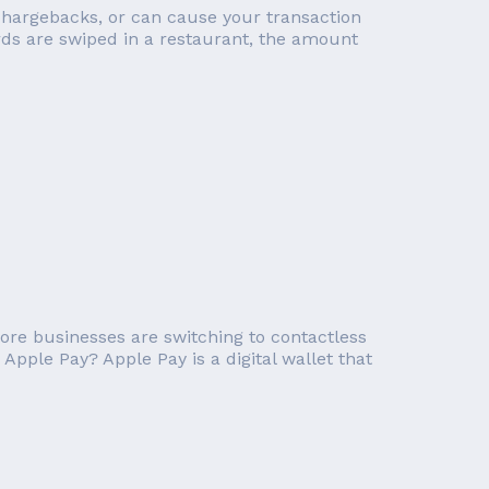
ed chargebacks, or can cause your transaction
ds are swiped in a restaurant, the amount
ore businesses are switching to contactless
Apple Pay? Apple Pay is a digital wallet that