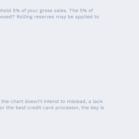
hhold 5% of your gross sales. The 5% of
mposed? Rolling reserves may be applied to
 the chart doesn't intend to mislead, a lack
or the best credit card processor, the key is