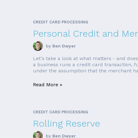
CREDIT CARD PROCESSING
Personal Credit and Me
by
Ben Dwyer
Let's take a look at what matters - and do
a business runs a credit card transaction,
under the assumption that the merchant has
Read More »
CREDIT CARD PROCESSING
Rolling Reserve
by
Ben Dwyer