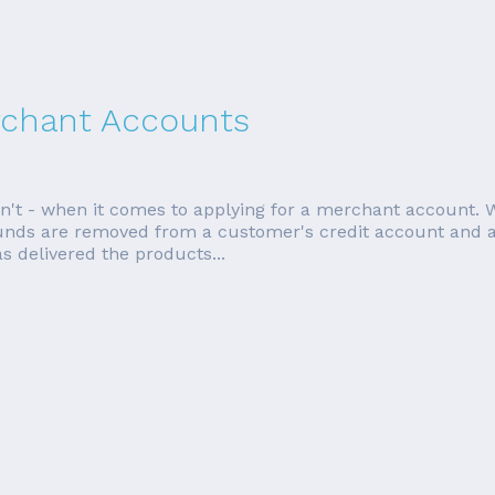
rchant Accounts
esn't - when it comes to applying for a merchant account
 funds are removed from a customer's credit account and 
 delivered the products...