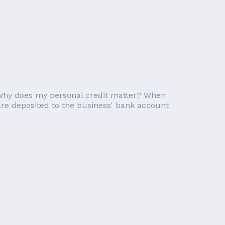
. Why does my personal credit matter? When
are deposited to the business' bank account