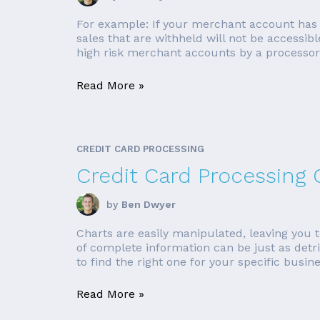
For example: If your merchant account has a
sales that are withheld will not be accessib
high risk merchant accounts by a processor t
Read More »
CREDIT CARD PROCESSING
Credit Card Processing
by
Ben Dwyer
Charts are easily manipulated, leaving you t
of complete information can be just as detri
to find the right one for your specific busines
Read More »