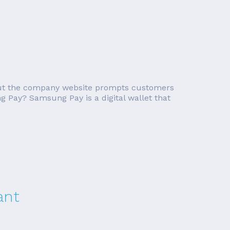
 but the company website prompts customers
g Pay? Samsung Pay is a digital wallet that
ant