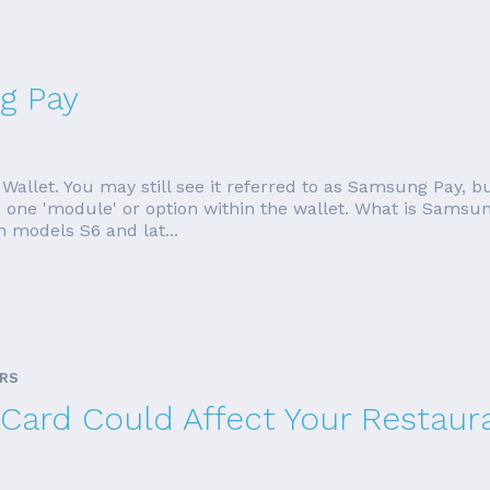
g Pay
allet. You may still see it referred to as Samsung Pay,
one 'module' or option within the wallet. What is Samsun
 models S6 and lat...
ARS
 Card Could Affect Your Restaur