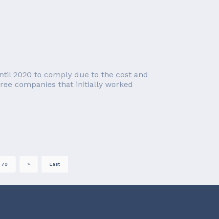
ntil 2020 to comply due to the cost and
ree companies that initially worked
70
»
Last