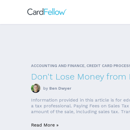
ACCOUNTING AND FINANCE, CREDIT CARD PROCES
Don't Lose Money from P
by
Ben Dwyer
Information provided in this article is for 
a tax professional. Paying Fees on Sales Tax
amount of the sale, including sales tax. Tran
Read More »