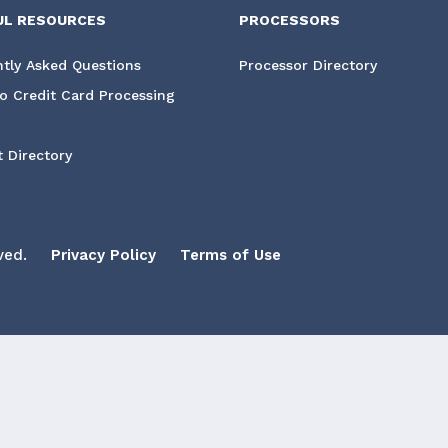
UL RESOURCES
PROCESSORS
tly Asked Questions
Processor Directory
o Credit Card Processing
 Directory
ved.
Privacy Policy
Terms of Use