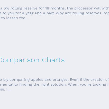
 5% rolling reserve for 18 months, the processor will wit
le to you for a year and a half. Why are rolling reserves i
o lessen the...
 Comparison Charts
o try comparing apples and oranges. Even if the creator of
mental to finding the right solution. When you're looking f
s. I...