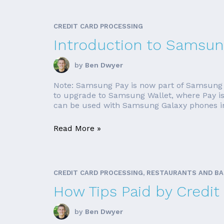
CREDIT CARD PROCESSING
Introduction to Samsun
by
Ben Dwyer
Note: Samsung Pay is now part of Samsung W
to upgrade to Samsung Wallet, where Pay is 
can be used with Samsung Galaxy phones in
Read More »
CREDIT CARD PROCESSING, RESTAURANTS AND B
How Tips Paid by Credit
by
Ben Dwyer