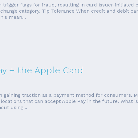
n trigger flags for fraud, resulting in card issuer-initiat
change category. Tip Tolerance When credit and debit car
his mean...
ay + the Apple Card
en gaining traction as a payment method for consumers. M
ocations that can accept Apple Pay in the future. What is 
out using...