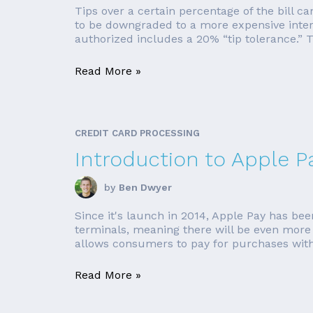
Tips over a certain percentage of the bill ca
to be downgraded to a more expensive inter
authorized includes a 20% “tip tolerance.” T
Read More »
CREDIT CARD PROCESSING
Introduction to Apple P
by
Ben Dwyer
Since it's launch in 2014, Apple Pay has be
terminals, meaning there will be even more l
allows consumers to pay for purchases with
Read More »