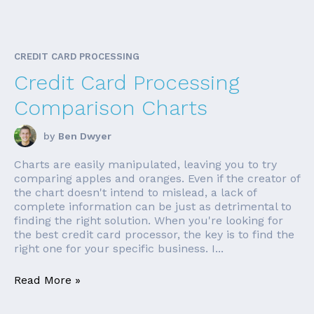
CREDIT CARD PROCESSING
Credit Card Processing
Comparison Charts
by
Ben Dwyer
Charts are easily manipulated, leaving you to try
comparing apples and oranges. Even if the creator of
the chart doesn't intend to mislead, a lack of
complete information can be just as detrimental to
finding the right solution. When you're looking for
the best credit card processor, the key is to find the
right one for your specific business. I...
Read More »