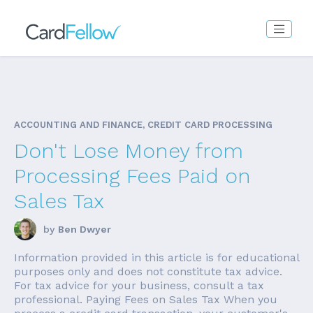
ACCOUNTING AND FINANCE, CREDIT CARD PROCESSING
Don't Lose Money from
Processing Fees Paid on
Sales Tax
by
Ben Dwyer
Information provided in this article is for educational
purposes only and does not constitute tax advice.
For tax advice for your business, consult a tax
professional. Paying Fees on Sales Tax When you