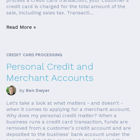
process a credit card transaction, your customer's
credit card is charged for the total amount of the
sale, including sales tax. Transacti...
Read More »
CREDIT CARD PROCESSING
Personal Credit and
Merchant Accounts
by
Ben Dwyer
Let's take a look at what matters - and doesn't -
when it comes to applying for a merchant account.
Why does my personal credit matter? When a
business runs a credit card transaction, funds are
removed from a customer's credit account and are
deposited to the business' bank account under the