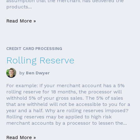
assumption that the merchant has delivered the
products...
Read More »
CREDIT CARD PROCESSING
Rolling Reserve
by
Ben Dwyer
For example: If your merchant account has a 5%
rolling reserve for 18 months, the processor will
withhold 5% of your gross sales. The 5% of sales
that are withheld will not be accessible to you for a
year and a half. Why are rolling reserves imposed?
Rolling reserves may be applied to high risk
merchant accounts by a processor to lessen the...
Read More »