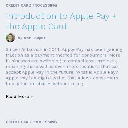
CREDIT CARD PROCESSING
Introduction to Apple Pay +
the Apple Card
by
Ben Dwyer
Since it's launch in 2014, Apple Pay has been gaining
traction as a payment method for consumers. More
businesses are switching to contactless terminals,
meaning there will be even more locations that can
accept Apple Pay in the future. What is Apple Pay?
Apple Pay is a digital wallet that allows consumers
to pay for purchases without using...
Read More »
CREDIT CARD PROCESSING