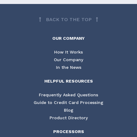
BACK TO THE TOP
OUR COMPANY
How It Works
Our Company
In the News
HELPFUL RESOURCES
Frequently Asked Questions
Guide to Credit Card Processing
Blog
Product Directory
PROCESSORS