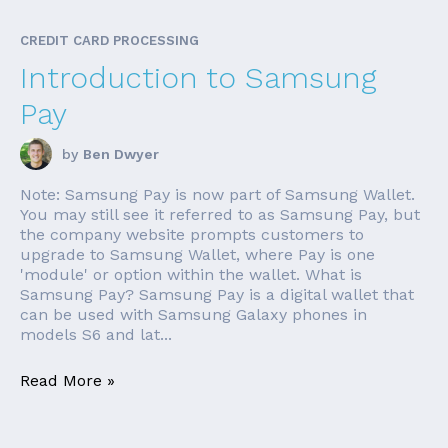
CREDIT CARD PROCESSING
Introduction to Samsung
Pay
by
Ben Dwyer
Note: Samsung Pay is now part of Samsung Wallet.
You may still see it referred to as Samsung Pay, but
the company website prompts customers to
upgrade to Samsung Wallet, where Pay is one
'module' or option within the wallet. What is
Samsung Pay? Samsung Pay is a digital wallet that
can be used with Samsung Galaxy phones in
models S6 and lat...
Read More »