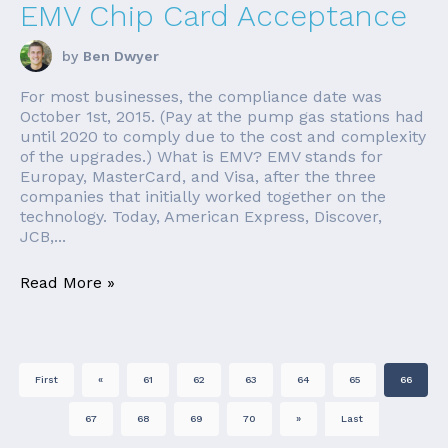
EMV Chip Card Acceptance
by
Ben Dwyer
For most businesses, the compliance date was
October 1st, 2015. (Pay at the pump gas stations had
until 2020 to comply due to the cost and complexity
of the upgrades.) What is EMV? EMV stands for
Europay, MasterCard, and Visa, after the three
companies that initially worked together on the
technology. Today, American Express, Discover,
JCB,...
Read More »
First
«
61
62
63
64
65
66
67
68
69
70
»
Last