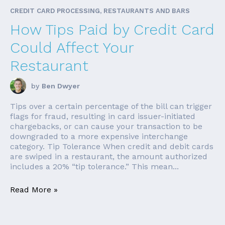
CREDIT CARD PROCESSING, RESTAURANTS AND BARS
How Tips Paid by Credit Card
Could Affect Your
Restaurant
by
Ben Dwyer
Tips over a certain percentage of the bill can trigger
flags for fraud, resulting in card issuer-initiated
chargebacks, or can cause your transaction to be
downgraded to a more expensive interchange
category. Tip Tolerance When credit and debit cards
are swiped in a restaurant, the amount authorized
includes a 20% “tip tolerance.” This mean...
Read More »