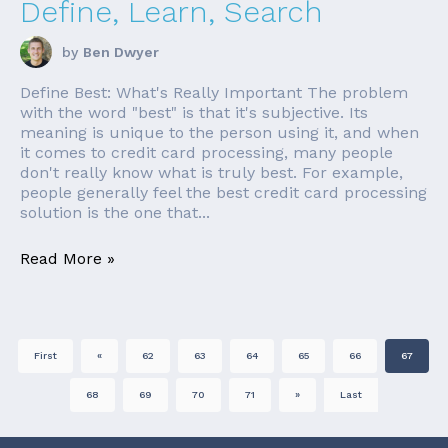
Define, Learn, Search
by
Ben Dwyer
Define Best: What's Really Important The problem
with the word "best" is that it's subjective. Its
meaning is unique to the person using it, and when
it comes to credit card processing, many people
don't really know what is truly best. For example,
people generally feel the best credit card processing
solution is the one that...
Read More »
First
«
62
63
64
65
66
67
68
69
70
71
»
Last