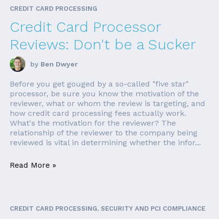
CREDIT CARD PROCESSING
Credit Card Processor
Reviews: Don't be a Sucker
by
Ben Dwyer
Before you get gouged by a so-called "five star"
processor, be sure you know the motivation of the
reviewer, what or whom the review is targeting, and
how credit card processing fees actually work.
What's the motivation for the reviewer? The
relationship of the reviewer to the company being
reviewed is vital in determining whether the infor...
Read More »
CREDIT CARD PROCESSING, SECURITY AND PCI COMPLIANCE