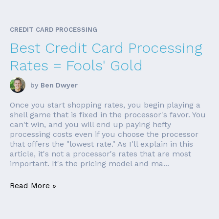
CREDIT CARD PROCESSING
Best Credit Card Processing
Rates = Fools' Gold
by
Ben Dwyer
Once you start shopping rates, you begin playing a
shell game that is fixed in the processor's favor. You
can't win, and you will end up paying hefty
processing costs even if you choose the processor
that offers the "lowest rate." As I'll explain in this
article, it's not a processor's rates that are most
important. It's the pricing model and ma...
Read More »