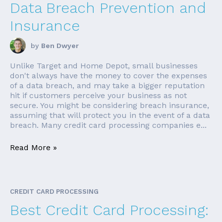
Data Breach Prevention and
Insurance
by
Ben Dwyer
Unlike Target and Home Depot, small businesses
don't always have the money to cover the expenses
of a data breach, and may take a bigger reputation
hit if customers perceive your business as not
secure. You might be considering breach insurance,
assuming that will protect you in the event of a data
breach. Many credit card processing companies e...
Read More »
CREDIT CARD PROCESSING
Best Credit Card Processing: