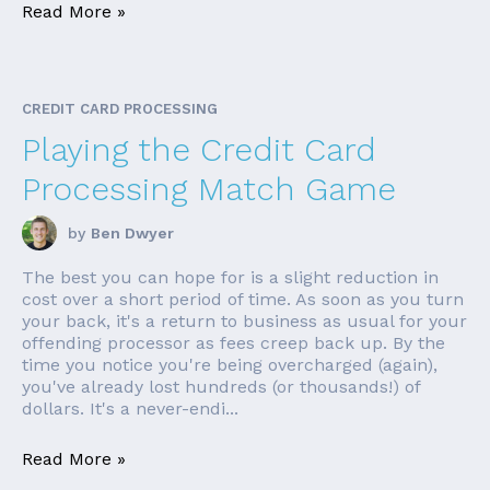
Read More »
CREDIT CARD PROCESSING
Playing the Credit Card
Processing Match Game
by
Ben Dwyer
The best you can hope for is a slight reduction in
cost over a short period of time. As soon as you turn
your back, it's a return to business as usual for your
offending processor as fees creep back up. By the
time you notice you're being overcharged (again),
you've already lost hundreds (or thousands!) of
dollars. It's a never-endi...
Read More »