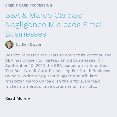
CREDIT CARD PROCESSING
SBA & Marco Carbajo
Negligence Misleads Small
Businesses
by
Ben Dwyer
Despite repeated requests to correct its content, the
SBA has chosen to mislead small businesses. On
September 10, 2013 the SBA posted an article titled
The Best Credit Card Processing For Small Business
Owners, written by guest blogger and affiliate
marketer Marco Carbajo. In the article, Carbajo
makes numerous false statements in an att...
Read More »