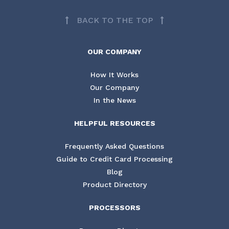
BACK TO THE TOP
OUR COMPANY
How It Works
Our Company
In the News
HELPFUL RESOURCES
Frequently Asked Questions
Guide to Credit Card Processing
Blog
Product Directory
PROCESSORS