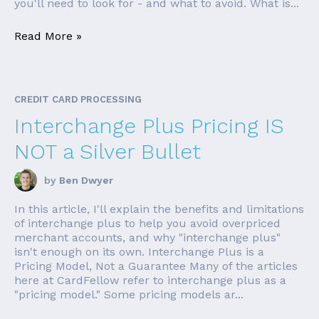
you'll need to look for - and what to avoid. What is...
Read More »
CREDIT CARD PROCESSING
Interchange Plus Pricing IS
NOT a Silver Bullet
by
Ben Dwyer
In this article, I'll explain the benefits and limitations
of interchange plus to help you avoid overpriced
merchant accounts, and why "interchange plus"
isn't enough on its own. Interchange Plus is a
Pricing Model, Not a Guarantee Many of the articles
here at CardFellow refer to interchange plus as a
"pricing model." Some pricing models ar...