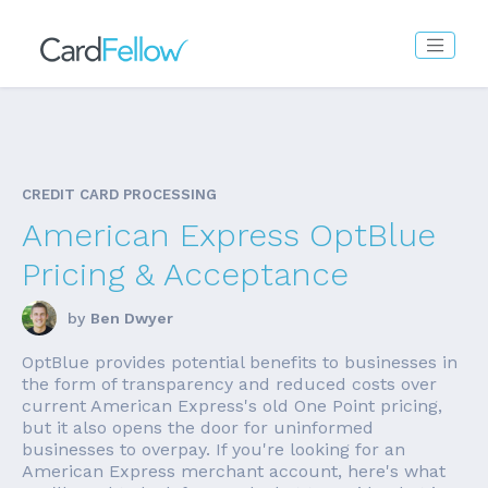
CREDIT CARD PROCESSING
American Express OptBlue
Pricing & Acceptance
by
Ben Dwyer
OptBlue provides potential benefits to businesses in
the form of transparency and reduced costs over
current American Express's old One Point pricing,
but it also opens the door for uninformed
businesses to overpay. If you're looking for an
American Express merchant account, here's what