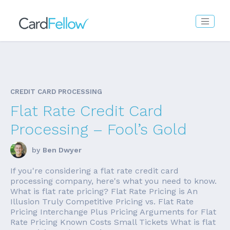
CREDIT CARD PROCESSING
Flat Rate Credit Card
Processing – Fool’s Gold
by
Ben Dwyer
If you're considering a flat rate credit card
processing company, here's what you need to know.
What is flat rate pricing? Flat Rate Pricing is An
Illusion Truly Competitive Pricing vs. Flat Rate
Pricing Interchange Plus Pricing Arguments for Flat
Rate Pricing Known Costs Small Tickets What is flat