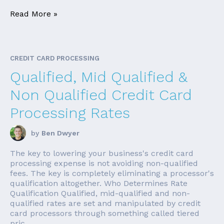
Read More »
CREDIT CARD PROCESSING
Qualified, Mid Qualified &
Non Qualified Credit Card
Processing Rates
by
Ben Dwyer
The key to lowering your business's credit card
processing expense is not avoiding non-qualified
fees. The key is completely eliminating a processor's
qualification altogether. Who Determines Rate
Qualification Qualified, mid-qualified and non-
qualified rates are set and manipulated by credit
card processors through something called tiered
pric...