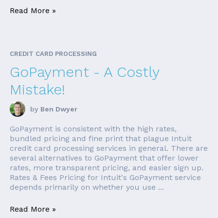
Read More »
CREDIT CARD PROCESSING
GoPayment - A Costly
Mistake!
by
Ben Dwyer
GoPayment is consistent with the high rates,
bundled pricing and fine print that plague Intuit
credit card processing services in general. There are
several alternatives to GoPayment that offer lower
rates, more transparent pricing, and easier sign up.
Rates & Fees Pricing for Intuit's GoPayment service
depends primarily on whether you use ...
Read More »