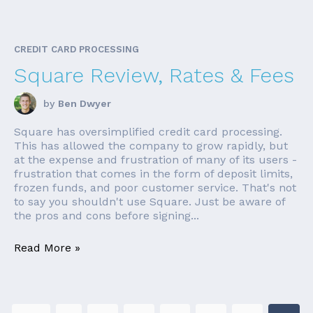
CREDIT CARD PROCESSING
Square Review, Rates & Fees
by
Ben Dwyer
Square has oversimplified credit card processing.
This has allowed the company to grow rapidly, but
at the expense and frustration of many of its users -
frustration that comes in the form of deposit limits,
frozen funds, and poor customer service. That's not
to say you shouldn't use Square. Just be aware of
the pros and cons before signing...
Read More »