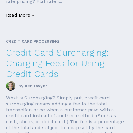
rate pricing? Flat rate i...
Read More »
CREDIT CARD PROCESSING
Credit Card Surcharging:
Charging Fees for Using
Credit Cards
by
Ben Dwyer
What is Surcharging? Simply put, credit card
surcharging means adding a fee to the total
transaction price when a customer pays with a
credit card instead of another method. (Such as
cash, check, or debit card.) The fee is a percentage
of the total and subject to a cap set by the card