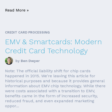
Read More »
CREDIT CARD PROCESSING
EMV & Smartcards: Modern
Credit Card Technology
by
Ben Dwyer
Note: The official liability shift for chip cards
happened in 2015. We're leaving this article for
historical purposes and because it provides general
information about EMV chip technology. While there
were costs associated with a transition to EMV,
benefits came in the form of increased security,
reduced fraud, and even expanded marketing
oppor...