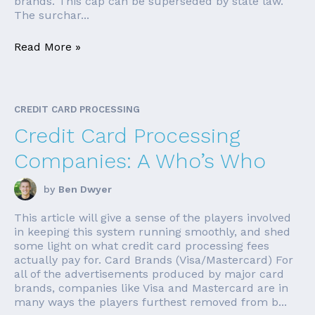
brands. This cap can be superseded by state law.
The surchar...
Read More »
CREDIT CARD PROCESSING
Credit Card Processing
Companies: A Who’s Who
by
Ben Dwyer
This article will give a sense of the players involved
in keeping this system running smoothly, and shed
some light on what credit card processing fees
actually pay for. Card Brands (Visa/Mastercard) For
all of the advertisements produced by major card
brands, companies like Visa and Mastercard are in
many ways the players furthest removed from b...