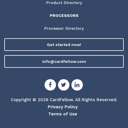
Product Directory
PROCESSORS
Processor Directory
Get started now!
info@cardfellow.com
Copyright © 2026 CardFellow.
All Rights Reserved.
Privacy Policy
Terms of Use