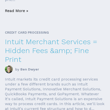
Read More »
CREDIT CARD PROCESSING
Intuit Merchant Services =
Hidden Fees &amp; Fine
Print
by
Ben Dwyer
Intuit markets its credit card processing services
under a few different brands such as Intuit
Payment Solutions, Innovative Merchant Solutions,
QuickBooks Payments, and GoPayment. Whatever
it's called, Intuit Payment Solutions is an expensive
way to process credit cards. In this article, we'll look
at Intuit's current fee structure and how to d...