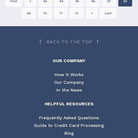
First
«
63
64
65
66
67
68
69
70
71
72
»
Last
BACK TO THE TOP
OUR COMPANY
How It Works
Our Company
In the News
HELPFUL RESOURCES
Frequently Asked Questions
Guide to Credit Card Processing
Blog