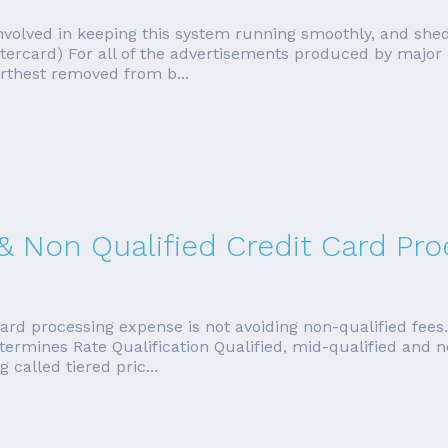
s involved in keeping this system running smoothly, and sh
stercard) For all of the advertisements produced by major
rthest removed from b...
 & Non Qualified Credit Card Pr
ard processing expense is not avoiding non-qualified fees
etermines Rate Qualification Qualified, mid-qualified and 
called tiered pric...