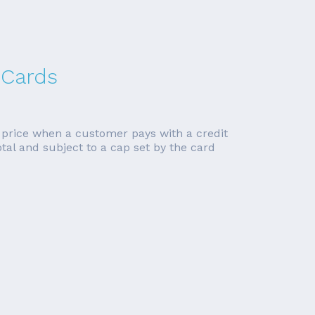
 Cards
n price when a customer pays with a credit
tal and subject to a cap set by the card