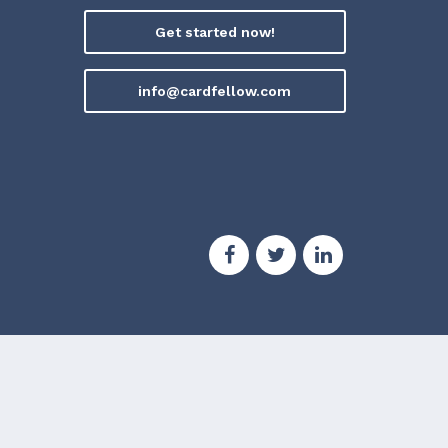
Get started now!
info@cardfellow.com