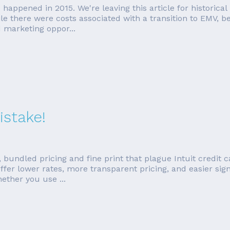
rds happened in 2015. We're leaving this article for histori
e there were costs associated with a transition to EMV, b
 marketing oppor...
istake!
 bundled pricing and fine print that plague Intuit credit 
fer lower rates, more transparent pricing, and easier sign 
ther you use ...