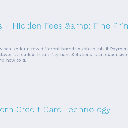
s = Hidden Fees &amp; Fine Prin
ervices under a few different brands such as Intuit Paymen
r it's called, Intuit Payment Solutions is an expensive wa
nd how to d...
rn Credit Card Technology