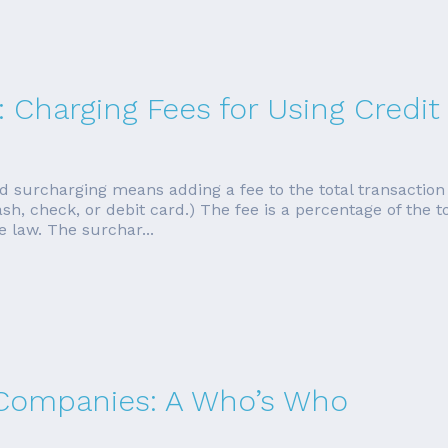
: Charging Fees for Using Credit
d surcharging means adding a fee to the total transactio
h, check, or debit card.) The fee is a percentage of the to
 law. The surchar...
 Companies: A Who’s Who