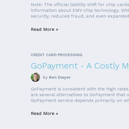
Note: The official liability shift for chip ca
information about EMV chip technology. Whil
security, reduced fraud, and even expanded
Read More »
CREDIT CARD PROCESSING
GoPayment - A Costly M
by
Ben Dwyer
GoPayment is consistent with the high rates,
are several alternatives to GoPayment that of
GoPayment service depends primarily on whe
Read More »