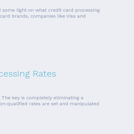
ed some light on what credit card processing
 card brands, companies like Visa and
ocessing Rates
. The key is completely eliminating a
non-qualified rates are set and manipulated