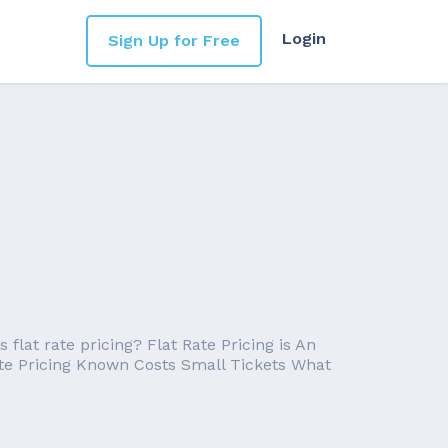
Login
Sign Up for Free
flat rate pricing? Flat Rate Pricing is An
Rate Pricing Known Costs Small Tickets What