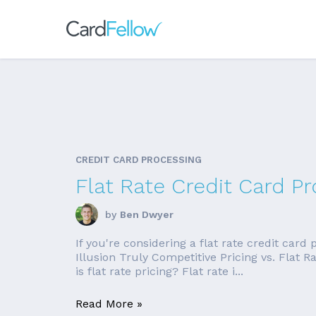
CREDIT CARD PROCESSING
Flat Rate Credit Card Pr
by
Ben Dwyer
If you're considering a flat rate credit card
Illusion Truly Competitive Pricing vs. Flat
is flat rate pricing? Flat rate i...
Read More »