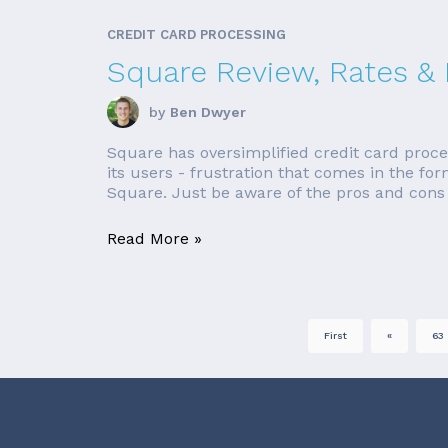
CREDIT CARD PROCESSING
Square Review, Rates &
by
Ben Dwyer
Square has oversimplified credit card proce
its users - frustration that comes in the fo
Square. Just be aware of the pros and cons b
Read More »
First
«
63