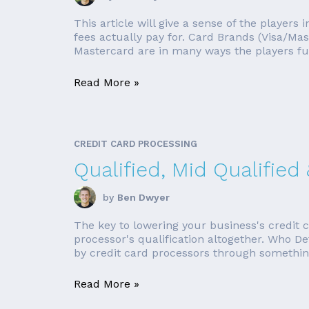
This article will give a sense of the player
fees actually pay for. Card Brands (Visa/Ma
Mastercard are in many ways the players fu
Read More »
CREDIT CARD PROCESSING
Qualified, Mid Qualified
by
Ben Dwyer
The key to lowering your business's credit c
processor's qualification altogether. Who D
by credit card processors through something 
Read More »