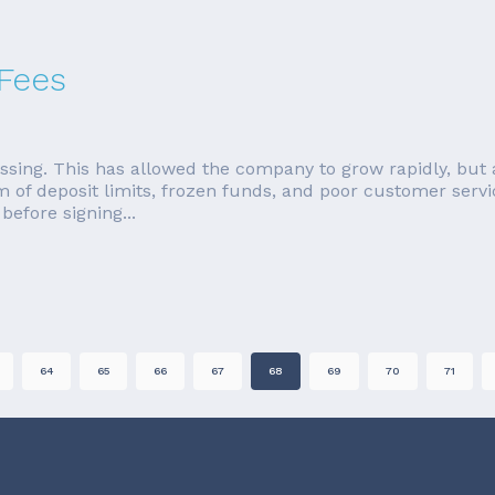
 Fees
ssing. This has allowed the company to grow rapidly, but 
rm of deposit limits, frozen funds, and poor customer servi
efore signing...
64
65
66
67
68
69
70
71