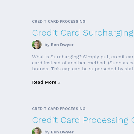
CREDIT CARD PROCESSING
Credit Card Surcharging
by
Ben Dwyer
What is Surcharging? Simply put, credit car
card instead of another method. (Such as cas
brands. This cap can be superseded by state
Read More »
CREDIT CARD PROCESSING
Credit Card Processing
by
Ben Dwyer