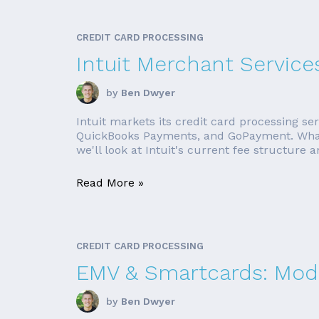
CREDIT CARD PROCESSING
Intuit Merchant Service
by
Ben Dwyer
Intuit markets its credit card processing s
QuickBooks Payments, and GoPayment. Whateve
we'll look at Intuit's current fee structure a
Read More »
CREDIT CARD PROCESSING
EMV & Smartcards: Mode
by
Ben Dwyer