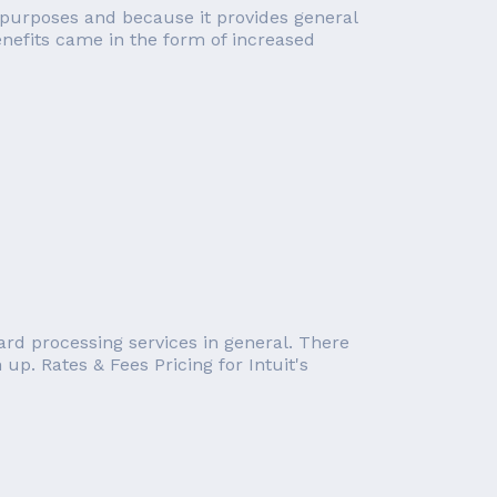
cal purposes and because it provides general
enefits came in the form of increased
card processing services in general. There
up. Rates & Fees Pricing for Intuit's