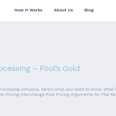
How It Works
About Us
Blog
ocessing – Fool’s Gold
 processing company, here's what you need to know. What is 
 Rate Pricing Interchange Plus Pricing Arguments for Flat 