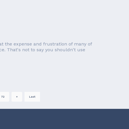
at the expense and frustration of many of
ce. That's not to say you shouldn't use
72
»
Last