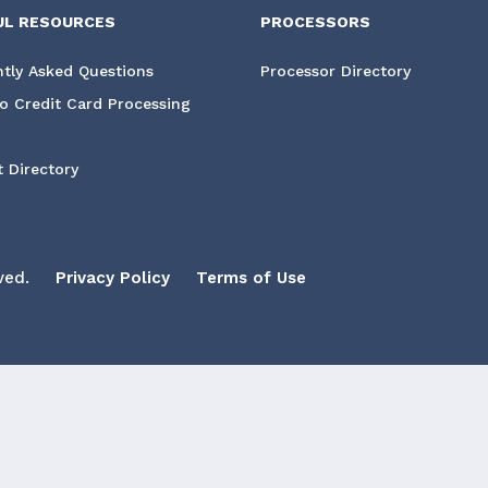
UL RESOURCES
PROCESSORS
tly Asked Questions
Processor Directory
o Credit Card Processing
 Directory
ved.
Privacy Policy
Terms of Use