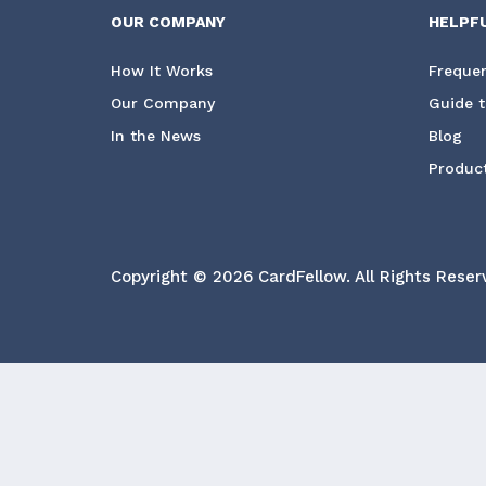
OUR COMPANY
HELPF
How It Works
Frequen
Our Company
Guide t
In the News
Blog
Product
Copyright © 2026 CardFellow.
All Rights Reser