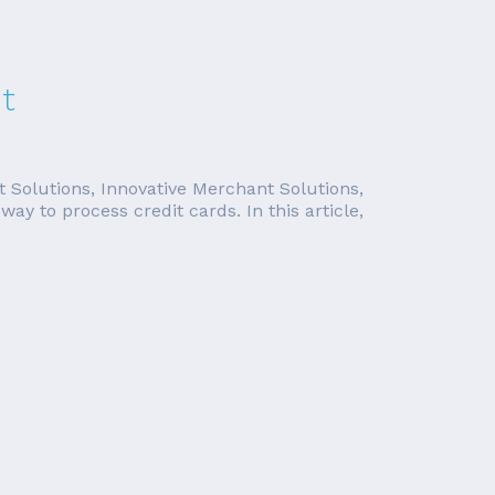
t
t Solutions, Innovative Merchant Solutions,
y to process credit cards. In this article,