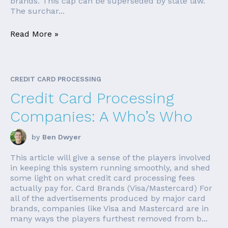
brands. This cap can be superseded by state law.
The surchar...
Read More »
CREDIT CARD PROCESSING
Credit Card Processing
Companies: A Who’s Who
by
Ben Dwyer
This article will give a sense of the players involved
in keeping this system running smoothly, and shed
some light on what credit card processing fees
actually pay for. Card Brands (Visa/Mastercard) For
all of the advertisements produced by major card
brands, companies like Visa and Mastercard are in
many ways the players furthest removed from b...