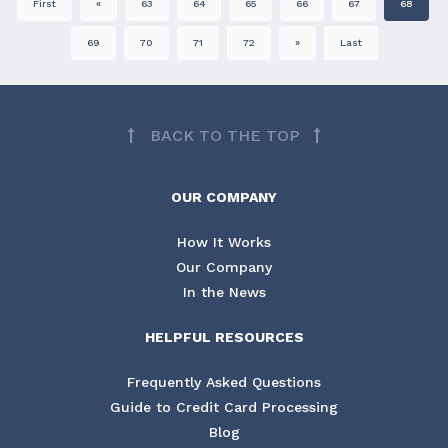
First
«
63
64
65
66
67
68
69
70
71
72
»
Last
BACK TO THE TOP
OUR COMPANY
How It Works
Our Company
In the News
HELPFUL RESOURCES
Frequently Asked Questions
Guide to Credit Card Processing
Blog