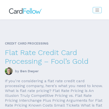
CREDIT CARD PROCESSING
Flat Rate Credit Card
Processing – Fool’s Gold
by
Ben Dwyer
If you're considering a flat rate credit card
processing company, here's what you need to know.
What is flat rate pricing? Flat Rate Pricing is An
Illusion Truly Competitive Pricing vs. Flat Rate
Pricing Interchange Plus Pricing Arguments for Flat
Rate Pricing Known Costs Small Tickets What is flat