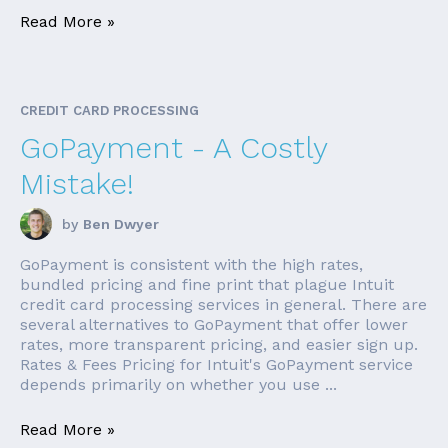
Read More »
CREDIT CARD PROCESSING
GoPayment - A Costly
Mistake!
by
Ben Dwyer
GoPayment is consistent with the high rates,
bundled pricing and fine print that plague Intuit
credit card processing services in general. There are
several alternatives to GoPayment that offer lower
rates, more transparent pricing, and easier sign up.
Rates & Fees Pricing for Intuit's GoPayment service
depends primarily on whether you use ...
Read More »