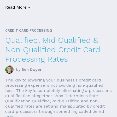
Read More »
CREDIT CARD PROCESSING
Qualified, Mid Qualified &
Non Qualified Credit Card
Processing Rates
by
Ben Dwyer
The key to lowering your business's credit card
processing expense is not avoiding non-qualified
fees. The key is completely eliminating a processor's
qualification altogether. Who Determines Rate
Qualification Qualified, mid-qualified and non-
qualified rates are set and manipulated by credit
card processors through something called tiered
pric...