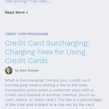
rate pricing? Flat rate i...
Read More »
CREDIT CARD PROCESSING
Credit Card Surcharging:
Charging Fees for Using
Credit Cards
by
Ben Dwyer
What is Surcharging? Simply put, credit card
surcharging means adding a fee to the total
transaction price when a customer pays with a
credit card instead of another method. (Such as
cash, check, or debit card.) The fee is a percentage
of the total and subject to a cap set by the card