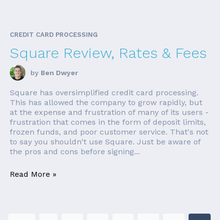
CREDIT CARD PROCESSING
Square Review, Rates & Fees
by
Ben Dwyer
Square has oversimplified credit card processing.
This has allowed the company to grow rapidly, but
at the expense and frustration of many of its users -
frustration that comes in the form of deposit limits,
frozen funds, and poor customer service. That's not
to say you shouldn't use Square. Just be aware of
the pros and cons before signing...
Read More »