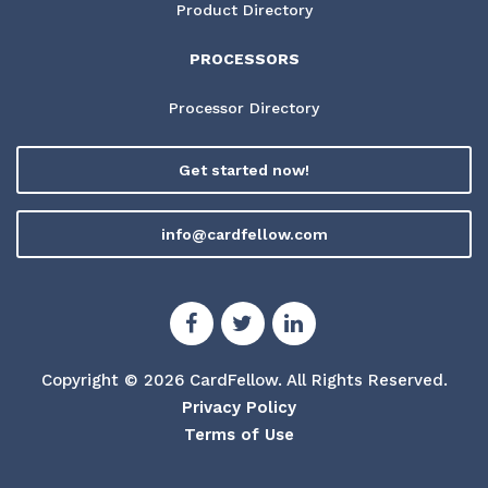
Product Directory
PROCESSORS
Processor Directory
Get started now!
info@cardfellow.com
Copyright © 2026 CardFellow.
All Rights Reserved.
Privacy Policy
Terms of Use