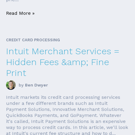
Read More »
CREDIT CARD PROCESSING
Intuit Merchant Services =
Hidden Fees &amp; Fine
Print
by
Ben Dwyer
Intuit markets its credit card processing services
under a few different brands such as Intuit
Payment Solutions, Innovative Merchant Solutions,
QuickBooks Payments, and GoPayment. Whatever
it's called, Intuit Payment Solutions is an expensive
way to process credit cards. In this article, we'll look
at Intuit's current fee structure and how to d...