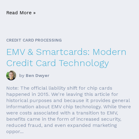
Read More »
CREDIT CARD PROCESSING
EMV & Smartcards: Modern
Credit Card Technology
by
Ben Dwyer
Note: The official liability shift for chip cards
happened in 2015. We're leaving this article for
historical purposes and because it provides general
information about EMV chip technology. While there
were costs associated with a transition to EMV,
benefits came in the form of increased security,
reduced fraud, and even expanded marketing
oppor...