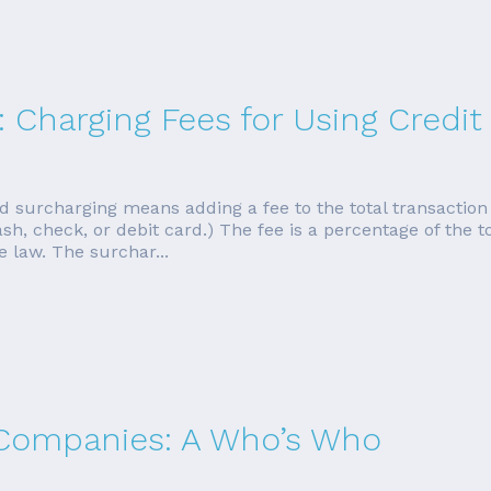
: Charging Fees for Using Credit
d surcharging means adding a fee to the total transactio
h, check, or debit card.) The fee is a percentage of the to
 law. The surchar...
 Companies: A Who’s Who