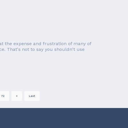
at the expense and frustration of many of
ce. That's not to say you shouldn't use
72
»
Last