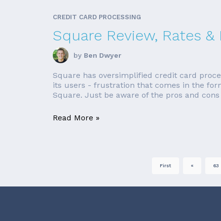
CREDIT CARD PROCESSING
Square Review, Rates &
by
Ben Dwyer
Square has oversimplified credit card proce
its users - frustration that comes in the fo
Square. Just be aware of the pros and cons b
Read More »
First
«
63