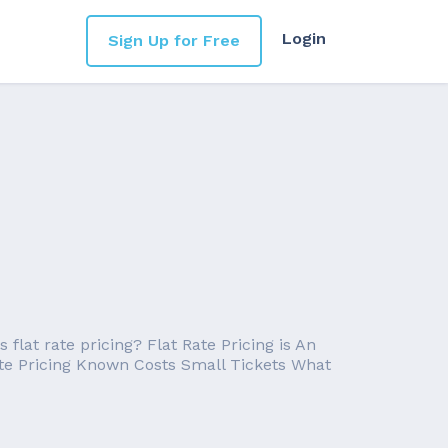
Login
Sign Up for Free
flat rate pricing? Flat Rate Pricing is An
Rate Pricing Known Costs Small Tickets What