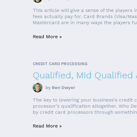
This article will give a sense of the player
fees actually pay for. Card Brands (Visa/Ma
Mastercard are in many ways the players fu
Read More »
CREDIT CARD PROCESSING
Qualified, Mid Qualified
by
Ben Dwyer
The key to lowering your business's credit c
processor's qualification altogether. Who D
by credit card processors through something 
Read More »