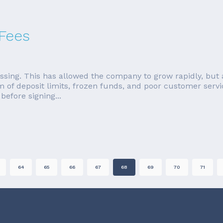
 Fees
ssing. This has allowed the company to grow rapidly, but 
rm of deposit limits, frozen funds, and poor customer servi
efore signing...
64
65
66
67
68
69
70
71