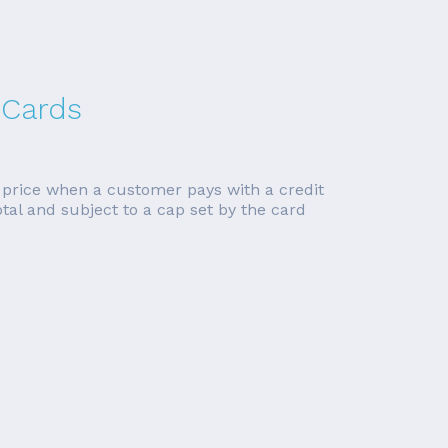
 Cards
n price when a customer pays with a credit
tal and subject to a cap set by the card