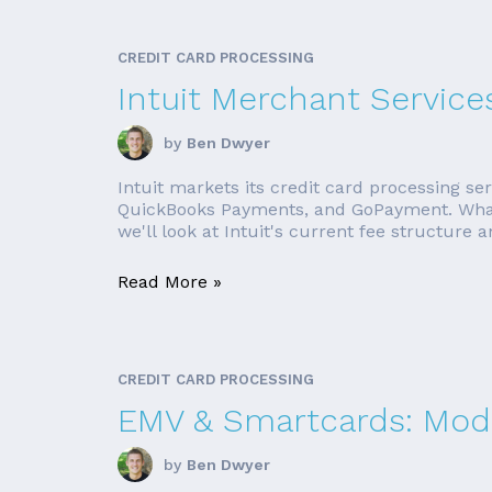
CREDIT CARD PROCESSING
Intuit Merchant Service
by
Ben Dwyer
Intuit markets its credit card processing s
QuickBooks Payments, and GoPayment. Whateve
we'll look at Intuit's current fee structure a
Read More »
CREDIT CARD PROCESSING
EMV & Smartcards: Mode
by
Ben Dwyer