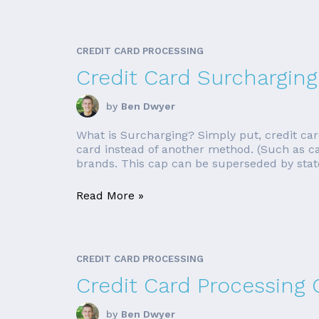
CREDIT CARD PROCESSING
Credit Card Surcharging
by
Ben Dwyer
What is Surcharging? Simply put, credit car
card instead of another method. (Such as cas
brands. This cap can be superseded by state
Read More »
CREDIT CARD PROCESSING
Credit Card Processing
by
Ben Dwyer