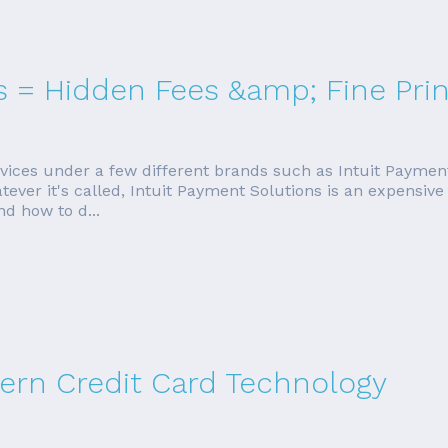
s = Hidden Fees &amp; Fine Prin
ervices under a few different brands such as Intuit Paymen
r it's called, Intuit Payment Solutions is an expensive wa
nd how to d...
rn Credit Card Technology