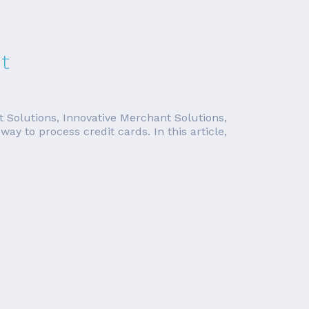
t
t Solutions, Innovative Merchant Solutions,
y to process credit cards. In this article,