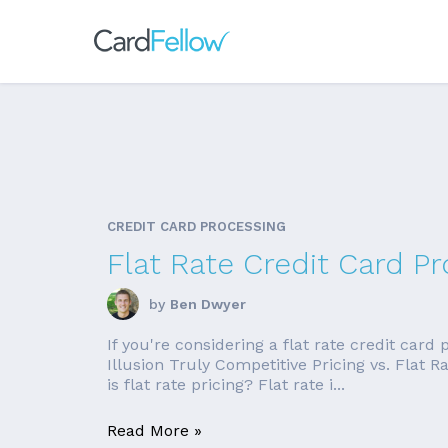
CREDIT CARD PROCESSING
Flat Rate Credit Card Pr
by
Ben Dwyer
If you're considering a flat rate credit card
Illusion Truly Competitive Pricing vs. Flat
is flat rate pricing? Flat rate i...
Read More »