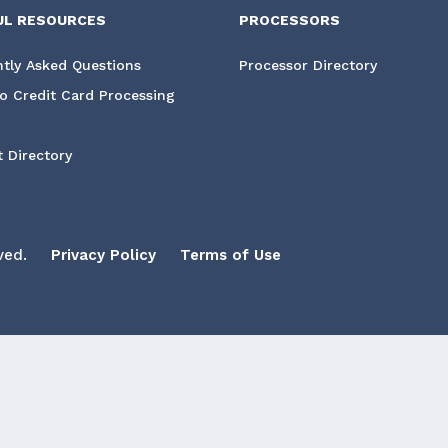
UL RESOURCES
PROCESSORS
tly Asked Questions
Processor Directory
o Credit Card Processing
 Directory
ved.
Privacy Policy
Terms of Use