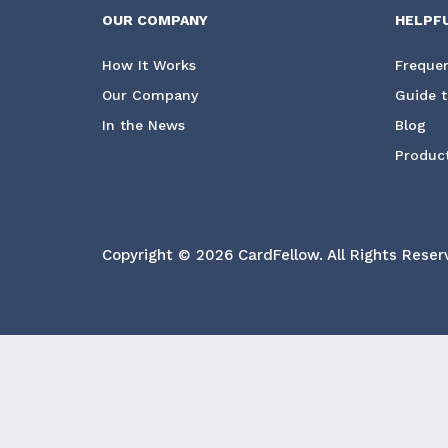
OUR COMPANY
HELPF
How It Works
Frequen
Our Company
Guide t
In the News
Blog
Product
Copyright © 2026 CardFellow.
All Rights Reser