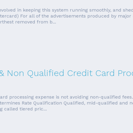
s involved in keeping this system running smoothly, and sh
stercard) For all of the advertisements produced by major
rthest removed from b...
 & Non Qualified Credit Card Pr
ard processing expense is not avoiding non-qualified fees
etermines Rate Qualification Qualified, mid-qualified and 
called tiered pric...