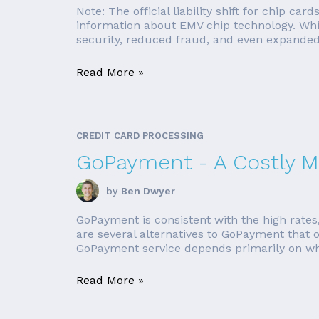
Note: The official liability shift for chip ca
information about EMV chip technology. Whil
security, reduced fraud, and even expanded
Read More »
CREDIT CARD PROCESSING
GoPayment - A Costly M
by
Ben Dwyer
GoPayment is consistent with the high rates,
are several alternatives to GoPayment that of
GoPayment service depends primarily on whe
Read More »