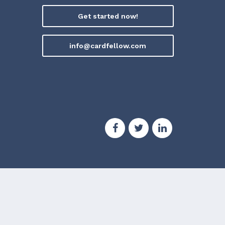
Get started now!
info@cardfellow.com