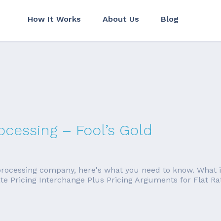
How It Works
About Us
Blog
ocessing – Fool’s Gold
 processing company, here's what you need to know. What is 
 Rate Pricing Interchange Plus Pricing Arguments for Flat 