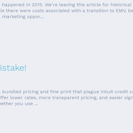
rds happened in 2015. We're leaving this article for histori
e there were costs associated with a transition to EMV, b
 marketing oppor...
istake!
 bundled pricing and fine print that plague Intuit credit 
fer lower rates, more transparent pricing, and easier sign 
ther you use ...