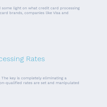
ed some light on what credit card processing
 card brands, companies like Visa and
ocessing Rates
. The key is completely eliminating a
non-qualified rates are set and manipulated