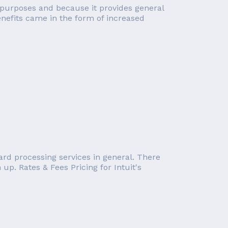
cal purposes and because it provides general
enefits came in the form of increased
card processing services in general. There
up. Rates & Fees Pricing for Intuit's