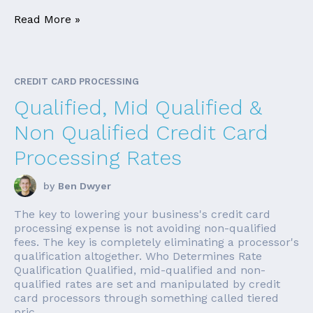
Read More »
CREDIT CARD PROCESSING
Qualified, Mid Qualified &
Non Qualified Credit Card
Processing Rates
by
Ben Dwyer
The key to lowering your business's credit card
processing expense is not avoiding non-qualified
fees. The key is completely eliminating a processor's
qualification altogether. Who Determines Rate
Qualification Qualified, mid-qualified and non-
qualified rates are set and manipulated by credit
card processors through something called tiered
pric...