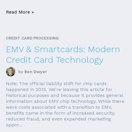
Read More »
CREDIT CARD PROCESSING
EMV & Smartcards: Modern
Credit Card Technology
by
Ben Dwyer
Note: The official liability shift for chip cards
happened in 2015. We're leaving this article for
historical purposes and because it provides general
information about EMV chip technology. While there
were costs associated with a transition to EMV,
benefits came in the form of increased security,
reduced fraud, and even expanded marketing
oppor...