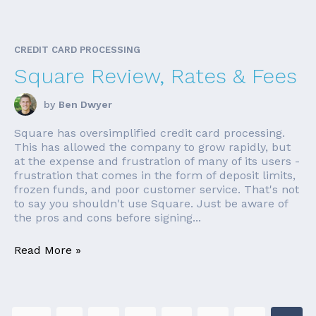
CREDIT CARD PROCESSING
Square Review, Rates & Fees
by
Ben Dwyer
Square has oversimplified credit card processing.
This has allowed the company to grow rapidly, but
at the expense and frustration of many of its users -
frustration that comes in the form of deposit limits,
frozen funds, and poor customer service. That's not
to say you shouldn't use Square. Just be aware of
the pros and cons before signing...
Read More »