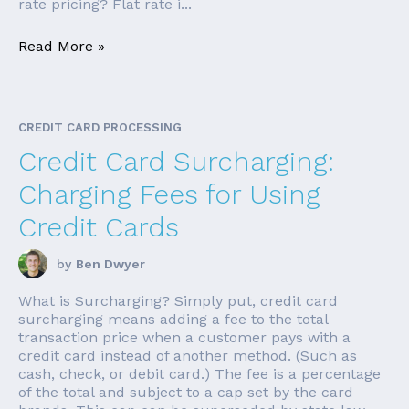
rate pricing? Flat rate i...
Read More »
CREDIT CARD PROCESSING
Credit Card Surcharging:
Charging Fees for Using
Credit Cards
by
Ben Dwyer
What is Surcharging? Simply put, credit card
surcharging means adding a fee to the total
transaction price when a customer pays with a
credit card instead of another method. (Such as
cash, check, or debit card.) The fee is a percentage
of the total and subject to a cap set by the card