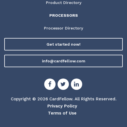
Product Directory
PROCESSORS
Processor Directory
Get started now!
info@cardfellow.com
Copyright © 2026 CardFellow.
All Rights Reserved.
Privacy Policy
Terms of Use