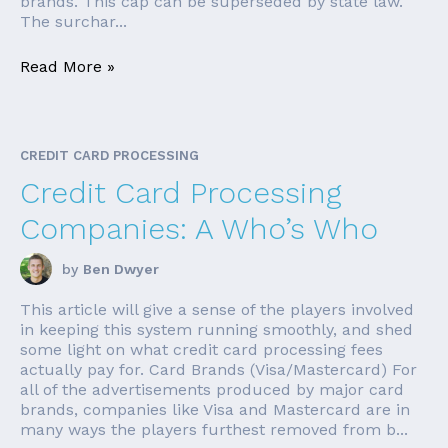
brands. This cap can be superseded by state law.
The surchar...
Read More »
CREDIT CARD PROCESSING
Credit Card Processing
Companies: A Who’s Who
by
Ben Dwyer
This article will give a sense of the players involved
in keeping this system running smoothly, and shed
some light on what credit card processing fees
actually pay for. Card Brands (Visa/Mastercard) For
all of the advertisements produced by major card
brands, companies like Visa and Mastercard are in
many ways the players furthest removed from b...