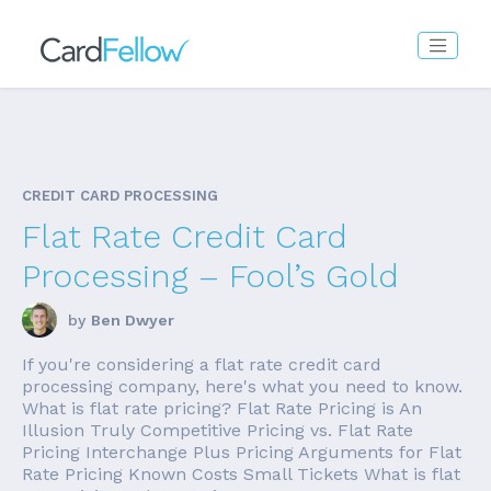
CREDIT CARD PROCESSING
Flat Rate Credit Card
Processing – Fool’s Gold
by
Ben Dwyer
If you're considering a flat rate credit card
processing company, here's what you need to know.
What is flat rate pricing? Flat Rate Pricing is An
Illusion Truly Competitive Pricing vs. Flat Rate
Pricing Interchange Plus Pricing Arguments for Flat
Rate Pricing Known Costs Small Tickets What is flat