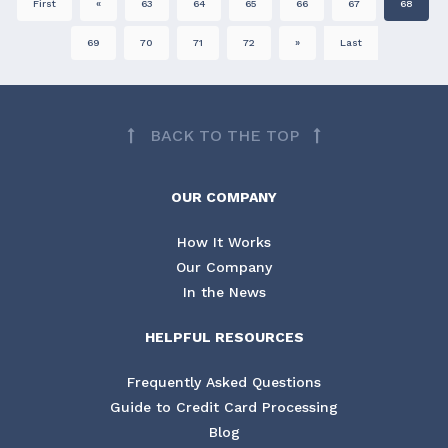
First
«
63
64
65
66
67
68
69
70
71
72
»
Last
BACK TO THE TOP
OUR COMPANY
How It Works
Our Company
In the News
HELPFUL RESOURCES
Frequently Asked Questions
Guide to Credit Card Processing
Blog