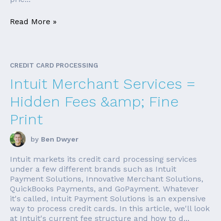
Read More »
CREDIT CARD PROCESSING
Intuit Merchant Services =
Hidden Fees &amp; Fine
Print
by
Ben Dwyer
Intuit markets its credit card processing services
under a few different brands such as Intuit
Payment Solutions, Innovative Merchant Solutions,
QuickBooks Payments, and GoPayment. Whatever
it's called, Intuit Payment Solutions is an expensive
way to process credit cards. In this article, we'll look
at Intuit's current fee structure and how to d...