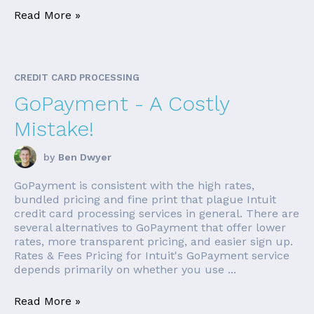
Read More »
CREDIT CARD PROCESSING
GoPayment - A Costly
Mistake!
by
Ben Dwyer
GoPayment is consistent with the high rates,
bundled pricing and fine print that plague Intuit
credit card processing services in general. There are
several alternatives to GoPayment that offer lower
rates, more transparent pricing, and easier sign up.
Rates & Fees Pricing for Intuit's GoPayment service
depends primarily on whether you use ...
Read More »