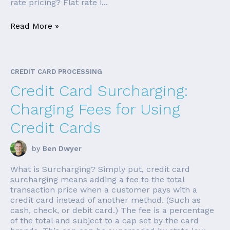
rate pricing? Flat rate i...
Read More »
CREDIT CARD PROCESSING
Credit Card Surcharging:
Charging Fees for Using
Credit Cards
by
Ben Dwyer
What is Surcharging? Simply put, credit card
surcharging means adding a fee to the total
transaction price when a customer pays with a
credit card instead of another method. (Such as
cash, check, or debit card.) The fee is a percentage
of the total and subject to a cap set by the card