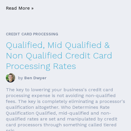
Read More »
CREDIT CARD PROCESSING
Qualified, Mid Qualified &
Non Qualified Credit Card
Processing Rates
by
Ben Dwyer
The key to lowering your business's credit card
processing expense is not avoiding non-qualified
fees. The key is completely eliminating a processor's
qualification altogether. Who Determines Rate
Qualification Qualified, mid-qualified and non-
qualified rates are set and manipulated by credit
card processors through something called tiered
pric...