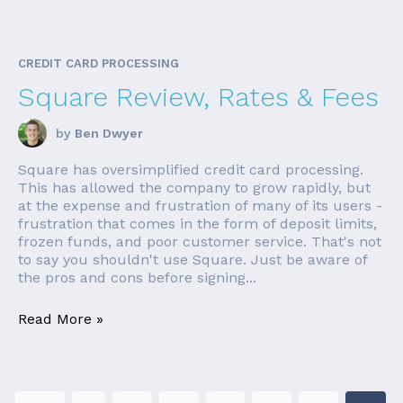
CREDIT CARD PROCESSING
Square Review, Rates & Fees
by
Ben Dwyer
Square has oversimplified credit card processing.
This has allowed the company to grow rapidly, but
at the expense and frustration of many of its users -
frustration that comes in the form of deposit limits,
frozen funds, and poor customer service. That's not
to say you shouldn't use Square. Just be aware of
the pros and cons before signing...
Read More »