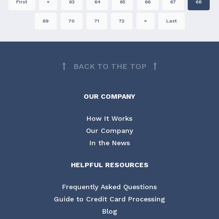
First
«
63
64
65
66
67
68
69
70
71
72
»
Last
BACK TO THE TOP
OUR COMPANY
How It Works
Our Company
In the News
HELPFUL RESOURCES
Frequently Asked Questions
Guide to Credit Card Processing
Blog