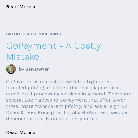
Read More »
CREDIT CARD PROCESSING
GoPayment - A Costly
Mistake!
by
Ben Dwyer
GoPayment is consistent with the high rates,
bundled pricing and fine print that plague Intuit
credit card processing services in general. There are
several alternatives to GoPayment that offer lower
rates, more transparent pricing, and easier sign up.
Rates & Fees Pricing for Intuit's GoPayment service
depends primarily on whether you use ...
Read More »