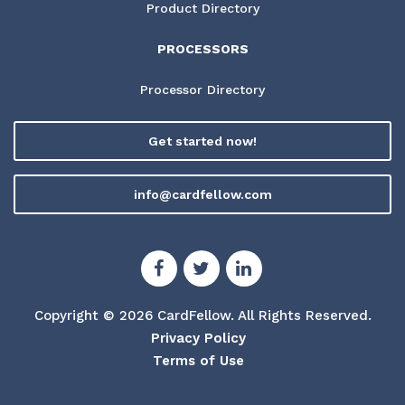
Product Directory
PROCESSORS
Processor Directory
Get started now!
info@cardfellow.com
Copyright © 2026 CardFellow.
All Rights Reserved.
Privacy Policy
Terms of Use