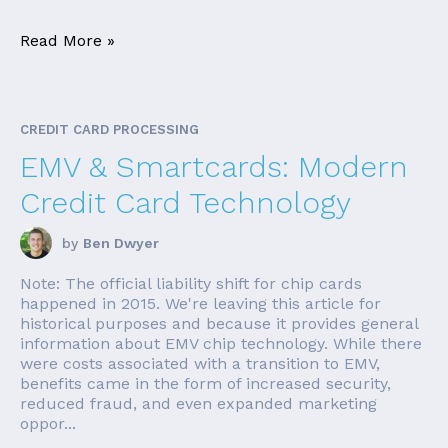
Read More »
CREDIT CARD PROCESSING
EMV & Smartcards: Modern
Credit Card Technology
by
Ben Dwyer
Note: The official liability shift for chip cards
happened in 2015. We're leaving this article for
historical purposes and because it provides general
information about EMV chip technology. While there
were costs associated with a transition to EMV,
benefits came in the form of increased security,
reduced fraud, and even expanded marketing
oppor...