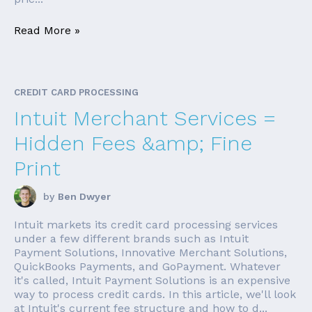
Read More »
CREDIT CARD PROCESSING
Intuit Merchant Services =
Hidden Fees &amp; Fine
Print
by
Ben Dwyer
Intuit markets its credit card processing services
under a few different brands such as Intuit
Payment Solutions, Innovative Merchant Solutions,
QuickBooks Payments, and GoPayment. Whatever
it's called, Intuit Payment Solutions is an expensive
way to process credit cards. In this article, we'll look
at Intuit's current fee structure and how to d...