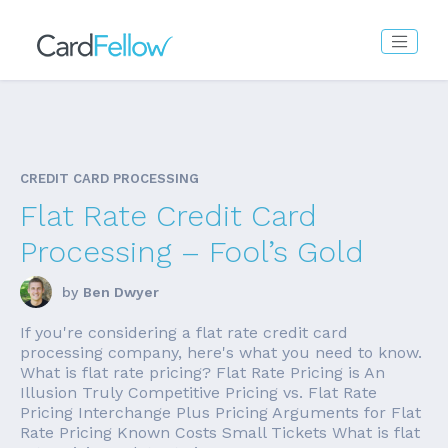
CREDIT CARD PROCESSING
Flat Rate Credit Card
Processing – Fool’s Gold
by
Ben Dwyer
If you're considering a flat rate credit card
processing company, here's what you need to know.
What is flat rate pricing? Flat Rate Pricing is An
Illusion Truly Competitive Pricing vs. Flat Rate
Pricing Interchange Plus Pricing Arguments for Flat
Rate Pricing Known Costs Small Tickets What is flat