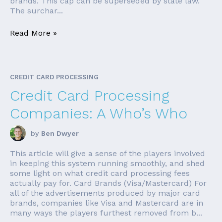
brands. This cap can be superseded by state law.
The surchar...
Read More »
CREDIT CARD PROCESSING
Credit Card Processing
Companies: A Who’s Who
by
Ben Dwyer
This article will give a sense of the players involved
in keeping this system running smoothly, and shed
some light on what credit card processing fees
actually pay for. Card Brands (Visa/Mastercard) For
all of the advertisements produced by major card
brands, companies like Visa and Mastercard are in
many ways the players furthest removed from b...