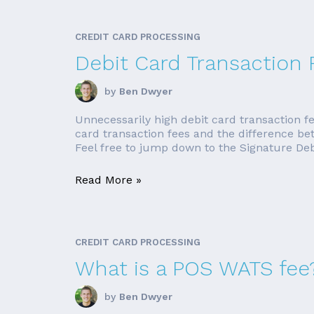
CREDIT CARD PROCESSING
Debit Card Transaction 
by
Ben Dwyer
Unnecessarily high debit card transaction fe
card transaction fees and the difference be
Feel free to jump down to the Signature Debit
Read More »
CREDIT CARD PROCESSING
What is a POS WATS fee
by
Ben Dwyer