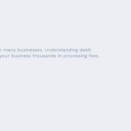
 for many businesses. Understanding debit
 your business thousands in processing fees.