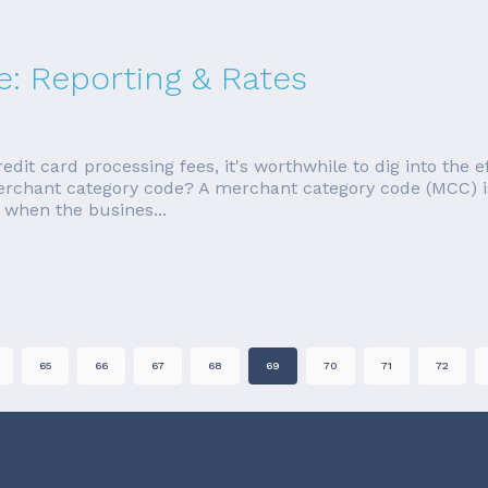
: Reporting & Rates
redit card processing fees, it's worthwhile to dig into the 
merchant category code? A merchant category code (MCC) i
 when the busines...
65
66
67
68
69
70
71
72