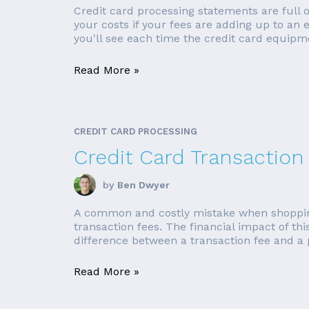
Credit card processing statements are full
your costs if your fees are adding up to an
you'll see each time the credit card equipme
Read More »
CREDIT CARD PROCESSING
Credit Card Transaction
by
Ben Dwyer
A common and costly mistake when shopping fo
transaction fees. The financial impact of t
difference between a transaction fee and a p
Read More »