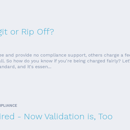
it or Rip Off?
ee and provide no compliance support, others charge a fe
ll. So how do you know if you're being charged fairly? Let
dard, and it's essen...
MPLIANCE
red - Now Validation is, Too