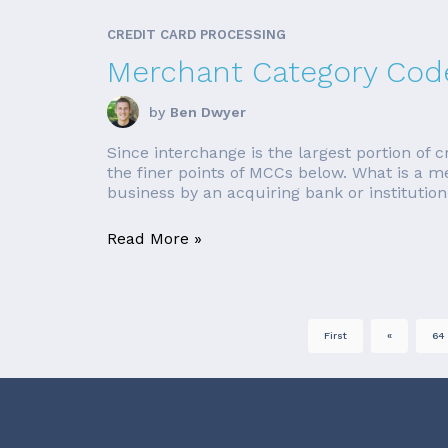
CREDIT CARD PROCESSING
Merchant Category Code
by
Ben Dwyer
Since interchange is the largest portion of c
the finer points of MCCs below. What is a 
business by an acquiring bank or institution
Read More »
First
«
64