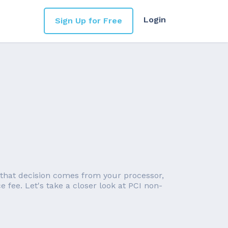
Login
Sign Up for Free
 that decision comes from your processor,
 fee. Let's take a closer look at PCI non-