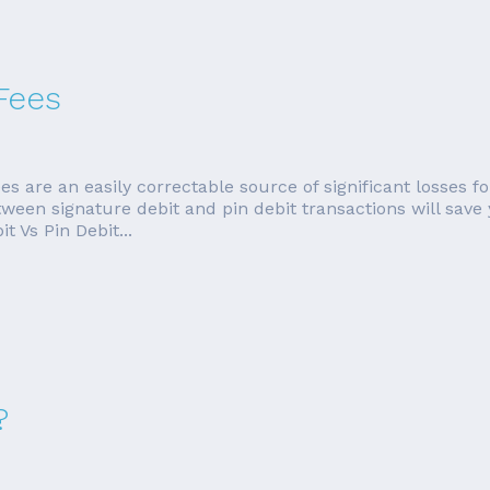
Fees
es are an easily correctable source of significant losses
tween signature debit and pin debit transactions will save
 Vs Pin Debit...
?