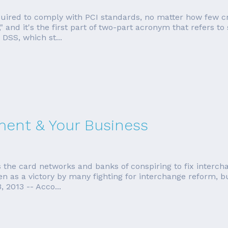
equired to comply with PCI standards, no matter how few cr
 and it's the first part of two-part acronym that refers to
 DSS, which st...
ment & Your Business
 the card networks and banks of conspiring to fix interch
n as a victory by many fighting for interchange reform, but 
 2013 -- Acco...