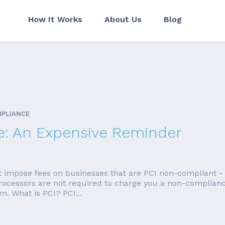
How It Works
About Us
Blog
MPLIANCE
e: An Expensive Reminder
t impose fees on businesses that are PCI non-compliant -
 Processors are not required to charge you a non-compliance
. What is PCI? PCI...