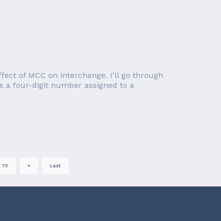
effect of MCC on interchange. I'll go through
s a four-digit number assigned to a
73
»
Last