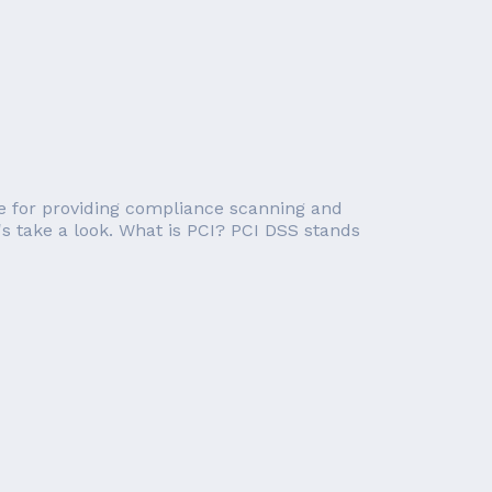
e for providing compliance scanning and
's take a look. What is PCI? PCI DSS stands