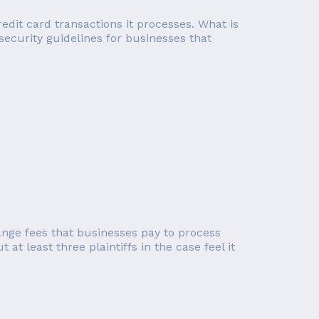
edit card transactions it processes. What is
 security guidelines for businesses that
ange fees that businesses pay to process
at least three plaintiffs in the case feel it