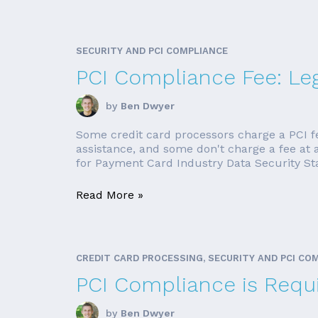
SECURITY AND PCI COMPLIANCE
PCI Compliance Fee: Leg
by
Ben Dwyer
Some credit card processors charge a PCI f
assistance, and some don't charge a fee at a
for Payment Card Industry Data Security Stan
Read More »
CREDIT CARD PROCESSING, SECURITY AND PCI CO
PCI Compliance is Requi
by
Ben Dwyer