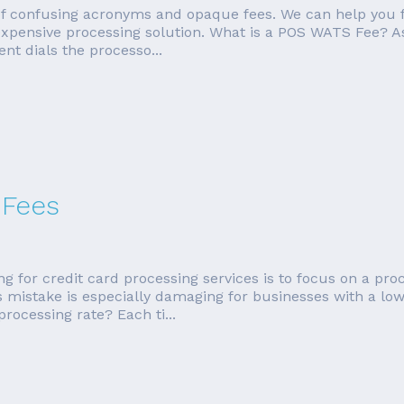
 of confusing acronyms and opaque fees. We can help you 
 expensive processing solution. What is a POS WATS Fee? A
nt dials the processo...
 Fees
r credit card processing services is to focus on a process
his mistake is especially damaging for businesses with a l
rocessing rate? Each ti...