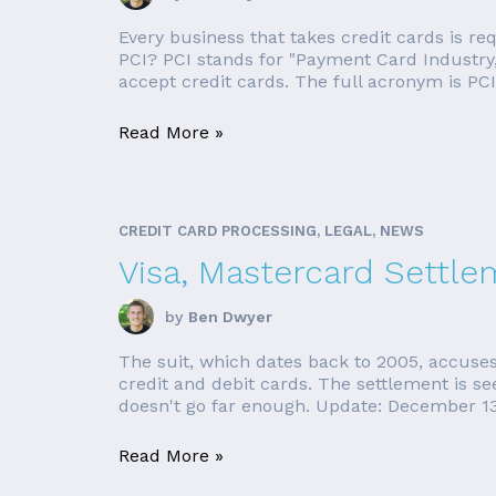
Every business that takes credit cards is r
PCI? PCI stands for "Payment Card Industry,"
accept credit cards. The full acronym is PCI
Read More »
CREDIT CARD PROCESSING, LEGAL, NEWS
Visa, Mastercard Settle
by
Ben Dwyer
The suit, which dates back to 2005, accuses
credit and debit cards. The settlement is see
doesn't go far enough. Update: December 13,
Read More »