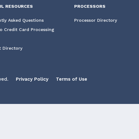
UL RESOURCES
PROCESSORS
tly Asked Questions
Processor Directory
o Credit Card Processing
 Directory
ved.
Privacy Policy
Terms of Use