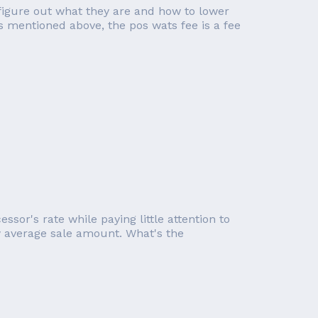
figure out what they are and how to lower
s mentioned above, the pos wats fee is a fee
or's rate while paying little attention to
ow average sale amount. What's the