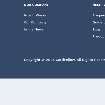
OUR COMPANY
HELPF
How It Works
Frequen
Our Company
Guide t
In the News
Blog
Product
Copyright © 2026 CardFellow.
All Rights Reser