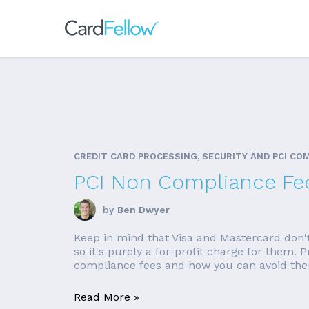
CREDIT CARD PROCESSING, SECURITY AND PCI CO
PCI Non Compliance Fe
by
Ben Dwyer
Keep in mind that Visa and Mastercard don'
so it's purely a for-profit charge for them.
compliance fees and how you can avoid them
Read More »