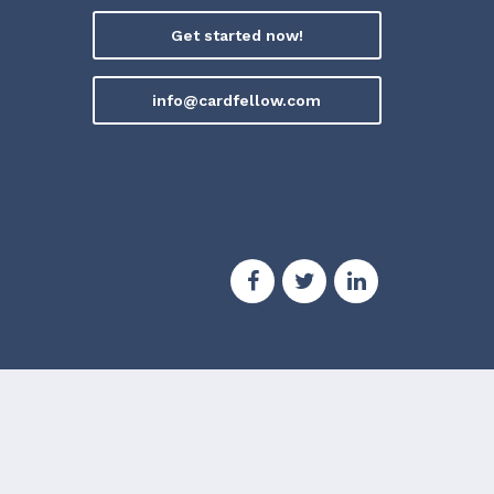
Get started now!
info@cardfellow.com