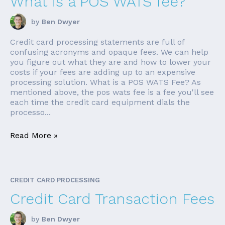
What is a POS WATS fee?
by
Ben Dwyer
Credit card processing statements are full of
confusing acronyms and opaque fees. We can help
you figure out what they are and how to lower your
costs if your fees are adding up to an expensive
processing solution. What is a POS WATS Fee? As
mentioned above, the pos wats fee is a fee you'll see
each time the credit card equipment dials the
processo...
Read More »
CREDIT CARD PROCESSING
Credit Card Transaction Fees
by
Ben Dwyer