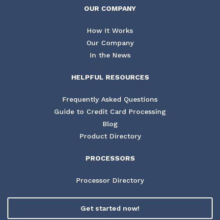
OUR COMPANY
How It Works
Our Company
In the News
HELPFUL RESOURCES
Frequently Asked Questions
Guide to Credit Card Processing
Blog
Product Directory
PROCESSORS
Processor Directory
Get started now!