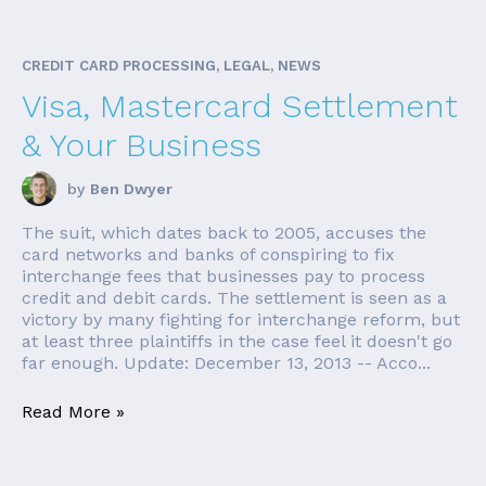
CREDIT CARD PROCESSING, LEGAL, NEWS
Visa, Mastercard Settlement
& Your Business
by
Ben Dwyer
The suit, which dates back to 2005, accuses the
card networks and banks of conspiring to fix
interchange fees that businesses pay to process
credit and debit cards. The settlement is seen as a
victory by many fighting for interchange reform, but
at least three plaintiffs in the case feel it doesn't go
far enough. Update: December 13, 2013 -- Acco...
Read More »