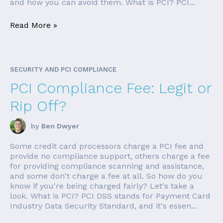
and how you can avoid them. What is PCI? PCI...
Read More »
SECURITY AND PCI COMPLIANCE
PCI Compliance Fee: Legit or
Rip Off?
by
Ben Dwyer
Some credit card processors charge a PCI fee and
provide no compliance support, others charge a fee
for providing compliance scanning and assistance,
and some don't charge a fee at all. So how do you
know if you're being charged fairly? Let's take a
look. What is PCI? PCI DSS stands for Payment Card
Industry Data Security Standard, and it's essen...