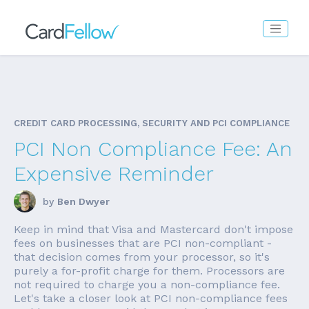
CREDIT CARD PROCESSING, SECURITY AND PCI COMPLIANCE
PCI Non Compliance Fee: An
Expensive Reminder
by
Ben Dwyer
Keep in mind that Visa and Mastercard don't impose
fees on businesses that are PCI non-compliant -
that decision comes from your processor, so it's
purely a for-profit charge for them. Processors are
not required to charge you a non-compliance fee.
Let's take a closer look at PCI non-compliance fees