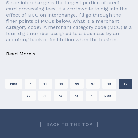
Since interchange is the largest portion of credit
card processing fees, it's worthwhile to dig into the
effect of MCC on interchange. I'll go through the
finer points of MCCs below. What is a merchant
category code? A merchant category code (MCC) is a
four-digit number assigned to a business by an
acquiring bank or institution when the busines...
Read More »
First
«
64
65
66
67
68
69
70
71
72
73
»
Last
BACK TO THE TOP