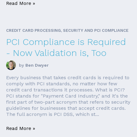
Read More »
CREDIT CARD PROCESSING, SECURITY AND PCI COMPLIANCE
PCI Compliance is Required
- Now Validation is, Too
by
Ben Dwyer
Every business that takes credit cards is required to
comply with PCI standards, no matter how few
credit card transactions it processes. What is PCI?
PCI stands for "Payment Card Industry," and it's the
first part of two-part acronym that refers to security
guidelines for businesses that accept credit cards.
The full acronym is PCI DSS, which st...
Read More »