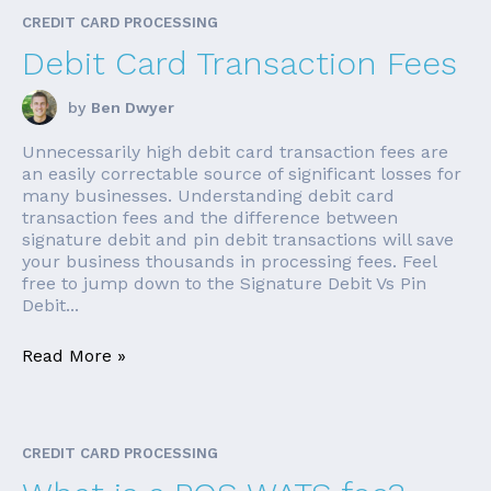
CREDIT CARD PROCESSING
Debit Card Transaction Fees
by
Ben Dwyer
Unnecessarily high debit card transaction fees are
an easily correctable source of significant losses for
many businesses. Understanding debit card
transaction fees and the difference between
signature debit and pin debit transactions will save
your business thousands in processing fees. Feel
free to jump down to the Signature Debit Vs Pin
Debit...
Read More »
CREDIT CARD PROCESSING