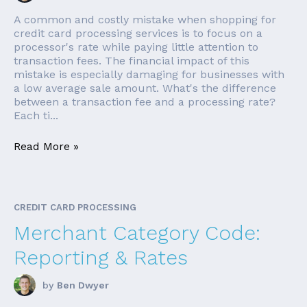
A common and costly mistake when shopping for
credit card processing services is to focus on a
processor's rate while paying little attention to
transaction fees. The financial impact of this
mistake is especially damaging for businesses with
a low average sale amount. What's the difference
between a transaction fee and a processing rate?
Each ti...
Read More »
CREDIT CARD PROCESSING
Merchant Category Code:
Reporting & Rates
by
Ben Dwyer