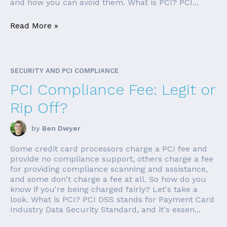
and how you can avoid them. What is PCI? PCI...
Read More »
SECURITY AND PCI COMPLIANCE
PCI Compliance Fee: Legit or
Rip Off?
by
Ben Dwyer
Some credit card processors charge a PCI fee and
provide no compliance support, others charge a fee
for providing compliance scanning and assistance,
and some don't charge a fee at all. So how do you
know if you're being charged fairly? Let's take a
look. What is PCI? PCI DSS stands for Payment Card
Industry Data Security Standard, and it's essen...