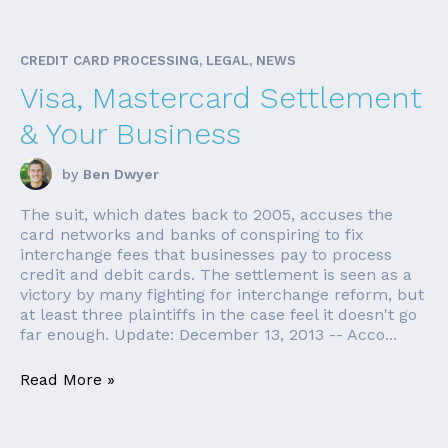
CREDIT CARD PROCESSING, LEGAL, NEWS
Visa, Mastercard Settlement
& Your Business
by
Ben Dwyer
The suit, which dates back to 2005, accuses the
card networks and banks of conspiring to fix
interchange fees that businesses pay to process
credit and debit cards. The settlement is seen as a
victory by many fighting for interchange reform, but
at least three plaintiffs in the case feel it doesn't go
far enough. Update: December 13, 2013 -- Acco...
Read More »