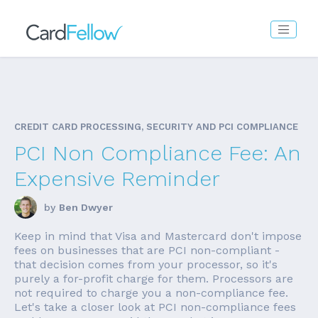
CREDIT CARD PROCESSING, SECURITY AND PCI COMPLIANCE
PCI Non Compliance Fee: An
Expensive Reminder
by
Ben Dwyer
Keep in mind that Visa and Mastercard don't impose
fees on businesses that are PCI non-compliant -
that decision comes from your processor, so it's
purely a for-profit charge for them. Processors are
not required to charge you a non-compliance fee.
Let's take a closer look at PCI non-compliance fees