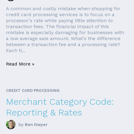
A common and costly mistake when shopping for
credit card processing services is to focus on a
processor's rate while paying little attention to
transaction fees. The financial impact of this
mistake is especially damaging for businesses with
a low average sale amount. What's the difference
between a transaction fee and a processing rate?
Each ti...
Read More »
CREDIT CARD PROCESSING
Merchant Category Code:
Reporting & Rates
by
Ben Dwyer