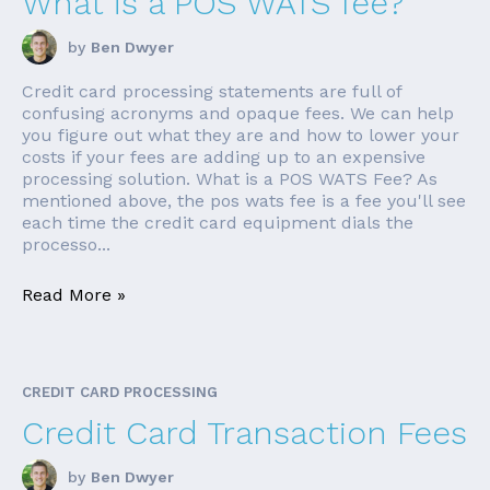
What is a POS WATS fee?
by
Ben Dwyer
Credit card processing statements are full of
confusing acronyms and opaque fees. We can help
you figure out what they are and how to lower your
costs if your fees are adding up to an expensive
processing solution. What is a POS WATS Fee? As
mentioned above, the pos wats fee is a fee you'll see
each time the credit card equipment dials the
processo...
Read More »
CREDIT CARD PROCESSING
Credit Card Transaction Fees
by
Ben Dwyer