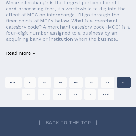
Since interchange is the largest portion of credit
card processing fees, it's worthwhile to dig into the
effect of MCC on interchange. I'll go through the
finer points of MCCs below. What is a merchant
category code? A merchant category code (MCC) is a
four-digit number assigned to a business by an
acquiring bank or institution when the busines...
Read More »
First
«
64
65
66
67
68
69
70
71
72
73
»
Last
BACK TO THE TOP