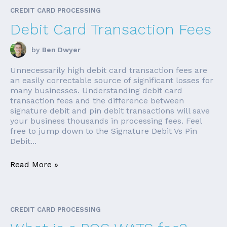
CREDIT CARD PROCESSING
Debit Card Transaction Fees
by
Ben Dwyer
Unnecessarily high debit card transaction fees are
an easily correctable source of significant losses for
many businesses. Understanding debit card
transaction fees and the difference between
signature debit and pin debit transactions will save
your business thousands in processing fees. Feel
free to jump down to the Signature Debit Vs Pin
Debit...
Read More »
CREDIT CARD PROCESSING