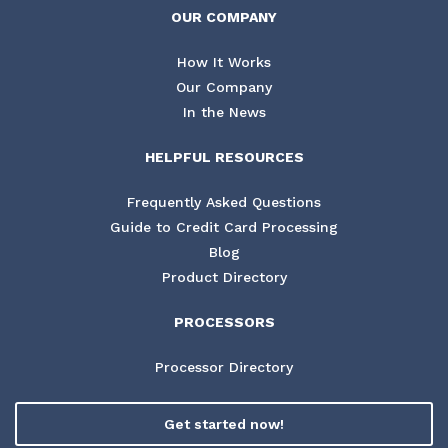
OUR COMPANY
How It Works
Our Company
In the News
HELPFUL RESOURCES
Frequently Asked Questions
Guide to Credit Card Processing
Blog
Product Directory
PROCESSORS
Processor Directory
Get started now!