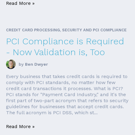
Read More »
CREDIT CARD PROCESSING, SECURITY AND PCI COMPLIANCE
PCI Compliance is Required
- Now Validation is, Too
by
Ben Dwyer
Every business that takes credit cards is required to
comply with PCI standards, no matter how few
credit card transactions it processes. What is PCI?
PCI stands for "Payment Card Industry," and it's the
first part of two-part acronym that refers to security
guidelines for businesses that accept credit cards.
The full acronym is PCI DSS, which st...
Read More »