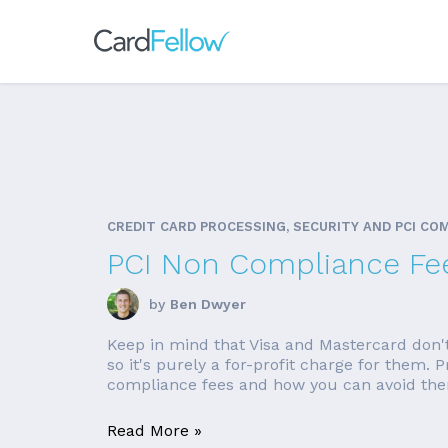
CREDIT CARD PROCESSING, SECURITY AND PCI CO
PCI Non Compliance Fe
by
Ben Dwyer
Keep in mind that Visa and Mastercard don'
so it's purely a for-profit charge for them.
compliance fees and how you can avoid them
Read More »