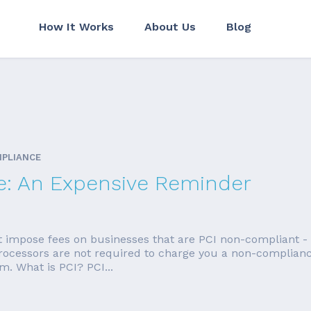
How It Works
About Us
Blog
MPLIANCE
e: An Expensive Reminder
t impose fees on businesses that are PCI non-compliant -
 Processors are not required to charge you a non-compliance
. What is PCI? PCI...