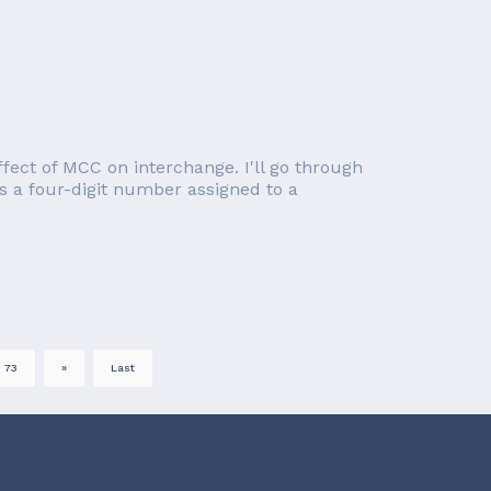
effect of MCC on interchange. I'll go through
s a four-digit number assigned to a
73
»
Last