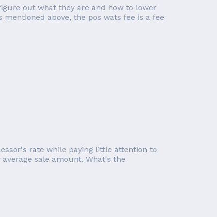
figure out what they are and how to lower
s mentioned above, the pos wats fee is a fee
or's rate while paying little attention to
ow average sale amount. What's the