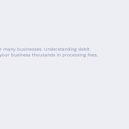
 for many businesses. Understanding debit
 your business thousands in processing fees.