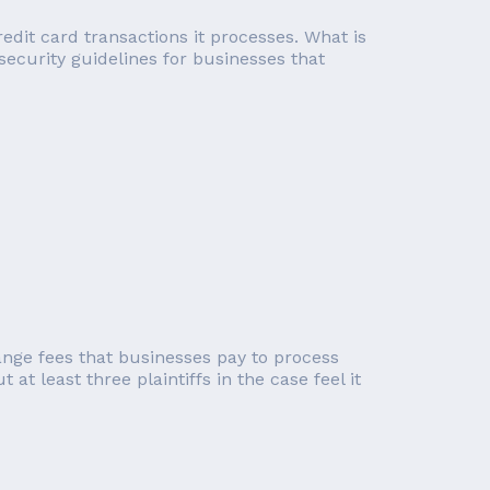
edit card transactions it processes. What is
 security guidelines for businesses that
ange fees that businesses pay to process
at least three plaintiffs in the case feel it