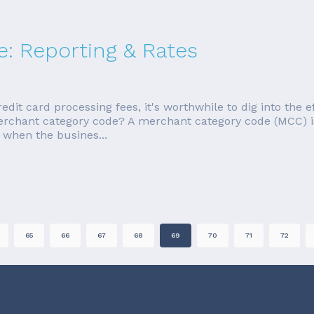
: Reporting & Rates
redit card processing fees, it's worthwhile to dig into the 
merchant category code? A merchant category code (MCC) i
 when the busines...
65
66
67
68
69
70
71
72