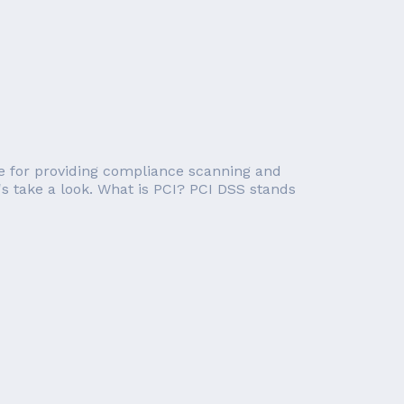
e for providing compliance scanning and
's take a look. What is PCI? PCI DSS stands