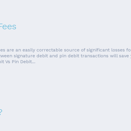
Fees
es are an easily correctable source of significant losses
tween signature debit and pin debit transactions will save
 Vs Pin Debit...
?