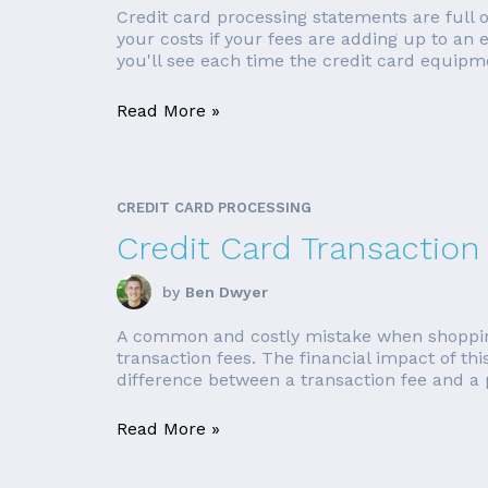
Credit card processing statements are full
your costs if your fees are adding up to an
you'll see each time the credit card equipme
Read More »
CREDIT CARD PROCESSING
Credit Card Transaction
by
Ben Dwyer
A common and costly mistake when shopping fo
transaction fees. The financial impact of t
difference between a transaction fee and a p
Read More »