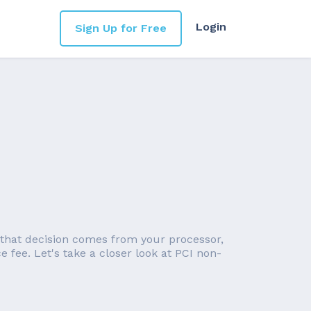
Login
Sign Up for Free
 that decision comes from your processor,
 fee. Let's take a closer look at PCI non-