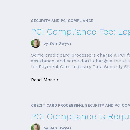
SECURITY AND PCI COMPLIANCE
PCI Compliance Fee: Leg
by
Ben Dwyer
Some credit card processors charge a PCI f
assistance, and some don't charge a fee at a
for Payment Card Industry Data Security Stan
Read More »
CREDIT CARD PROCESSING, SECURITY AND PCI CO
PCI Compliance is Requi
by
Ben Dwyer