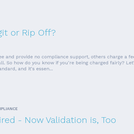
it or Rip Off?
ee and provide no compliance support, others charge a fe
ll. So how do you know if you're being charged fairly? Let
dard, and it's essen...
MPLIANCE
red - Now Validation is, Too