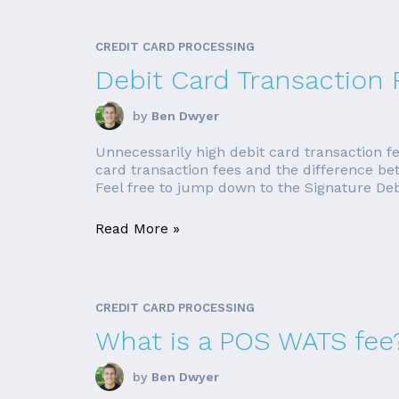
CREDIT CARD PROCESSING
Debit Card Transaction 
by
Ben Dwyer
Unnecessarily high debit card transaction fe
card transaction fees and the difference be
Feel free to jump down to the Signature Debit
Read More »
CREDIT CARD PROCESSING
What is a POS WATS fee
by
Ben Dwyer