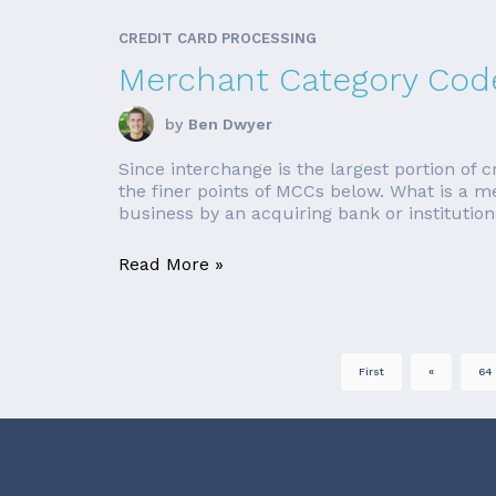
CREDIT CARD PROCESSING
Merchant Category Code
by
Ben Dwyer
Since interchange is the largest portion of c
the finer points of MCCs below. What is a 
business by an acquiring bank or institution
Read More »
First
«
64