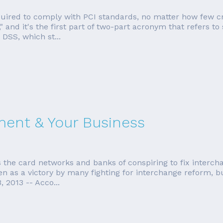
equired to comply with PCI standards, no matter how few cr
 and it's the first part of two-part acronym that refers to
 DSS, which st...
ment & Your Business
 the card networks and banks of conspiring to fix interch
n as a victory by many fighting for interchange reform, but 
 2013 -- Acco...