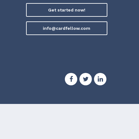
Get started now!
info@cardfellow.com