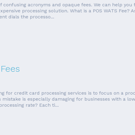
 of confusing acronyms and opaque fees. We can help you 
 expensive processing solution. What is a POS WATS Fee? A
nt dials the processo...
 Fees
r credit card processing services is to focus on a process
his mistake is especially damaging for businesses with a l
rocessing rate? Each ti...