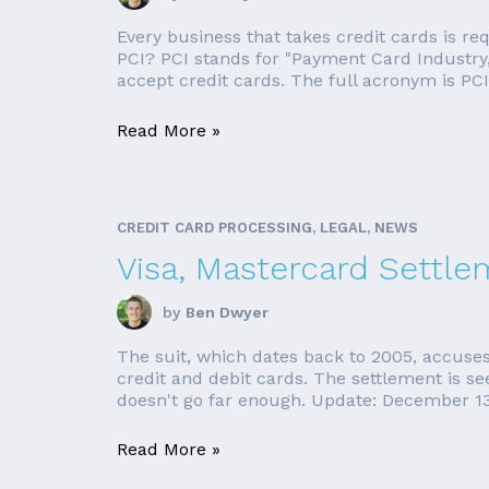
Every business that takes credit cards is r
PCI? PCI stands for "Payment Card Industry,"
accept credit cards. The full acronym is PCI
Read More »
CREDIT CARD PROCESSING, LEGAL, NEWS
Visa, Mastercard Settle
by
Ben Dwyer
The suit, which dates back to 2005, accuses
credit and debit cards. The settlement is see
doesn't go far enough. Update: December 13,
Read More »