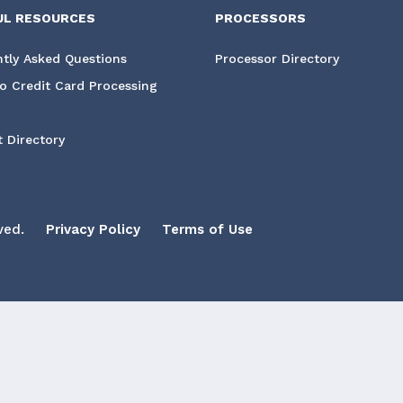
UL RESOURCES
PROCESSORS
tly Asked Questions
Processor Directory
o Credit Card Processing
 Directory
ved.
Privacy Policy
Terms of Use