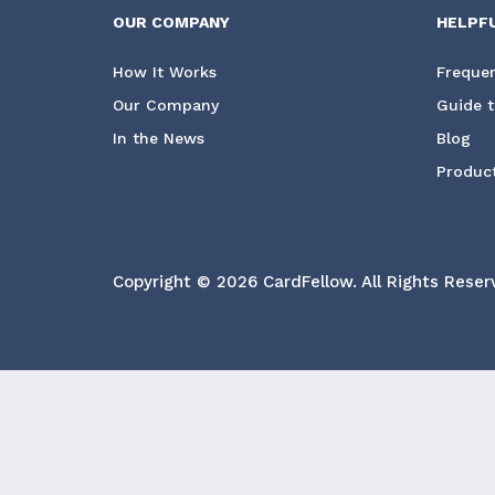
OUR COMPANY
HELPF
How It Works
Frequen
Our Company
Guide t
In the News
Blog
Product
Copyright © 2026 CardFellow.
All Rights Reser