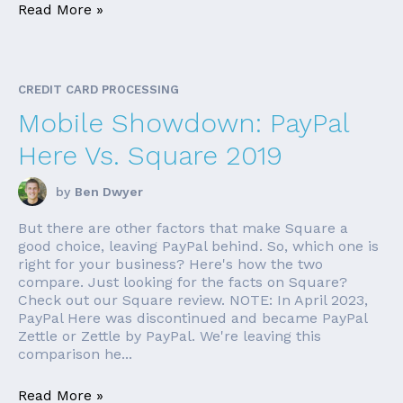
Read More »
CREDIT CARD PROCESSING
Mobile Showdown: PayPal
Here Vs. Square 2019
by
Ben Dwyer
But there are other factors that make Square a
good choice, leaving PayPal behind. So, which one is
right for your business? Here's how the two
compare. Just looking for the facts on Square?
Check out our Square review. NOTE: In April 2023,
PayPal Here was discontinued and became PayPal
Zettle or Zettle by PayPal. We're leaving this
comparison he...
Read More »