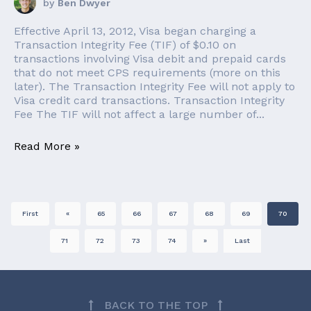
by
Ben Dwyer
Effective April 13, 2012, Visa began charging a
Transaction Integrity Fee (TIF) of $0.10 on
transactions involving Visa debit and prepaid cards
that do not meet CPS requirements (more on this
later). The Transaction Integrity Fee will not apply to
Visa credit card transactions. Transaction Integrity
Fee The TIF will not affect a large number of...
Read More »
First
«
65
66
67
68
69
70
71
72
73
74
»
Last
BACK TO THE TOP