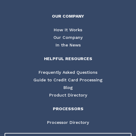
OUR COMPANY
How It Works
Our Company
In the News
HELPFUL RESOURCES
Frequently Asked Questions
Guide to Credit Card Processing
Blog
Product Directory
PROCESSORS
Processor Directory