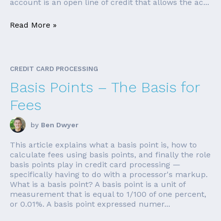
account is an open line of credit that allows the ac...
Read More »
CREDIT CARD PROCESSING
Basis Points – The Basis for
Fees
by
Ben Dwyer
This article explains what a basis point is, how to
calculate fees using basis points, and finally the role
basis points play in credit card processing —
specifically having to do with a processor's markup.
What is a basis point? A basis point is a unit of
measurement that is equal to 1/100 of one percent,
or 0.01%. A basis point expressed numer...