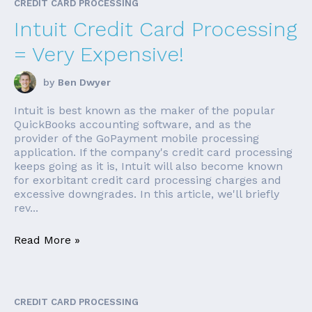
CREDIT CARD PROCESSING
Intuit Credit Card Processing
= Very Expensive!
by
Ben Dwyer
Intuit is best known as the maker of the popular
QuickBooks accounting software, and as the
provider of the GoPayment mobile processing
application. If the company's credit card processing
keeps going as it is, Intuit will also become known
for exorbitant credit card processing charges and
excessive downgrades. In this article, we'll briefly
rev...
Read More »
CREDIT CARD PROCESSING