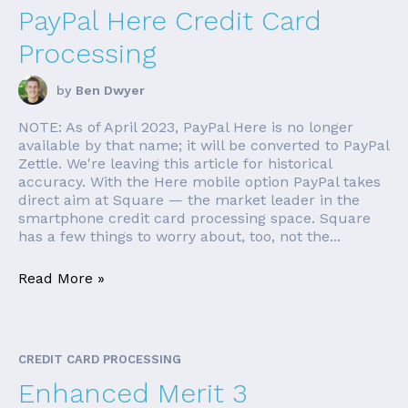
PayPal Here Credit Card
Processing
by
Ben Dwyer
NOTE: As of April 2023, PayPal Here is no longer
available by that name; it will be converted to PayPal
Zettle. We're leaving this article for historical
accuracy. With the Here mobile option PayPal takes
direct aim at Square — the market leader in the
smartphone credit card processing space. Square
has a few things to worry about, too, not the...
Read More »
CREDIT CARD PROCESSING
Enhanced Merit 3