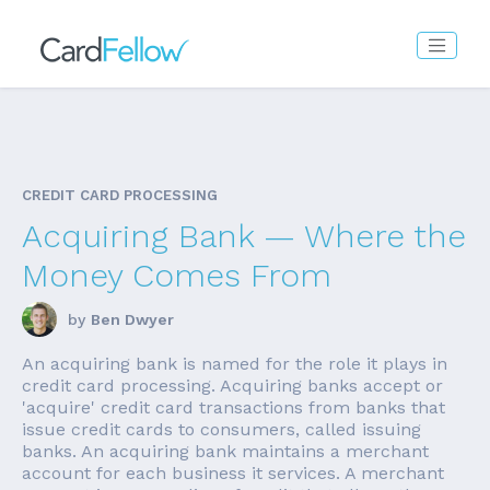
CREDIT CARD PROCESSING
Acquiring Bank — Where the
Money Comes From
by
Ben Dwyer
An acquiring bank is named for the role it plays in
credit card processing. Acquiring banks accept or
'acquire' credit card transactions from banks that
issue credit cards to consumers, called issuing
banks. An acquiring bank maintains a merchant
account for each business it services. A merchant