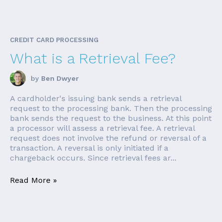
CREDIT CARD PROCESSING
What is a Retrieval Fee?
by
Ben Dwyer
A cardholder's issuing bank sends a retrieval
request to the processing bank. Then the processing
bank sends the request to the business. At this point
a processor will assess a retrieval fee. A retrieval
request does not involve the refund or reversal of a
transaction. A reversal is only initiated if a
chargeback occurs. Since retrieval fees ar...
Read More »