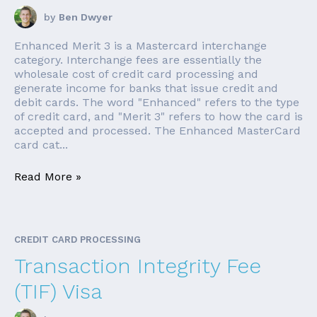
by
Ben Dwyer
Enhanced Merit 3 is a Mastercard interchange
category. Interchange fees are essentially the
wholesale cost of credit card processing and
generate income for banks that issue credit and
debit cards. The word "Enhanced" refers to the type
of credit card, and "Merit 3" refers to how the card is
accepted and processed. The Enhanced MasterCard
card cat...
Read More »
CREDIT CARD PROCESSING
Transaction Integrity Fee
(TIF) Visa