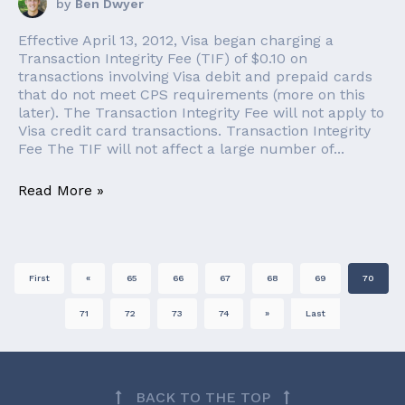
by
Ben Dwyer
Effective April 13, 2012, Visa began charging a
Transaction Integrity Fee (TIF) of $0.10 on
transactions involving Visa debit and prepaid cards
that do not meet CPS requirements (more on this
later). The Transaction Integrity Fee will not apply to
Visa credit card transactions. Transaction Integrity
Fee The TIF will not affect a large number of...
Read More »
First
«
65
66
67
68
69
70
71
72
73
74
»
Last
BACK TO THE TOP