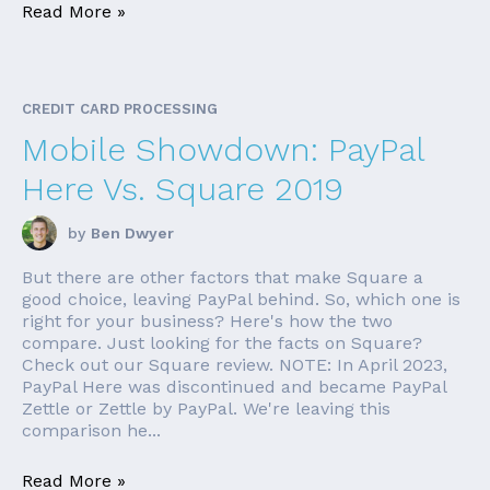
Read More »
CREDIT CARD PROCESSING
Mobile Showdown: PayPal
Here Vs. Square 2019
by
Ben Dwyer
But there are other factors that make Square a
good choice, leaving PayPal behind. So, which one is
right for your business? Here's how the two
compare. Just looking for the facts on Square?
Check out our Square review. NOTE: In April 2023,
PayPal Here was discontinued and became PayPal
Zettle or Zettle by PayPal. We're leaving this
comparison he...
Read More »