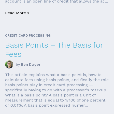
account is an open line of credit that allows the ac...
Read More »
CREDIT CARD PROCESSING
Basis Points – The Basis for
Fees
by
Ben Dwyer
This article explains what a basis point is, how to
calculate fees using basis points, and finally the role
basis points play in credit card processing —
specifically having to do with a processor's markup.
What is a basis point? A basis point is a unit of
measurement that is equal to 1/100 of one percent,
or 0.01%. A basis point expressed numer...