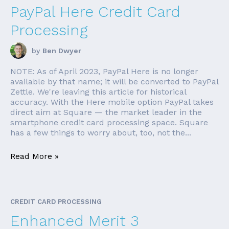
PayPal Here Credit Card
Processing
by
Ben Dwyer
NOTE: As of April 2023, PayPal Here is no longer
available by that name; it will be converted to PayPal
Zettle. We're leaving this article for historical
accuracy. With the Here mobile option PayPal takes
direct aim at Square — the market leader in the
smartphone credit card processing space. Square
has a few things to worry about, too, not the...
Read More »
CREDIT CARD PROCESSING
Enhanced Merit 3