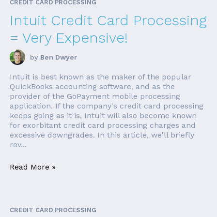
CREDIT CARD PROCESSING
Intuit Credit Card Processing
= Very Expensive!
by
Ben Dwyer
Intuit is best known as the maker of the popular
QuickBooks accounting software, and as the
provider of the GoPayment mobile processing
application. If the company's credit card processing
keeps going as it is, Intuit will also become known
for exorbitant credit card processing charges and
excessive downgrades. In this article, we'll briefly
rev...
Read More »
CREDIT CARD PROCESSING