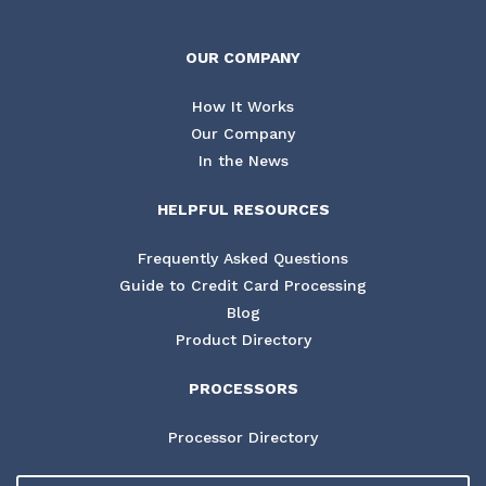
OUR COMPANY
How It Works
Our Company
In the News
HELPFUL RESOURCES
Frequently Asked Questions
Guide to Credit Card Processing
Blog
Product Directory
PROCESSORS
Processor Directory