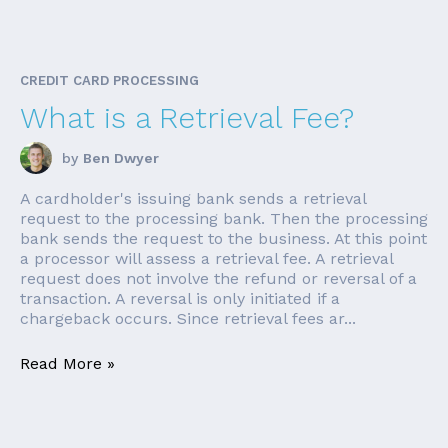
CREDIT CARD PROCESSING
What is a Retrieval Fee?
by
Ben Dwyer
A cardholder's issuing bank sends a retrieval
request to the processing bank. Then the processing
bank sends the request to the business. At this point
a processor will assess a retrieval fee. A retrieval
request does not involve the refund or reversal of a
transaction. A reversal is only initiated if a
chargeback occurs. Since retrieval fees ar...
Read More »