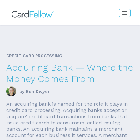
CREDIT CARD PROCESSING
Acquiring Bank — Where the
Money Comes From
by
Ben Dwyer
An acquiring bank is named for the role it plays in
credit card processing. Acquiring banks accept or
'acquire' credit card transactions from banks that
issue credit cards to consumers, called issuing
banks. An acquiring bank maintains a merchant
account for each business it services. A merchant