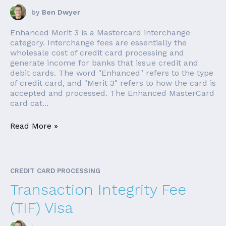
by
Ben Dwyer
Enhanced Merit 3 is a Mastercard interchange
category. Interchange fees are essentially the
wholesale cost of credit card processing and
generate income for banks that issue credit and
debit cards. The word "Enhanced" refers to the type
of credit card, and "Merit 3" refers to how the card is
accepted and processed. The Enhanced MasterCard
card cat...
Read More »
CREDIT CARD PROCESSING
Transaction Integrity Fee
(TIF) Visa