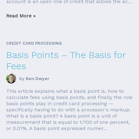
account is an open line of credit that allows the ac...
Read More »
CREDIT CARD PROCESSING
Basis Points – The Basis for
Fees
by
Ben Dwyer
This article explains what a basis point is, how to
calculate fees using basis points, and finally the role
basis points play in credit card processing —
specifically having to do with a processor's markup.
What is a basis point? A basis point is a unit of
measurement that is equal to 1/100 of one percent,
or 0.01%. A basis point expressed numer...