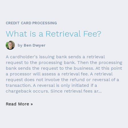
CREDIT CARD PROCESSING
What is a Retrieval Fee?
by
Ben Dwyer
A cardholder's issuing bank sends a retrieval
request to the processing bank. Then the processing
bank sends the request to the business. At this point
a processor will assess a retrieval fee. A retrieval
request does not involve the refund or reversal of a
transaction. A reversal is only initiated if a
chargeback occurs. Since retrieval fees ar...
Read More »