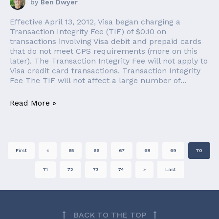
by
Ben Dwyer
Effective April 13, 2012, Visa began charging a
Transaction Integrity Fee (TIF) of $0.10 on
transactions involving Visa debit and prepaid cards
that do not meet CPS requirements (more on this
later). The Transaction Integrity Fee will not apply to
Visa credit card transactions. Transaction Integrity
Fee The TIF will not affect a large number of...
Read More »
First
«
65
66
67
68
69
70
71
72
73
74
»
Last
BACK TO THE TOP