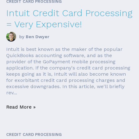
CREDIT CARD PROCESSING
Intuit Credit Card Processing
= Very Expensive!
by
Ben Dwyer
Intuit is best known as the maker of the popular
QuickBooks accounting software, and as the
provider of the GoPayment mobile processing
application. If the company's credit card processing
keeps going as it is, Intuit will also become known
for exorbitant credit card processing charges and
excessive downgrades. In this article, we'll briefly
rev...
Read More »
CREDIT CARD PROCESSING