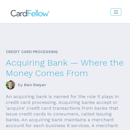
CREDIT CARD PROCESSING
Acquiring Bank — Where the
Money Comes From
by
Ben Dwyer
An acquiring bank is named for the role it plays in
credit card processing. Acquiring banks accept or
'acquire' credit card transactions from banks that
issue credit cards to consumers, called issuing
banks. An acquiring bank maintains a merchant
account for each business it services. A merchant