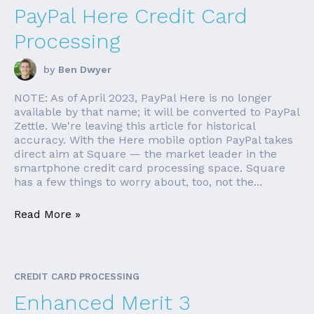
PayPal Here Credit Card
Processing
by
Ben Dwyer
NOTE: As of April 2023, PayPal Here is no longer
available by that name; it will be converted to PayPal
Zettle. We're leaving this article for historical
accuracy. With the Here mobile option PayPal takes
direct aim at Square — the market leader in the
smartphone credit card processing space. Square
has a few things to worry about, too, not the...
Read More »
CREDIT CARD PROCESSING
Enhanced Merit 3