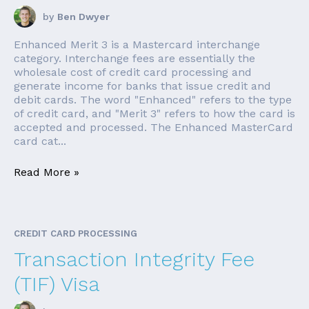
by
Ben Dwyer
Enhanced Merit 3 is a Mastercard interchange
category. Interchange fees are essentially the
wholesale cost of credit card processing and
generate income for banks that issue credit and
debit cards. The word "Enhanced" refers to the type
of credit card, and "Merit 3" refers to how the card is
accepted and processed. The Enhanced MasterCard
card cat...
Read More »
CREDIT CARD PROCESSING
Transaction Integrity Fee
(TIF) Visa