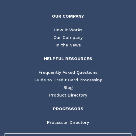
OUR COMPANY
How It Works
Our Company
In the News
HELPFUL RESOURCES
Frequently Asked Questions
Guide to Credit Card Processing
Blog
Product Directory
PROCESSORS
Processor Directory