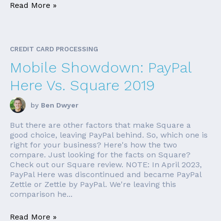
Read More »
CREDIT CARD PROCESSING
Mobile Showdown: PayPal
Here Vs. Square 2019
by
Ben Dwyer
But there are other factors that make Square a
good choice, leaving PayPal behind. So, which one is
right for your business? Here's how the two
compare. Just looking for the facts on Square?
Check out our Square review. NOTE: In April 2023,
PayPal Here was discontinued and became PayPal
Zettle or Zettle by PayPal. We're leaving this
comparison he...
Read More »