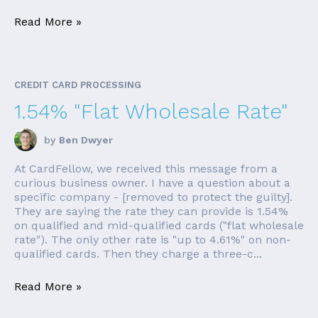
Read More »
CREDIT CARD PROCESSING
1.54% "Flat Wholesale Rate"
by
Ben Dwyer
At CardFellow, we received this message from a
curious business owner. I have a question about a
specific company - [removed to protect the guilty].
They are saying the rate they can provide is 1.54%
on qualified and mid-qualified cards ("flat wholesale
rate"). The only other rate is "up to 4.61%" on non-
qualified cards. Then they charge a three-c...
Read More »