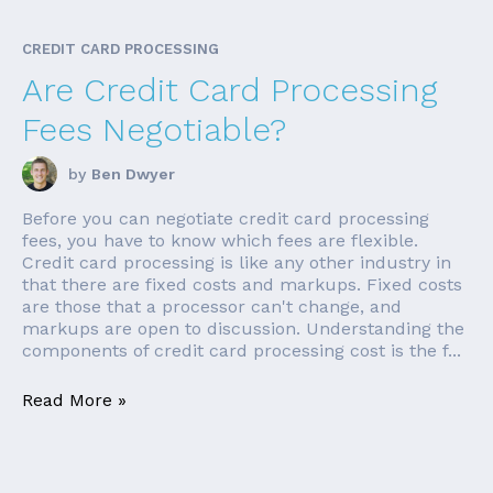
CREDIT CARD PROCESSING
Are Credit Card Processing
Fees Negotiable?
by
Ben Dwyer
Before you can negotiate credit card processing
fees, you have to know which fees are flexible.
Credit card processing is like any other industry in
that there are fixed costs and markups. Fixed costs
are those that a processor can't change, and
markups are open to discussion. Understanding the
components of credit card processing cost is the f...
Read More »