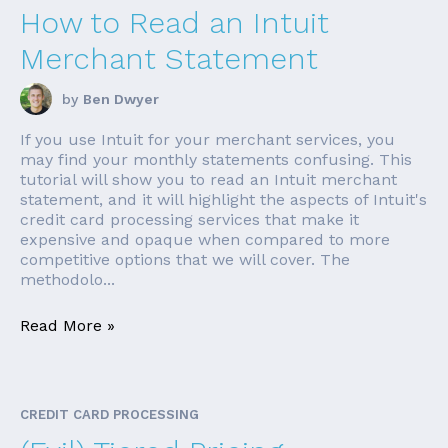
How to Read an Intuit
Merchant Statement
by
Ben Dwyer
If you use Intuit for your merchant services, you
may find your monthly statements confusing. This
tutorial will show you to read an Intuit merchant
statement, and it will highlight the aspects of Intuit's
credit card processing services that make it
expensive and opaque when compared to more
competitive options that we will cover. The
methodolo...
Read More »
CREDIT CARD PROCESSING