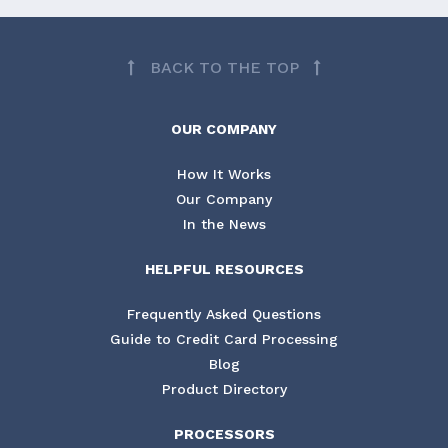
BACK TO THE TOP
OUR COMPANY
How It Works
Our Company
In the News
HELPFUL RESOURCES
Frequently Asked Questions
Guide to Credit Card Processing
Blog
Product Directory
PROCESSORS