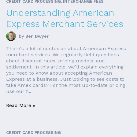
CREDIT CARD PROCESSING, INTERCHANGE FEES
Understanding American
Express Merchant Services
by
Ben Dwyer
There's a lot of confusion about American Express
merchant services. We regularly field questions
about discount rates, pricing models, and
settlement. In this article, we'll explain everything
you need to know about accepting American
Express at a business. Just looking to see costs to
take Amex cards? For the most up-to-date pricing,
use our f...
Read More »
CREDIT CARD PROCESSING