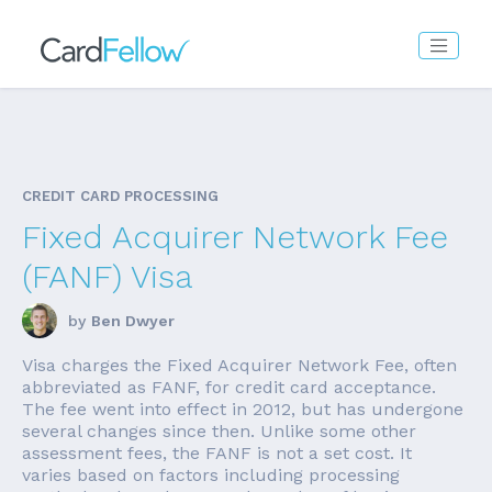
CREDIT CARD PROCESSING
Fixed Acquirer Network Fee
(FANF) Visa
by
Ben Dwyer
Visa charges the Fixed Acquirer Network Fee, often
abbreviated as FANF, for credit card acceptance.
The fee went into effect in 2012, but has undergone
several changes since then. Unlike some other
assessment fees, the FANF is not a set cost. It
varies based on factors including processing