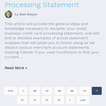
Processing Statement
by
Ben Dwyer
This article will provide the general steps and
knowledge necessary to decipher your small
business credit card processing statement, and will
link to detailed examples of actual statement
analyses that will allow you to follow along as we
dissect various merchant account statements.
Existing Clients: If you used CardFellow to find your
current ...
Read More »
First
«
66
67
68
69
70
71
72
73
74
75
»
Last