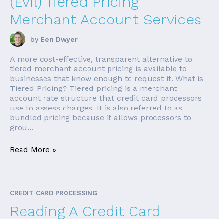
(Evil) Tiered Pricing
Merchant Account Services
by
Ben Dwyer
A more cost-effective, transparent alternative to
tiered merchant account pricing is available to
businesses that know enough to request it. What is
Tiered Pricing? Tiered pricing is a merchant
account rate structure that credit card processors
use to assess charges. It is also referred to as
bundled pricing because it allows processors to
grou...
Read More »
CREDIT CARD PROCESSING
Reading A Credit Card