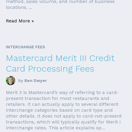
method, sales volume, and number of business
locations. ...
Read More »
INTERCHANGE FEES
Mastercard Merit III Credit
Card Processing Fees
by
Ben Dwyer
Merit 3 is Mastercard’s way of referring to a card-
present transaction for most restaurants and
retailers. It can actually apply to several different
interchange categories based on card type and
other details. It does not apply to card-not-present
transactions, which will typically qualify for Merit I
interchange rates. This article explains sp...