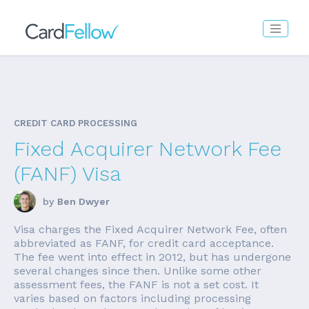
CREDIT CARD PROCESSING
Fixed Acquirer Network Fee
(FANF) Visa
by
Ben Dwyer
Visa charges the Fixed Acquirer Network Fee, often
abbreviated as FANF, for credit card acceptance.
The fee went into effect in 2012, but has undergone
several changes since then. Unlike some other
assessment fees, the FANF is not a set cost. It
varies based on factors including processing