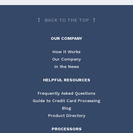
BACK TO THE TOP
OUR COMPANY
How It Works
Our Company
In the News
HELPFUL RESOURCES
Frequently Asked Questions
Guide to Credit Card Processing
Blog
Product Directory
PROCESSORS