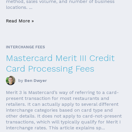
method, sales volume, and number of business
locations. ...
Read More »
INTERCHANGE FEES
Mastercard Merit III Credit
Card Processing Fees
by
Ben Dwyer
Merit 3 is Mastercard’s way of referring to a card-
present transaction for most restaurants and
retailers. It can actually apply to several different
interchange categories based on card type and
other details. It does not apply to card-not-present
transactions, which will typically qualify for Merit I
interchange rates. This article explains sp...