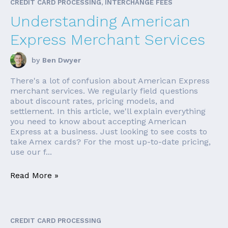
CREDIT CARD PROCESSING, INTERCHANGE FEES
Understanding American
Express Merchant Services
by
Ben Dwyer
There's a lot of confusion about American Express
merchant services. We regularly field questions
about discount rates, pricing models, and
settlement. In this article, we'll explain everything
you need to know about accepting American
Express at a business. Just looking to see costs to
take Amex cards? For the most up-to-date pricing,
use our f...
Read More »
CREDIT CARD PROCESSING