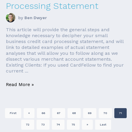
Processing Statement
by
Ben Dwyer
This article will provide the general steps and
knowledge necessary to decipher your small
business credit card processing statement, and will
link to detailed examples of actual statement
analyses that will allow you to follow along as we
dissect various merchant account statements.
Existing Clients: If you used CardFellow to find your
current ...
Read More »
First
«
66
67
68
69
70
71
72
73
74
75
»
Last