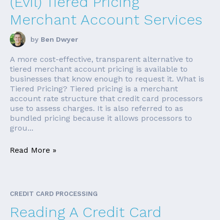
(Evil) Tiered Pricing
Merchant Account Services
by
Ben Dwyer
A more cost-effective, transparent alternative to
tiered merchant account pricing is available to
businesses that know enough to request it. What is
Tiered Pricing? Tiered pricing is a merchant
account rate structure that credit card processors
use to assess charges. It is also referred to as
bundled pricing because it allows processors to
grou...
Read More »
CREDIT CARD PROCESSING
Reading A Credit Card