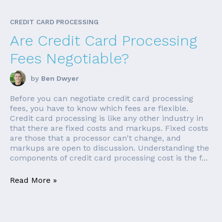
CREDIT CARD PROCESSING
Are Credit Card Processing
Fees Negotiable?
by
Ben Dwyer
Before you can negotiate credit card processing
fees, you have to know which fees are flexible.
Credit card processing is like any other industry in
that there are fixed costs and markups. Fixed costs
are those that a processor can't change, and
markups are open to discussion. Understanding the
components of credit card processing cost is the f...
Read More »