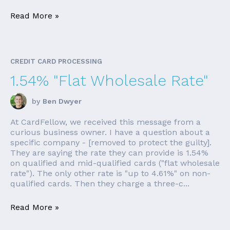
Read More »
CREDIT CARD PROCESSING
1.54% "Flat Wholesale Rate"
by
Ben Dwyer
At CardFellow, we received this message from a
curious business owner. I have a question about a
specific company - [removed to protect the guilty].
They are saying the rate they can provide is 1.54%
on qualified and mid-qualified cards ("flat wholesale
rate"). The only other rate is "up to 4.61%" on non-
qualified cards. Then they charge a three-c...
Read More »