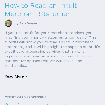
How to Read an Intuit
Merchant Statement
by
Ben Dwyer
If you use Intuit for your merchant services, you
may find your monthly statements confusing. This
tutorial will show you to read an Intuit merchant
statement, and it will highlight the aspects of Intuit's
credit card processing services that make it
expensive and opaque when compared to more
competitive options that we will cover. The
methodolo...
Read More »
CREDIT CARD PROCESSING