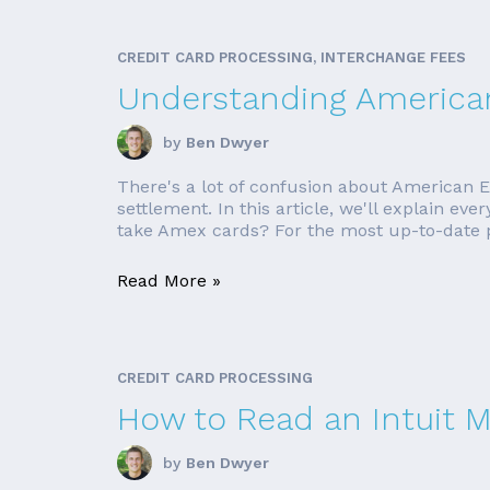
CREDIT CARD PROCESSING, INTERCHANGE FEES
Understanding America
by
Ben Dwyer
There's a lot of confusion about American E
settlement. In this article, we'll explain e
take Amex cards? For the most up-to-date pr
Read More »
CREDIT CARD PROCESSING
How to Read an Intuit 
by
Ben Dwyer