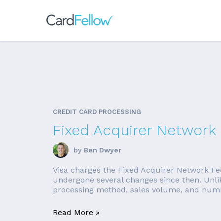
CREDIT CARD PROCESSING
Fixed Acquirer Network 
by
Ben Dwyer
Visa charges the Fixed Acquirer Network Fee
undergone several changes since then. Unlik
processing method, sales volume, and number
Read More »