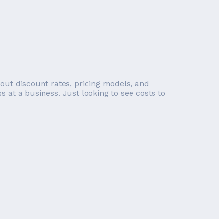
out discount rates, pricing models, and
s at a business. Just looking to see costs to