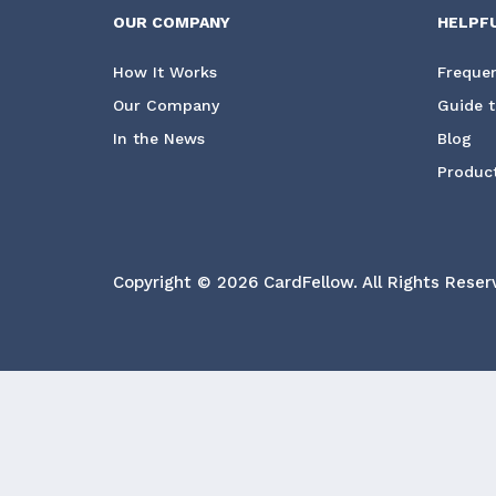
OUR COMPANY
HELPF
How It Works
Frequen
Our Company
Guide t
In the News
Blog
Product
Copyright © 2026 CardFellow.
All Rights Reser