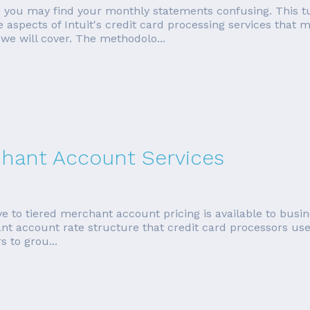
, you may find your monthly statements confusing. This tut
he aspects of Intuit's credit card processing services tha
we will cover. The methodolo...
rchant Account Services
ive to tiered merchant account pricing is available to bus
ant account rate structure that credit card processors use t
 to grou...