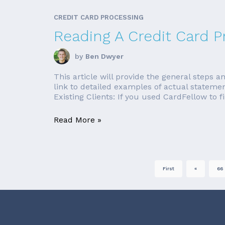
CREDIT CARD PROCESSING
Reading A Credit Card 
by
Ben Dwyer
This article will provide the general steps
link to detailed examples of actual stateme
Existing Clients: If you used CardFellow to fi
Read More »
First
«
66