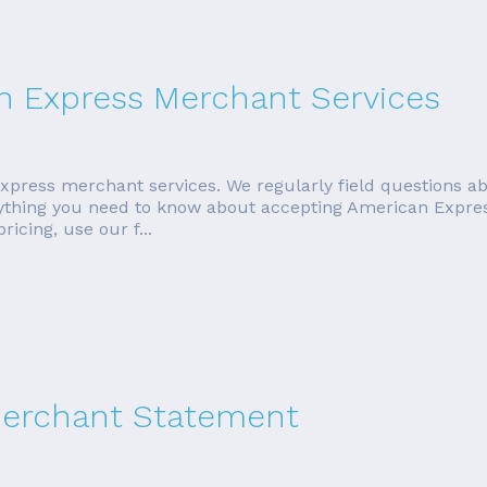
n Express Merchant Services
xpress merchant services. We regularly field questions ab
verything you need to know about accepting American Expres
icing, use our f...
Merchant Statement