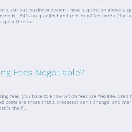
om a curious business owner. I have a question about a sp
ovide is 1.54% on qualified and mid-qualified cards ("flat w
rge a three-c...
ing Fees Negotiable?
ing fees, you have to know which fees are flexible. Credit 
xed costs are those that a processor can't change, and ma
 is the f...