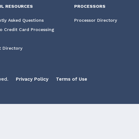
UL RESOURCES
PROCESSORS
tly Asked Questions
Processor Directory
o Credit Card Processing
 Directory
ved.
Privacy Policy
Terms of Use