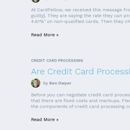
At CardFellow, we received this message fr
guilty]. They are saying the rate they can pr
4.61%" on non-qualified cards. Then they cha
Read More »
CREDIT CARD PROCESSING
Are Credit Card Process
by
Ben Dwyer
Before you can negotiate credit card process
that there are fixed costs and markups. Fi
the components of credit card processing cost
Read More »