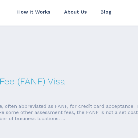
How It Works
About Us
Blog
Fee (FANF) Visa
, often abbreviated as FANF, for credit card acceptance. T
e some other assessment fees, the FANF is not a set cost. 
 of business locations. ...