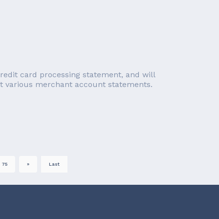
redit card processing statement, and will
ect various merchant account statements.
75
»
Last