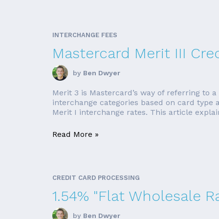
INTERCHANGE FEES
Mastercard Merit III Cre
by
Ben Dwyer
Merit 3 is Mastercard’s way of referring to a
interchange categories based on card type an
Merit I interchange rates. This article explain
Read More »
CREDIT CARD PROCESSING
1.54% "Flat Wholesale R
by
Ben Dwyer