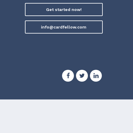
Get started now!
info@cardfellow.com