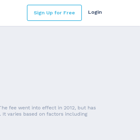
Login
Sign Up for Free
he fee went into effect in 2012, but has
It varies based on factors including