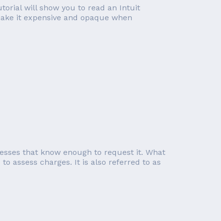
orial will show you to read an Intuit
t make it expensive and opaque when
inesses that know enough to request it. What
o assess charges. It is also referred to as