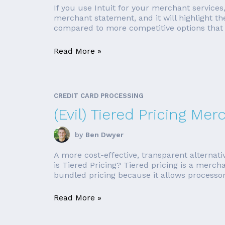
If you use Intuit for your merchant services
merchant statement, and it will highlight t
compared to more competitive options that 
Read More »
CREDIT CARD PROCESSING
(Evil) Tiered Pricing Me
by
Ben Dwyer
A more cost-effective, transparent alternat
is Tiered Pricing? Tiered pricing is a merch
bundled pricing because it allows processors
Read More »