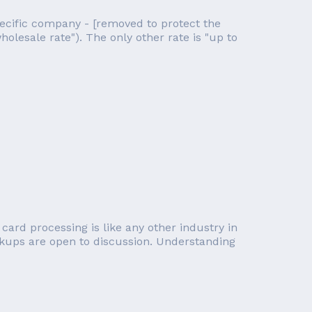
ecific company - [removed to protect the
holesale rate"). The only other rate is "up to
card processing is like any other industry in
rkups are open to discussion. Understanding