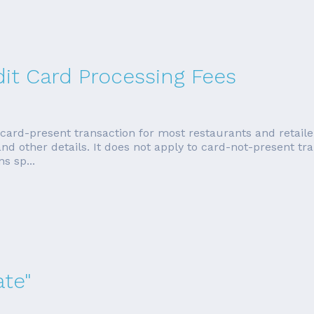
dit Card Processing Fees
 card-present transaction for most restaurants and retailer
d other details. It does not apply to card-not-present tran
s sp...
ate"