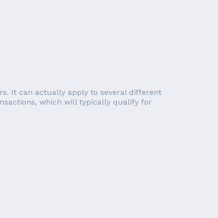
s. It can actually apply to several different
sactions, which will typically qualify for