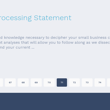
Processing Statement
 and knowledge necessary to decipher your small business c
nt analyses that will allow you to follow along as we diss
nd your current ...
67
68
69
70
71
72
73
74