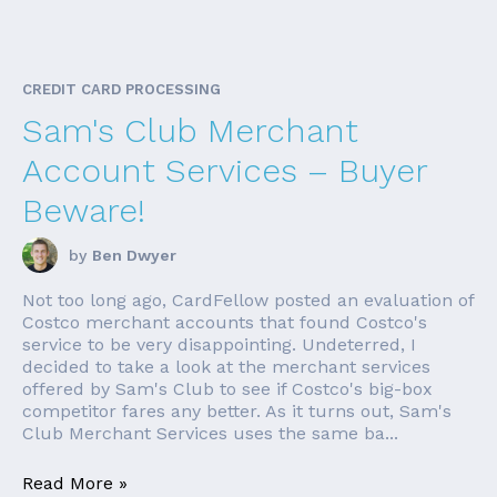
CREDIT CARD PROCESSING
Sam's Club Merchant
Account Services – Buyer
Beware!
by
Ben Dwyer
Not too long ago, CardFellow posted an evaluation of
Costco merchant accounts that found Costco's
service to be very disappointing. Undeterred, I
decided to take a look at the merchant services
offered by Sam's Club to see if Costco's big-box
competitor fares any better. As it turns out, Sam's
Club Merchant Services uses the same ba...
Read More »