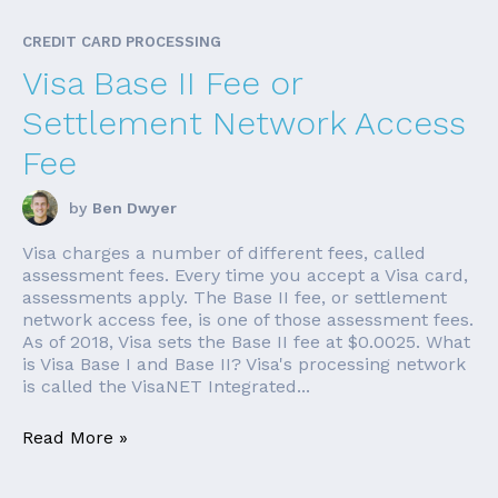
CREDIT CARD PROCESSING
Visa Base II Fee or
Settlement Network Access
Fee
by
Ben Dwyer
Visa charges a number of different fees, called
assessment fees. Every time you accept a Visa card,
assessments apply. The Base II fee, or settlement
network access fee, is one of those assessment fees.
As of 2018, Visa sets the Base II fee at $0.0025. What
is Visa Base I and Base II? Visa's processing network
is called the VisaNET Integrated...
Read More »