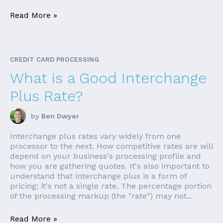
Read More »
CREDIT CARD PROCESSING
What is a Good Interchange
Plus Rate?
by
Ben Dwyer
Interchange plus rates vary widely from one
processor to the next. How competitive rates are will
depend on your business's processing profile and
how you are gathering quotes. It's also important to
understand that interchange plus is a form of
pricing; it's not a single rate. The percentage portion
of the processing markup (the "rate") may not...
Read More »