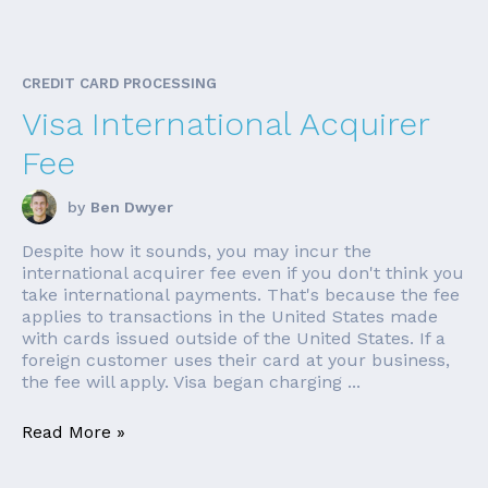
CREDIT CARD PROCESSING
Visa International Acquirer
Fee
by
Ben Dwyer
Despite how it sounds, you may incur the
international acquirer fee even if you don't think you
take international payments. That's because the fee
applies to transactions in the United States made
with cards issued outside of the United States. If a
foreign customer uses their card at your business,
the fee will apply. Visa began charging ...
Read More »