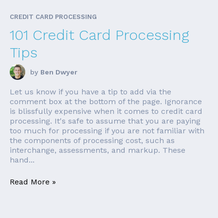
CREDIT CARD PROCESSING
101 Credit Card Processing
Tips
by
Ben Dwyer
Let us know if you have a tip to add via the
comment box at the bottom of the page. Ignorance
is blissfully expensive when it comes to credit card
processing. It's safe to assume that you are paying
too much for processing if you are not familiar with
the components of processing cost, such as
interchange, assessments, and markup. These
hand...
Read More »