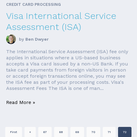
CREDIT CARD PROCESSING
Visa International Service
Assessment (ISA)
by
Ben Dwyer
The International Service Assessment (ISA) fee only
applies in situations where a US-based business
accepts a Visa card issued by a non-US Bank. If you
take card payments from foreign visitors in person
or accept foreign transactions online, you may see
the ISA fee as part of your processing costs. Visa's
Assessment Fees The ISA is one of man...
Read More »
First
«
67
68
69
70
71
72