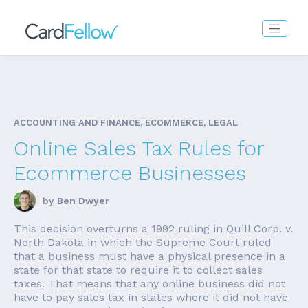
ACCOUNTING AND FINANCE, ECOMMERCE, LEGAL
Online Sales Tax Rules for
Ecommerce Businesses
by
Ben Dwyer
This decision overturns a 1992 ruling in Quill Corp. v.
North Dakota in which the Supreme Court ruled
that a business must have a physical presence in a
state for that state to require it to collect sales
taxes. That means that any online business did not
have to pay sales tax in states where it did not have