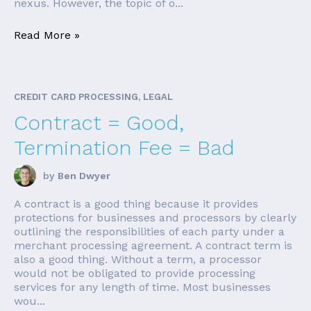
nexus. However, the topic of o...
Read More »
CREDIT CARD PROCESSING, LEGAL
Contract = Good,
Termination Fee = Bad
by
Ben Dwyer
A contract is a good thing because it provides
protections for businesses and processors by clearly
outlining the responsibilities of each party under a
merchant processing agreement. A contract term is
also a good thing. Without a term, a processor
would not be obligated to provide processing
services for any length of time. Most businesses
wou...