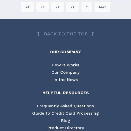
73
74
75
76
»
Last
BACK TO THE TOP
OUR COMPANY
How It Works
Our Company
In the News
HELPFUL RESOURCES
Frequently Asked Questions
Guide to Credit Card Processing
Blog
Product Directory