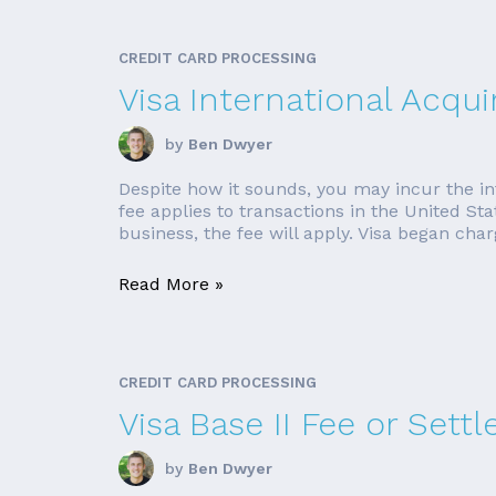
CREDIT CARD PROCESSING
Visa International Acqui
by
Ben Dwyer
Despite how it sounds, you may incur the in
fee applies to transactions in the United St
business, the fee will apply. Visa began charg
Read More »
CREDIT CARD PROCESSING
Visa Base II Fee or Set
by
Ben Dwyer