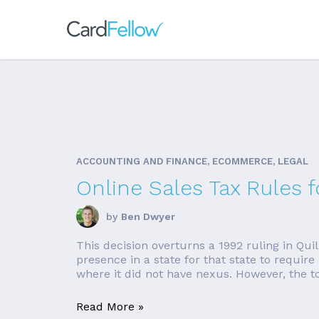
ACCOUNTING AND FINANCE, ECOMMERCE, LEGAL
Online Sales Tax Rules
by
Ben Dwyer
This decision overturns a 1992 ruling in Qu
presence in a state for that state to require
where it did not have nexus. However, the top
Read More »