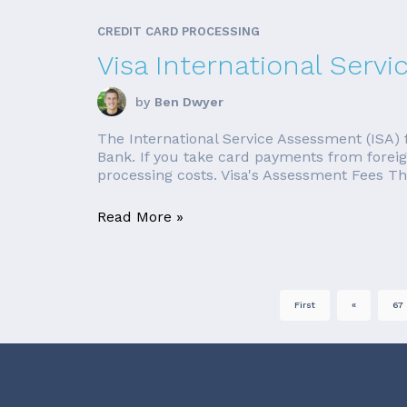
CREDIT CARD PROCESSING
Visa International Serv
by
Ben Dwyer
The International Service Assessment (ISA) 
Bank. If you take card payments from foreign
processing costs. Visa's Assessment Fees The
Read More »
First
«
67