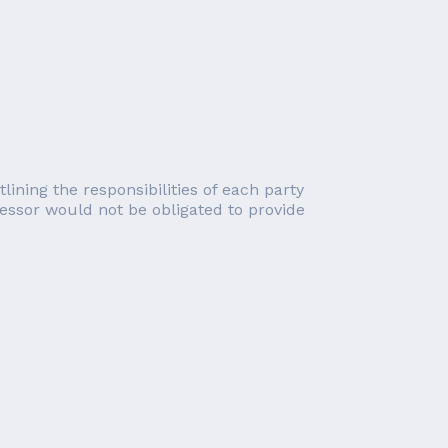
lining the responsibilities of each party
essor would not be obligated to provide