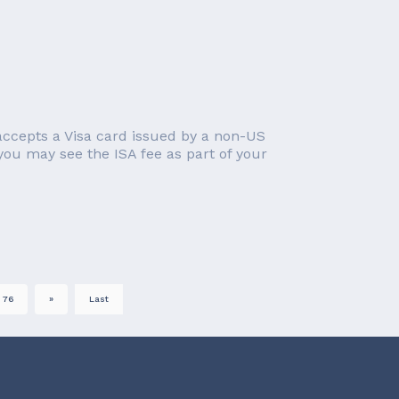
accepts a Visa card issued by a non-US
 you may see the ISA fee as part of your
76
»
Last