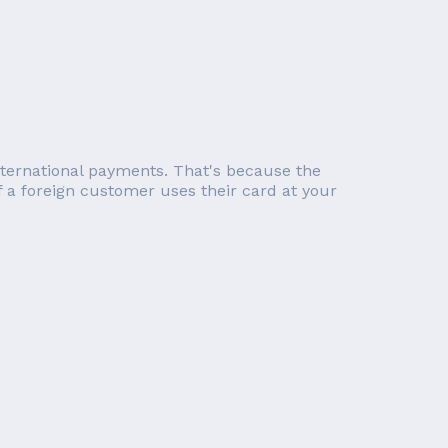
international payments. That's because the
f a foreign customer uses their card at your