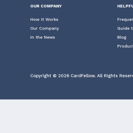
OUR COMPANY
HELPF
How It Works
Frequen
Our Company
Guide t
In the News
Blog
Product
Copyright © 2026 CardFellow.
All Rights Reser