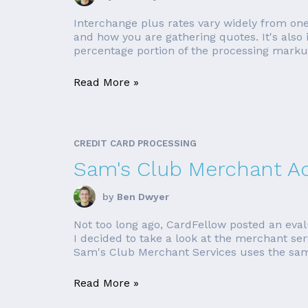
Interchange plus rates vary widely from one
and how you are gathering quotes. It's also i
percentage portion of the processing markup 
Read More »
CREDIT CARD PROCESSING
Sam's Club Merchant Ac
by
Ben Dwyer
Not too long ago, CardFellow posted an eval
I decided to take a look at the merchant ser
Sam's Club Merchant Services uses the sam
Read More »