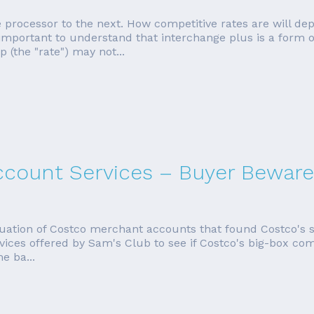
 processor to the next. How competitive rates are will de
mportant to understand that interchange plus is a form of p
(the "rate") may not...
count Services – Buyer Beware
uation of Costco merchant accounts that found Costco's se
vices offered by Sam's Club to see if Costco's big-box comp
e ba...