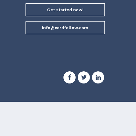
Get started now!
info@cardfellow.com