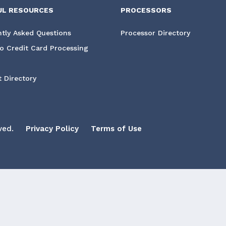
UL RESOURCES
PROCESSORS
tly Asked Questions
Processor Directory
o Credit Card Processing
 Directory
ved.
Privacy Policy
Terms of Use