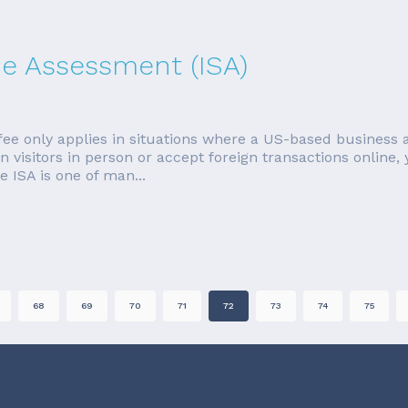
ice Assessment (ISA)
fee only applies in situations where a US-based business 
 visitors in person or accept foreign transactions online,
 ISA is one of man...
68
69
70
71
72
73
74
75