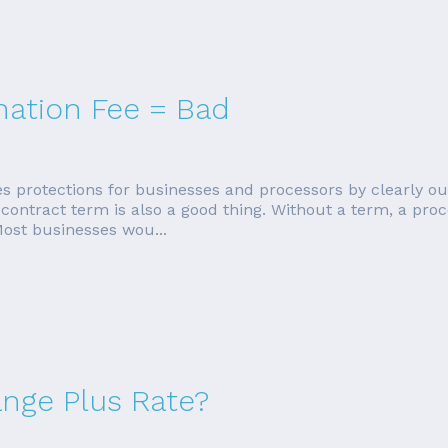
nation Fee = Bad
es protections for businesses and processors by clearly out
ntract term is also a good thing. Without a term, a proc
Most businesses wou...
ange Plus Rate?