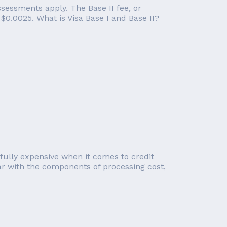
ssessments apply. The Base II fee, or
 $0.0025. What is Visa Base I and Base II?
sfully expensive when it comes to credit
iar with the components of processing cost,