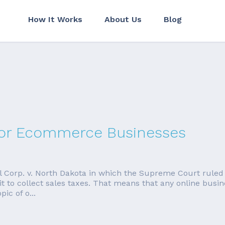
How It Works
About Us
Blog
 for Ecommerce Businesses
ill Corp. v. North Dakota in which the Supreme Court ruled
 it to collect sales taxes. That means that any online busin
ic of o...