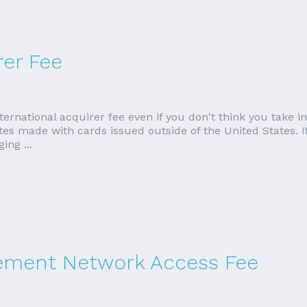
rer Fee
ternational acquirer fee even if you don't think you take 
ates made with cards issued outside of the United States. I
ing ...
tlement Network Access Fee