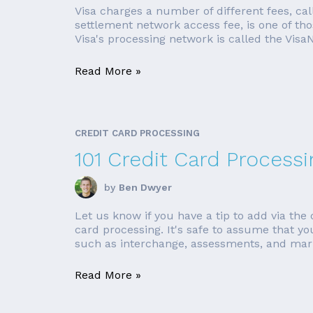
Visa charges a number of different fees, cal
settlement network access fee, is one of thos
Visa's processing network is called the VisaN
Read More »
CREDIT CARD PROCESSING
101 Credit Card Processi
by
Ben Dwyer
Let us know if you have a tip to add via th
card processing. It's safe to assume that yo
such as interchange, assessments, and mar
Read More »