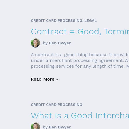
CREDIT CARD PROCESSING, LEGAL
Contract = Good, Termi
by
Ben Dwyer
A contract is a good thing because it provid
under a merchant processing agreement. A co
processing services for any length of time. 
Read More »
CREDIT CARD PROCESSING
What is a Good Interch
by
Ben Dwyer