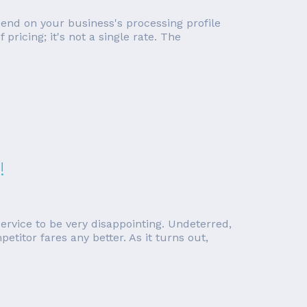
pend on your business's processing profile
ricing; it's not a single rate. The
!
rvice to be very disappointing. Undeterred,
etitor fares any better. As it turns out,