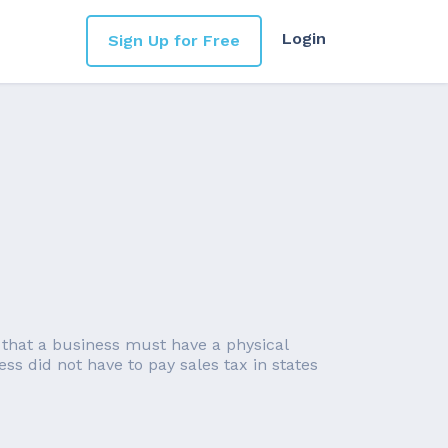
Login
Sign Up for Free
 that a business must have a physical
ess did not have to pay sales tax in states