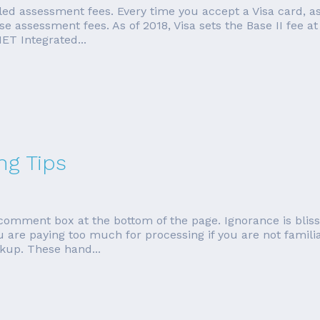
led assessment fees. Every time you accept a Visa card, a
e assessment fees. As of 2018, Visa sets the Base II fee at
ET Integrated...
ng Tips
e comment box at the bottom of the page. Ignorance is blis
u are paying too much for processing if you are not famil
kup. These hand...