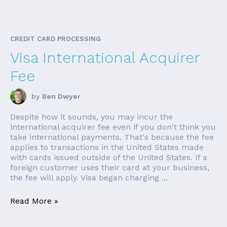
CREDIT CARD PROCESSING
Visa International Acquirer
Fee
by
Ben Dwyer
Despite how it sounds, you may incur the
international acquirer fee even if you don't think you
take international payments. That's because the fee
applies to transactions in the United States made
with cards issued outside of the United States. If a
foreign customer uses their card at your business,
the fee will apply. Visa began charging ...
Read More »