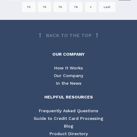
73
74
75
76
»
Last
BACK TO THE TOP
OUR COMPANY
How It Works
Our Company
In the News
HELPFUL RESOURCES
Frequently Asked Questions
Guide to Credit Card Processing
Blog
Product Directory