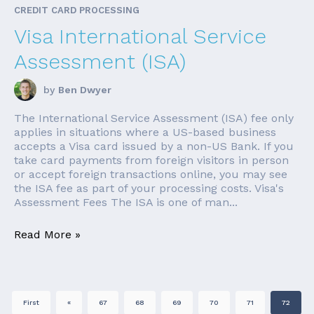
CREDIT CARD PROCESSING
Visa International Service
Assessment (ISA)
by
Ben Dwyer
The International Service Assessment (ISA) fee only
applies in situations where a US-based business
accepts a Visa card issued by a non-US Bank. If you
take card payments from foreign visitors in person
or accept foreign transactions online, you may see
the ISA fee as part of your processing costs. Visa's
Assessment Fees The ISA is one of man...
Read More »
First
«
67
68
69
70
71
72