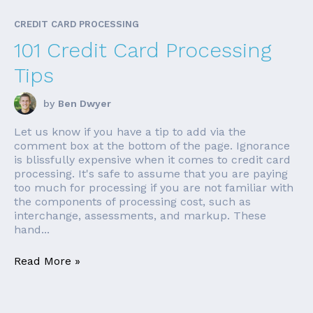
CREDIT CARD PROCESSING
101 Credit Card Processing
Tips
by
Ben Dwyer
Let us know if you have a tip to add via the
comment box at the bottom of the page. Ignorance
is blissfully expensive when it comes to credit card
processing. It's safe to assume that you are paying
too much for processing if you are not familiar with
the components of processing cost, such as
interchange, assessments, and markup. These
hand...
Read More »