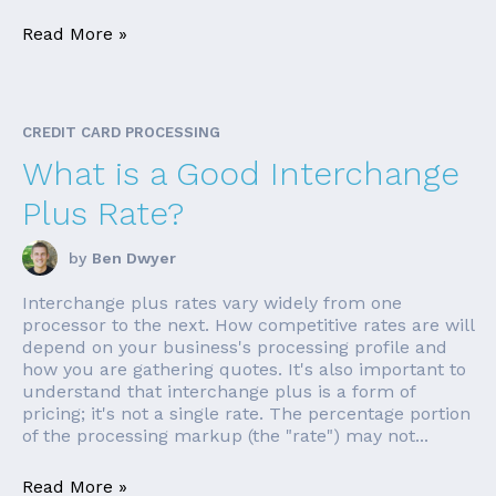
Read More »
CREDIT CARD PROCESSING
What is a Good Interchange
Plus Rate?
by
Ben Dwyer
Interchange plus rates vary widely from one
processor to the next. How competitive rates are will
depend on your business's processing profile and
how you are gathering quotes. It's also important to
understand that interchange plus is a form of
pricing; it's not a single rate. The percentage portion
of the processing markup (the "rate") may not...
Read More »