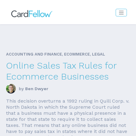
ACCOUNTING AND FINANCE, ECOMMERCE, LEGAL
Online Sales Tax Rules for
Ecommerce Businesses
by
Ben Dwyer
This decision overturns a 1992 ruling in Quill Corp. v.
North Dakota in which the Supreme Court ruled
that a business must have a physical presence in a
state for that state to require it to collect sales
taxes. That means that any online business did not
have to pay sales tax in states where it did not have