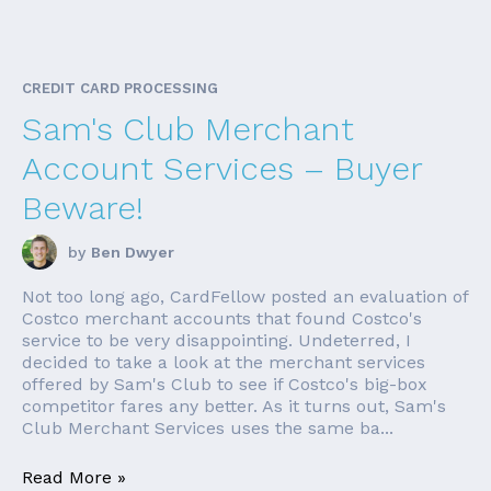
CREDIT CARD PROCESSING
Sam's Club Merchant
Account Services – Buyer
Beware!
by
Ben Dwyer
Not too long ago, CardFellow posted an evaluation of
Costco merchant accounts that found Costco's
service to be very disappointing. Undeterred, I
decided to take a look at the merchant services
offered by Sam's Club to see if Costco's big-box
competitor fares any better. As it turns out, Sam's
Club Merchant Services uses the same ba...
Read More »