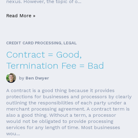
nexus. However, the topic of o...
Read More »
CREDIT CARD PROCESSING, LEGAL
Contract = Good,
Termination Fee = Bad
by
Ben Dwyer
A contract is a good thing because it provides
protections for businesses and processors by clearly
outlining the responsibilities of each party under a
merchant processing agreement. A contract term is
also a good thing. Without a term, a processor
would not be obligated to provide processing
services for any length of time. Most businesses
wou...