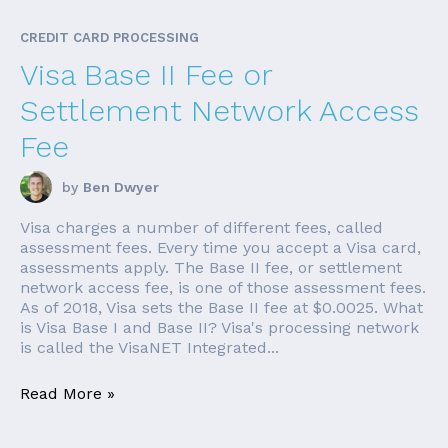
CREDIT CARD PROCESSING
Visa Base II Fee or
Settlement Network Access
Fee
by
Ben Dwyer
Visa charges a number of different fees, called
assessment fees. Every time you accept a Visa card,
assessments apply. The Base II fee, or settlement
network access fee, is one of those assessment fees.
As of 2018, Visa sets the Base II fee at $0.0025. What
is Visa Base I and Base II? Visa's processing network
is called the VisaNET Integrated...
Read More »