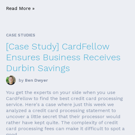
Read More »
CASE STUDIES
[Case Study] CardFellow
Ensures Business Receives
Durbin Savings
by
Ben Dwyer
You get the experts on your side when you use
CardFellow to find the best credit card processing
service. Here's a case where just this week we
analyzed a credit card processing statement to
uncover a little secret that their processor would
rather have kept quite. The complexity of credit
card processing fees can make it difficult to spot a
good ...