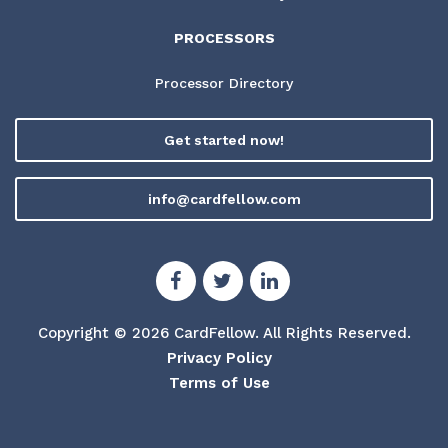
PROCESSORS
Processor Directory
Get started now!
info@cardfellow.com
Copyright © 2026 CardFellow.
All Rights Reserved.
Privacy Policy
Terms of Use