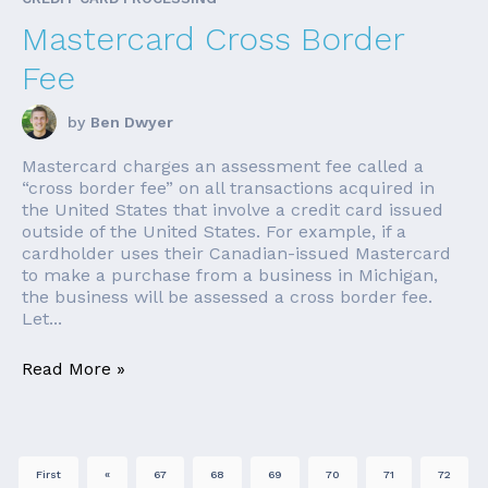
Mastercard Cross Border
Fee
by
Ben Dwyer
Mastercard charges an assessment fee called a
“cross border fee” on all transactions acquired in
the United States that involve a credit card issued
outside of the United States. For example, if a
cardholder uses their Canadian-issued Mastercard
to make a purchase from a business in Michigan,
the business will be assessed a cross border fee.
Let...
Read More »
First
«
67
68
69
70
71
72