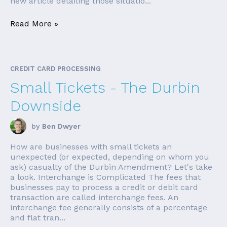
new article detailing those situatio...
Read More »
CREDIT CARD PROCESSING
Small Tickets - The Durbin
Downside
by
Ben Dwyer
How are businesses with small tickets an
unexpected (or expected, depending on whom you
ask) casualty of the Durbin Amendment? Let's take
a look. Interchange is Complicated The fees that
businesses pay to process a credit or debit card
transaction are called interchange fees. An
interchange fee generally consists of a percentage
and flat tran...