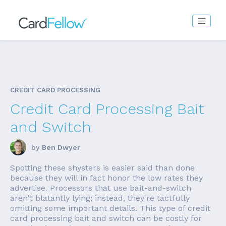
CREDIT CARD PROCESSING
Credit Card Processing Bait
and Switch
by
Ben Dwyer
Spotting these shysters is easier said than done
because they will in fact honor the low rates they
advertise. Processors that use bait-and-switch
aren't blatantly lying; instead, they're tactfully
omitting some important details. This type of credit
card processing bait and switch can be costly for