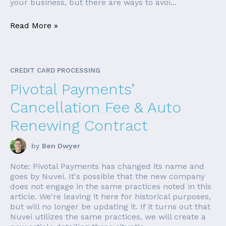
your business, but there are ways to avoi...
Read More »
CREDIT CARD PROCESSING
Pivotal Payments’
Cancellation Fee & Auto
Renewing Contract
by
Ben Dwyer
Note: Pivotal Payments has changed its name and
goes by Nuvei. It's possible that the new company
does not engage in the same practices noted in this
article. We're leaving it here for historical purposes,
but will no longer be updating it. If it turns out that
Nuvei utilizes the same practices, we will create a