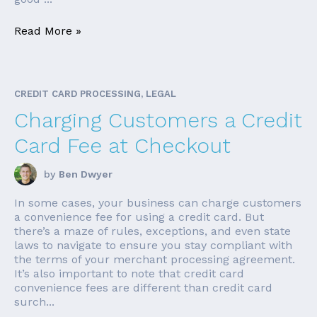
Read More »
CREDIT CARD PROCESSING, LEGAL
Charging Customers a Credit
Card Fee at Checkout
by
Ben Dwyer
In some cases, your business can charge customers
a convenience fee for using a credit card. But
there’s a maze of rules, exceptions, and even state
laws to navigate to ensure you stay compliant with
the terms of your merchant processing agreement.
It’s also important to note that credit card
convenience fees are different than credit card
surch...