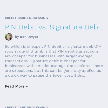
CREDIT CARD PROCESSING
PIN Debit vs. Signature Debit
by
Ben Dwyer
So which is cheaper, PIN debit or signature debit? A
rough rule of thumb is that PIN debit transactions
are cheaper for businesses with larger average
transactions. Signature debit is cheaper for
businesses with smaller average transactions. There
are expections, but this can be generally applied as
a quick way to gauge the lower cost. Sign...
Read More »
CREDIT CARD PROCESSING