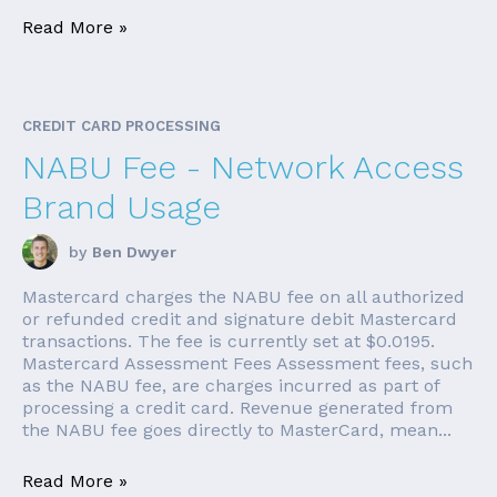
Read More »
CREDIT CARD PROCESSING
NABU Fee - Network Access
Brand Usage
by
Ben Dwyer
Mastercard charges the NABU fee on all authorized
or refunded credit and signature debit Mastercard
transactions. The fee is currently set at $0.0195.
Mastercard Assessment Fees Assessment fees, such
as the NABU fee, are charges incurred as part of
processing a credit card. Revenue generated from
the NABU fee goes directly to MasterCard, mean...
Read More »