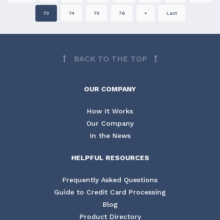
73
74
75
76
»
Last
BACK TO THE TOP
OUR COMPANY
How It Works
Our Company
In the News
HELPFUL RESOURCES
Frequently Asked Questions
Guide to Credit Card Processing
Blog
Product Directory