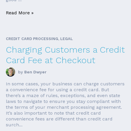
Read More »
CREDIT CARD PROCESSING, LEGAL
Charging Customers a Credit
Card Fee at Checkout
by
Ben Dwyer
In some cases, your business can charge customers
a convenience fee for using a credit card. But
there’s a maze of rules, exceptions, and even state
laws to navigate to ensure you stay compliant with
the terms of your merchant processing agreement.
It’s also important to note that credit card
convenience fees are different than credit card
surch...