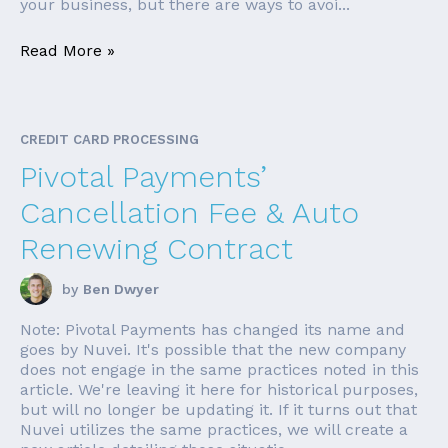
your business, but there are ways to avoi...
Read More »
CREDIT CARD PROCESSING
Pivotal Payments’
Cancellation Fee & Auto
Renewing Contract
by
Ben Dwyer
Note: Pivotal Payments has changed its name and
goes by Nuvei. It's possible that the new company
does not engage in the same practices noted in this
article. We're leaving it here for historical purposes,
but will no longer be updating it. If it turns out that
Nuvei utilizes the same practices, we will create a