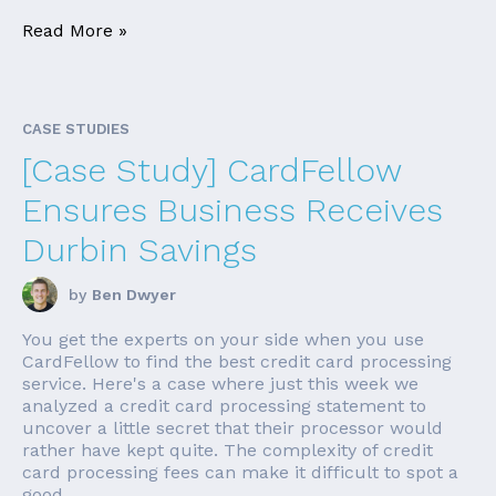
Read More »
CASE STUDIES
[Case Study] CardFellow
Ensures Business Receives
Durbin Savings
by
Ben Dwyer
You get the experts on your side when you use
CardFellow to find the best credit card processing
service. Here's a case where just this week we
analyzed a credit card processing statement to
uncover a little secret that their processor would
rather have kept quite. The complexity of credit
card processing fees can make it difficult to spot a
good ...