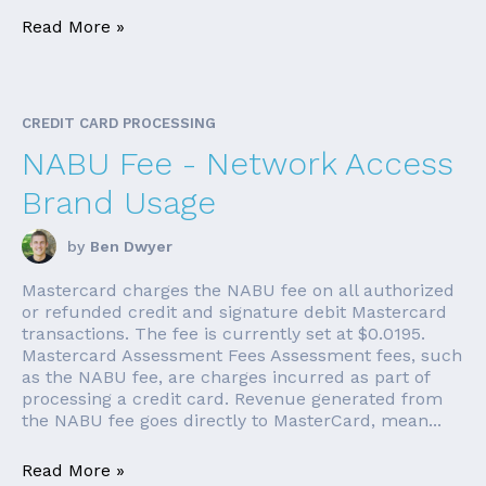
Read More »
CREDIT CARD PROCESSING
NABU Fee - Network Access
Brand Usage
by
Ben Dwyer
Mastercard charges the NABU fee on all authorized
or refunded credit and signature debit Mastercard
transactions. The fee is currently set at $0.0195.
Mastercard Assessment Fees Assessment fees, such
as the NABU fee, are charges incurred as part of
processing a credit card. Revenue generated from
the NABU fee goes directly to MasterCard, mean...
Read More »