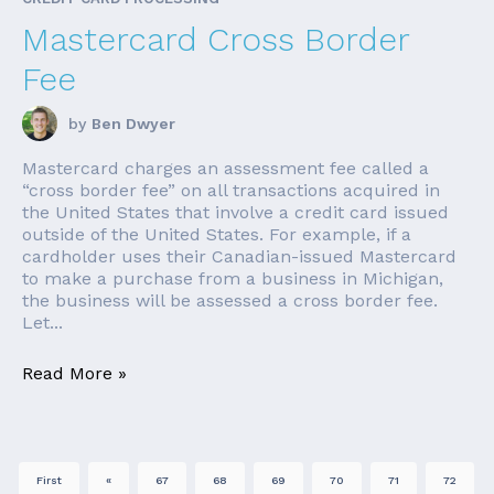
Mastercard Cross Border
Fee
by
Ben Dwyer
Mastercard charges an assessment fee called a
“cross border fee” on all transactions acquired in
the United States that involve a credit card issued
outside of the United States. For example, if a
cardholder uses their Canadian-issued Mastercard
to make a purchase from a business in Michigan,
the business will be assessed a cross border fee.
Let...
Read More »
First
«
67
68
69
70
71
72