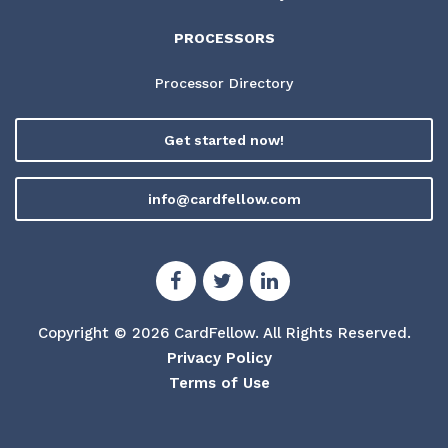
PROCESSORS
Processor Directory
Get started now!
info@cardfellow.com
Copyright © 2026 CardFellow.
All Rights Reserved.
Privacy Policy
Terms of Use