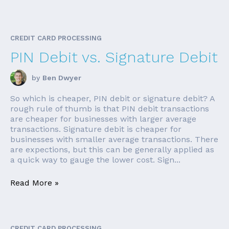
CREDIT CARD PROCESSING
PIN Debit vs. Signature Debit
by
Ben Dwyer
So which is cheaper, PIN debit or signature debit? A
rough rule of thumb is that PIN debit transactions
are cheaper for businesses with larger average
transactions. Signature debit is cheaper for
businesses with smaller average transactions. There
are expections, but this can be generally applied as
a quick way to gauge the lower cost. Sign...
Read More »
CREDIT CARD PROCESSING