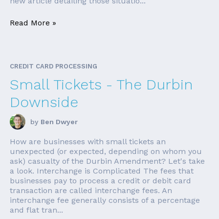
new article detailing those situatio...
Read More »
CREDIT CARD PROCESSING
Small Tickets - The Durbin
Downside
by
Ben Dwyer
How are businesses with small tickets an
unexpected (or expected, depending on whom you
ask) casualty of the Durbin Amendment? Let's take
a look. Interchange is Complicated The fees that
businesses pay to process a credit or debit card
transaction are called interchange fees. An
interchange fee generally consists of a percentage
and flat tran...