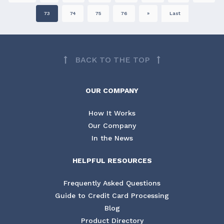
73
74
75
76
»
Last
BACK TO THE TOP
OUR COMPANY
How It Works
Our Company
In the News
HELPFUL RESOURCES
Frequently Asked Questions
Guide to Credit Card Processing
Blog
Product Directory