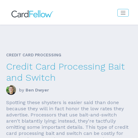
CREDIT CARD PROCESSING
Credit Card Processing Bait
and Switch
by
Ben Dwyer
Spotting these shysters is easier said than done
because they will in fact honor the low rates they
advertise. Processors that use bait-and-switch
aren't blatantly lying; instead, they're tactfully
omitting some important details. This type of credit
card processing bait and switch can be costly for