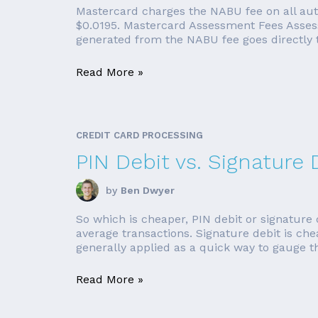
Mastercard charges the NABU fee on all auth
$0.0195. Mastercard Assessment Fees Assess
generated from the NABU fee goes directly 
Read More »
CREDIT CARD PROCESSING
PIN Debit vs. Signature 
by
Ben Dwyer
So which is cheaper, PIN debit or signature 
average transactions. Signature debit is ch
generally applied as a quick way to gauge th
Read More »