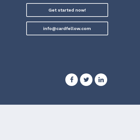
Get started now!
info@cardfellow.com