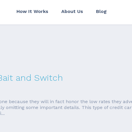
How It Works
About Us
Blog
Bait and Switch
done because they will in fact honor the low rates they adv
fully omitting some important details. This type of credit c
...