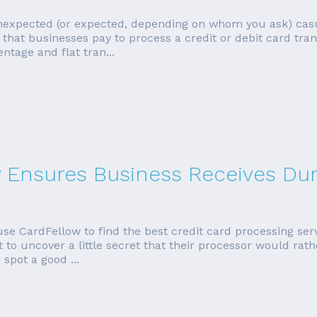
unexpected (or expected, depending on whom you ask) cas
that businesses pay to process a credit or debit card tran
ntage and flat tran...
w Ensures Business Receives Dur
se CardFellow to find the best credit card processing ser
to uncover a little secret that their processor would rath
 spot a good ...