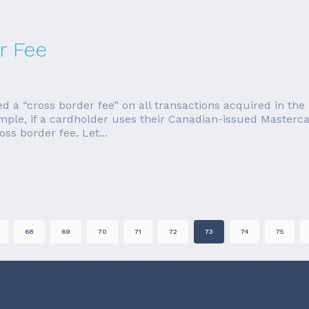
r Fee
a “cross border fee” on all transactions acquired in the U
ample, if a cardholder uses their Canadian-issued Master
ss border fee. Let...
68
69
70
71
72
73
74
75