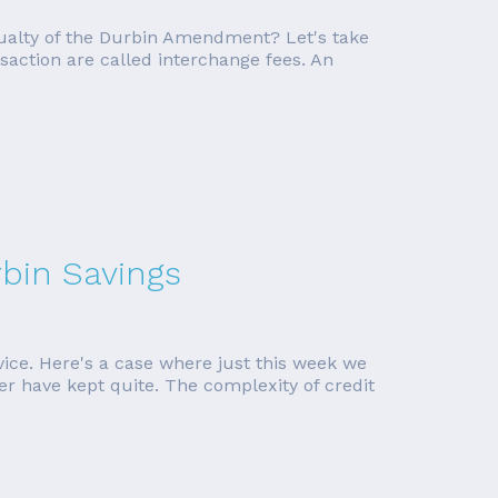
ualty of the Durbin Amendment? Let's take
saction are called interchange fees. An
bin Savings
vice. Here's a case where just this week we
er have kept quite. The complexity of credit