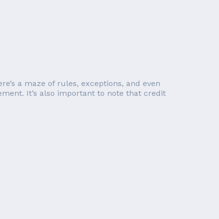
re’s a maze of rules, exceptions, and even
ent. It’s also important to note that credit