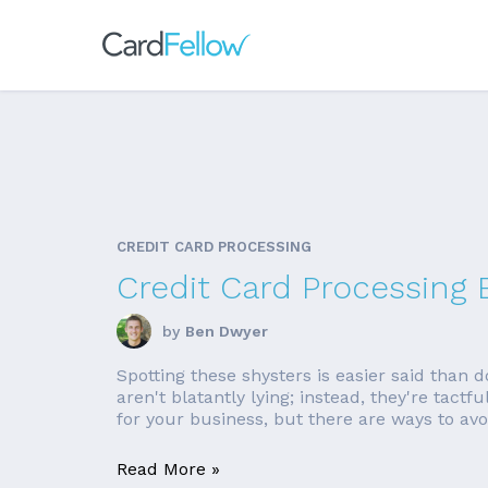
CREDIT CARD PROCESSING
Credit Card Processing 
by
Ben Dwyer
Spotting these shysters is easier said than 
aren't blatantly lying; instead, they're tact
for your business, but there are ways to avoi
Read More »