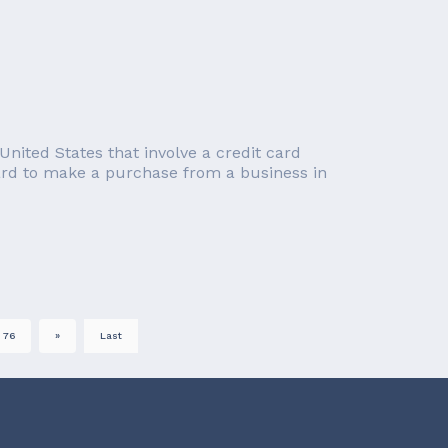
nited States that involve a credit card
card to make a purchase from a business in
76
»
Last