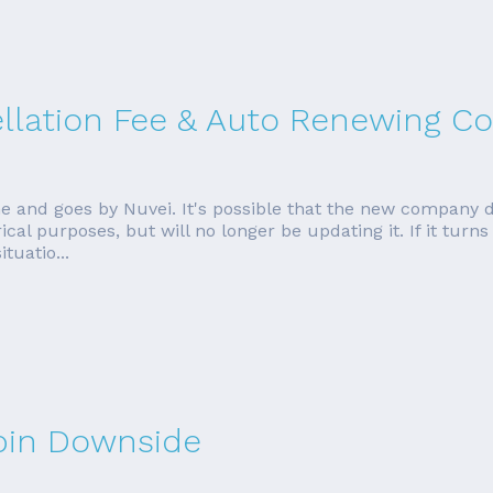
ellation Fee & Auto Renewing Co
e and goes by Nuvei. It's possible that the new company 
torical purposes, but will no longer be updating it. If it tur
tuatio...
rbin Downside