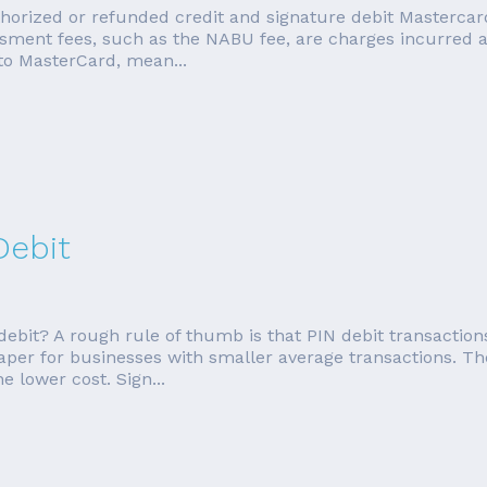
orized or refunded credit and signature debit Mastercard 
ment fees, such as the NABU fee, are charges incurred as
to MasterCard, mean...
Debit
debit? A rough rule of thumb is that PIN debit transaction
eaper for businesses with smaller average transactions. Th
e lower cost. Sign...