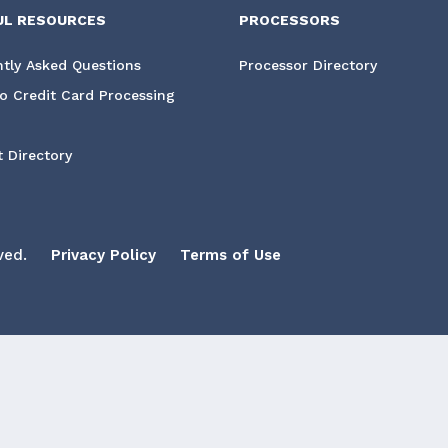
UL RESOURCES
PROCESSORS
tly Asked Questions
Processor Directory
o Credit Card Processing
 Directory
ved.
Privacy Policy
Terms of Use