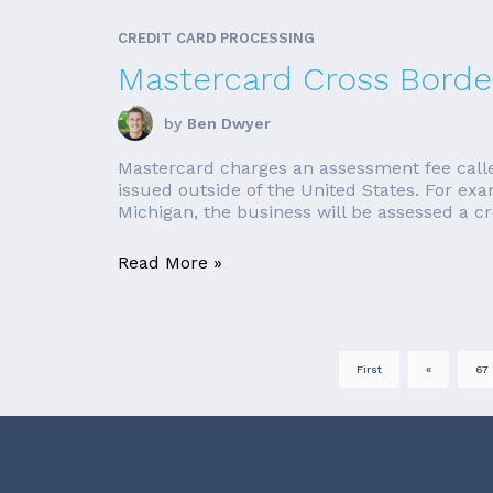
CREDIT CARD PROCESSING
Mastercard Cross Borde
by
Ben Dwyer
Mastercard charges an assessment fee called 
issued outside of the United States. For ex
Michigan, the business will be assessed a cro
Read More »
First
«
67