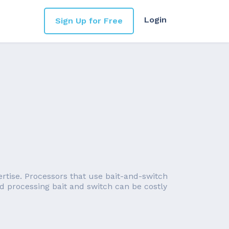
Login
Sign Up for Free
ertise. Processors that use bait-and-switch
ard processing bait and switch can be costly