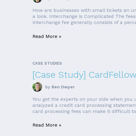
How are businesses with small tickets an 
a look. Interchange is Complicated The fees 
interchange fee generally consists of a perce
Read More »
CASE STUDIES
[Case Study] CardFello
by
Ben Dwyer
You get the experts on your side when you u
analyzed a credit card processing statement 
card processing fees can make it difficult to
Read More »