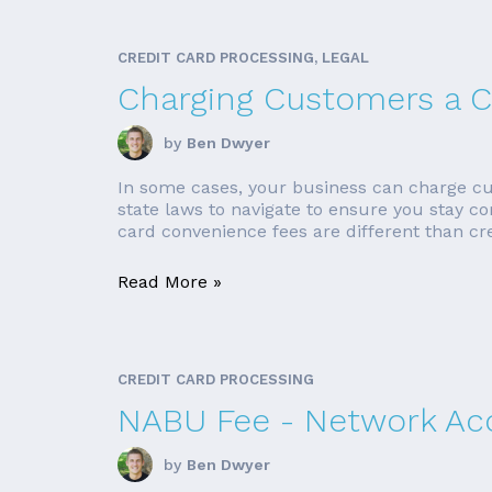
CREDIT CARD PROCESSING, LEGAL
Charging Customers a C
by
Ben Dwyer
In some cases, your business can charge cus
state laws to navigate to ensure you stay c
card convenience fees are different than cre
Read More »
CREDIT CARD PROCESSING
NABU Fee - Network Ac
by
Ben Dwyer