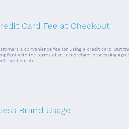
redit Card Fee at Checkout
tomers a convenience fee for using a credit card. But the
ompliant with the terms of your merchant processing agreem
dit card surch...
cess Brand Usage