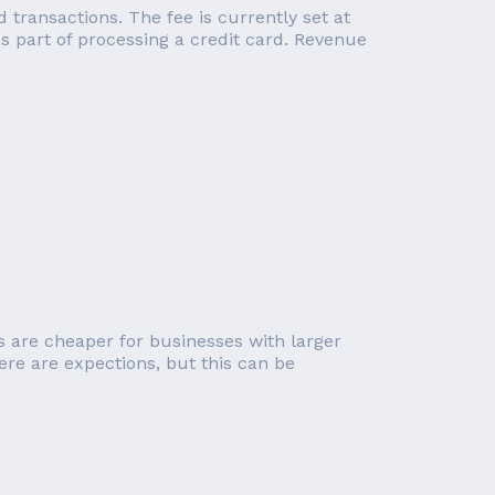
transactions. The fee is currently set at
 part of processing a credit card. Revenue
s are cheaper for businesses with larger
ere are expections, but this can be