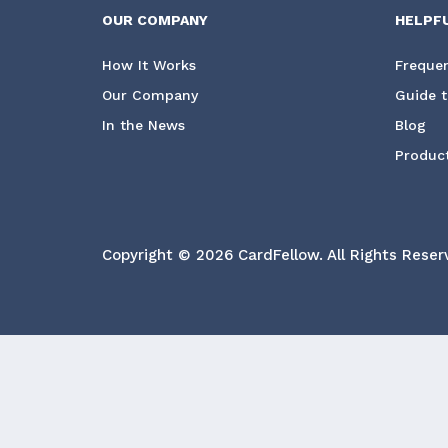
OUR COMPANY
HELPF
How It Works
Frequen
Our Company
Guide t
In the News
Blog
Product
Copyright © 2026 CardFellow.
All Rights Reser