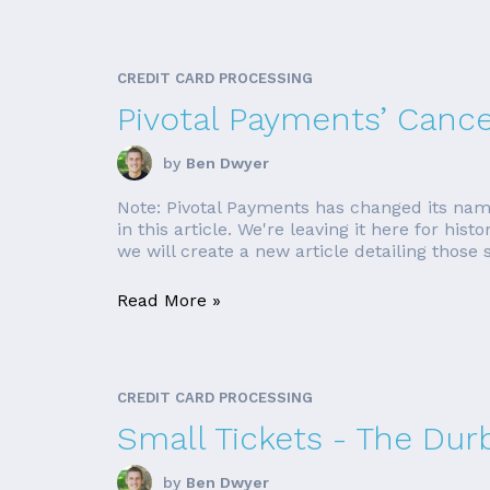
CREDIT CARD PROCESSING
Pivotal Payments’ Canc
by
Ben Dwyer
Note: Pivotal Payments has changed its nam
in this article. We're leaving it here for his
we will create a new article detailing those si
Read More »
CREDIT CARD PROCESSING
Small Tickets - The Du
by
Ben Dwyer