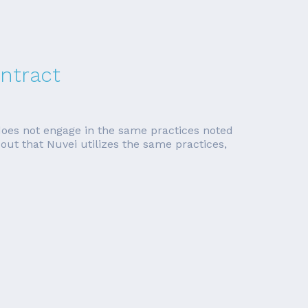
ntract
does not engage in the same practices noted
ns out that Nuvei utilizes the same practices,