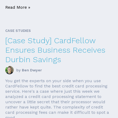
Read More »
CASE STUDIES
[Case Study] CardFellow
Ensures Business Receives
Durbin Savings
by
Ben Dwyer
You get the experts on your side when you use
CardFellow to find the best credit card processing
service. Here's a case where just this week we
analyzed a credit card processing statement to
uncover a little secret that their processor would
rather have kept quite. The complexity of credit
card processing fees can make it difficult to spot a
good ...