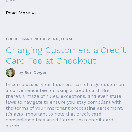
Read More »
CREDIT CARD PROCESSING, LEGAL
Charging Customers a Credit
Card Fee at Checkout
by
Ben Dwyer
In some cases, your business can charge customers
a convenience fee for using a credit card. But
there’s a maze of rules, exceptions, and even state
laws to navigate to ensure you stay compliant with
the terms of your merchant processing agreement.
It’s also important to note that credit card
convenience fees are different than credit card
surch...