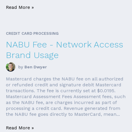
Read More »
CREDIT CARD PROCESSING
NABU Fee - Network Access
Brand Usage
by
Ben Dwyer
Mastercard charges the NABU fee on all authorized
or refunded credit and signature debit Mastercard
transactions. The fee is currently set at $0.0195.
Mastercard Assessment Fees Assessment fees, such
as the NABU fee, are charges incurred as part of
processing a credit card. Revenue generated from
the NABU fee goes directly to MasterCard, mean...
Read More »