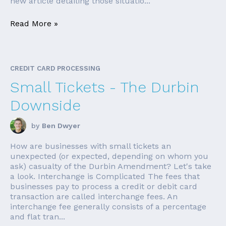
new article detailing those situatio...
Read More »
CREDIT CARD PROCESSING
Small Tickets - The Durbin
Downside
by
Ben Dwyer
How are businesses with small tickets an
unexpected (or expected, depending on whom you
ask) casualty of the Durbin Amendment? Let's take
a look. Interchange is Complicated The fees that
businesses pay to process a credit or debit card
transaction are called interchange fees. An
interchange fee generally consists of a percentage
and flat tran...