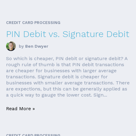
CREDIT CARD PROCESSING
PIN Debit vs. Signature Debit
by
Ben Dwyer
So which is cheaper, PIN debit or signature debit? A
rough rule of thumb is that PIN debit transactions
are cheaper for businesses with larger average
transactions. Signature debit is cheaper for
businesses with smaller average transactions. There
are expections, but this can be generally applied as
a quick way to gauge the lower cost. Sign...
Read More »
CREDIT CARD PROCESSING