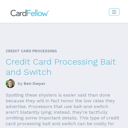
CREDIT CARD PROCESSING
Credit Card Processing Bait
and Switch
by
Ben Dwyer
Spotting these shysters is easier said than done
because they will in fact honor the low rates they
advertise. Processors that use bait-and-switch
aren't blatantly lying; instead, they're tactfully
omitting some important details. This type of credit
card processing bait and switch can be costly for