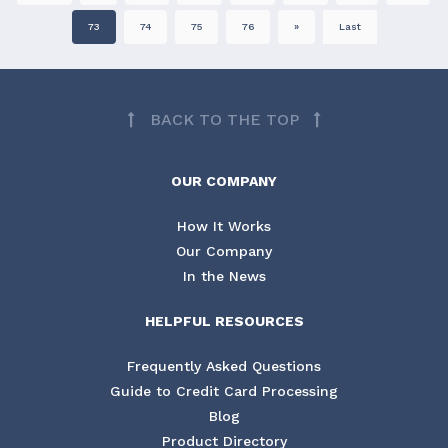
73
74
75
76
»
Last
BACK TO THE TOP
OUR COMPANY
How It Works
Our Company
In the News
HELPFUL RESOURCES
Frequently Asked Questions
Guide to Credit Card Processing
Blog
Product Directory