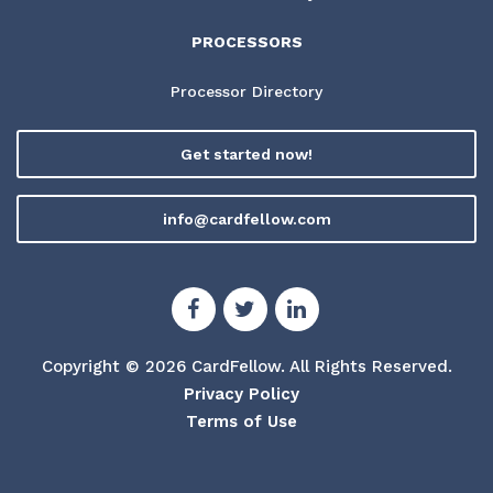
PROCESSORS
Processor Directory
Get started now!
info@cardfellow.com
Copyright © 2026 CardFellow.
All Rights Reserved.
Privacy Policy
Terms of Use