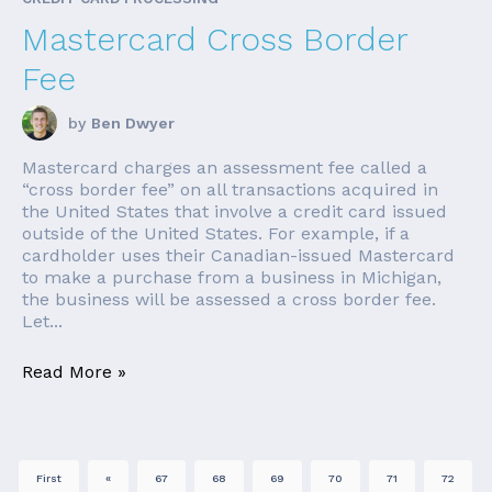
Mastercard Cross Border
Fee
by
Ben Dwyer
Mastercard charges an assessment fee called a
“cross border fee” on all transactions acquired in
the United States that involve a credit card issued
outside of the United States. For example, if a
cardholder uses their Canadian-issued Mastercard
to make a purchase from a business in Michigan,
the business will be assessed a cross border fee.
Let...
Read More »
First
«
67
68
69
70
71
72