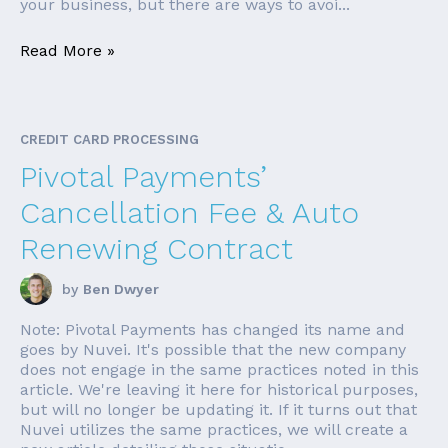
your business, but there are ways to avoi...
Read More »
CREDIT CARD PROCESSING
Pivotal Payments’
Cancellation Fee & Auto
Renewing Contract
by
Ben Dwyer
Note: Pivotal Payments has changed its name and
goes by Nuvei. It's possible that the new company
does not engage in the same practices noted in this
article. We're leaving it here for historical purposes,
but will no longer be updating it. If it turns out that
Nuvei utilizes the same practices, we will create a