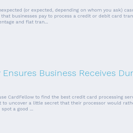
unexpected (or expected, depending on whom you ask) cas
that businesses pay to process a credit or debit card tran
ntage and flat tran...
w Ensures Business Receives Dur
se CardFellow to find the best credit card processing ser
to uncover a little secret that their processor would rath
 spot a good ...