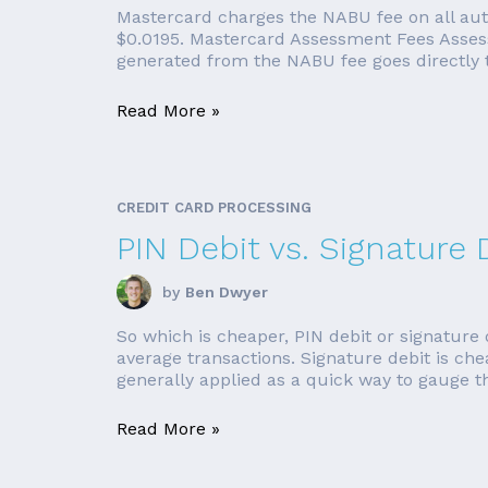
Mastercard charges the NABU fee on all auth
$0.0195. Mastercard Assessment Fees Assess
generated from the NABU fee goes directly 
Read More »
CREDIT CARD PROCESSING
PIN Debit vs. Signature 
by
Ben Dwyer
So which is cheaper, PIN debit or signature 
average transactions. Signature debit is ch
generally applied as a quick way to gauge th
Read More »