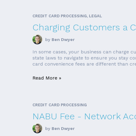
CREDIT CARD PROCESSING, LEGAL
Charging Customers a C
by
Ben Dwyer
In some cases, your business can charge cus
state laws to navigate to ensure you stay c
card convenience fees are different than cre
Read More »
CREDIT CARD PROCESSING
NABU Fee - Network Ac
by
Ben Dwyer