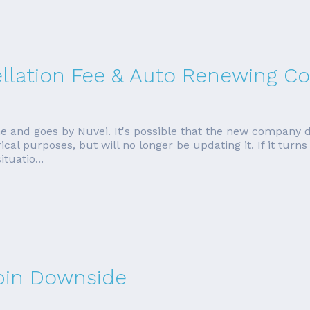
ellation Fee & Auto Renewing Co
e and goes by Nuvei. It's possible that the new company 
torical purposes, but will no longer be updating it. If it tur
tuatio...
rbin Downside