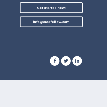
Get started now!
info@cardfellow.com