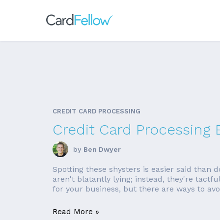
CREDIT CARD PROCESSING
Credit Card Processing 
by
Ben Dwyer
Spotting these shysters is easier said than 
aren't blatantly lying; instead, they're tact
for your business, but there are ways to avoi
Read More »