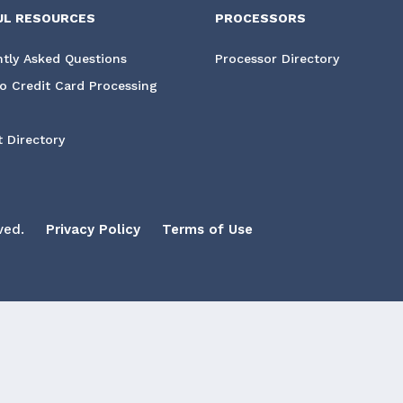
UL RESOURCES
PROCESSORS
tly Asked Questions
Processor Directory
o Credit Card Processing
 Directory
ved.
Privacy Policy
Terms of Use