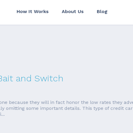
How It Works
About Us
Blog
Bait and Switch
done because they will in fact honor the low rates they adv
fully omitting some important details. This type of credit c
...