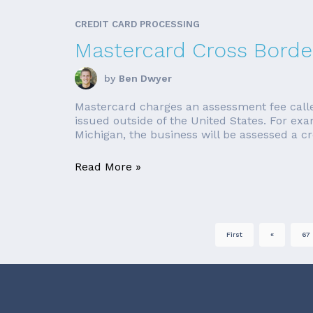
CREDIT CARD PROCESSING
Mastercard Cross Borde
by
Ben Dwyer
Mastercard charges an assessment fee called 
issued outside of the United States. For ex
Michigan, the business will be assessed a cro
Read More »
First
«
67