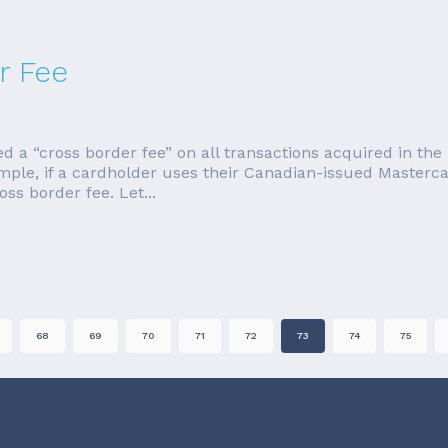
r Fee
a “cross border fee” on all transactions acquired in the U
ample, if a cardholder uses their Canadian-issued Master
ss border fee. Let...
68
69
70
71
72
73
74
75