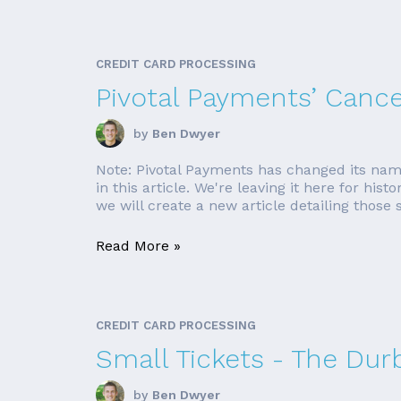
CREDIT CARD PROCESSING
Pivotal Payments’ Canc
by
Ben Dwyer
Note: Pivotal Payments has changed its nam
in this article. We're leaving it here for his
we will create a new article detailing those si
Read More »
CREDIT CARD PROCESSING
Small Tickets - The Du
by
Ben Dwyer