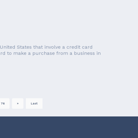
nited States that involve a credit card
card to make a purchase from a business in
76
»
Last