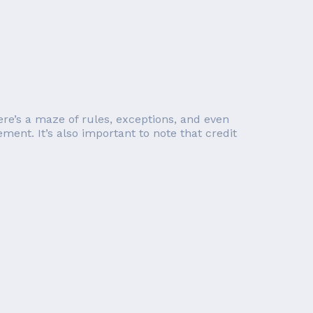
re’s a maze of rules, exceptions, and even
ent. It’s also important to note that credit