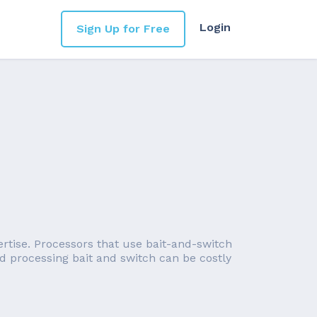
Login
Sign Up for Free
ertise. Processors that use bait-and-switch
ard processing bait and switch can be costly