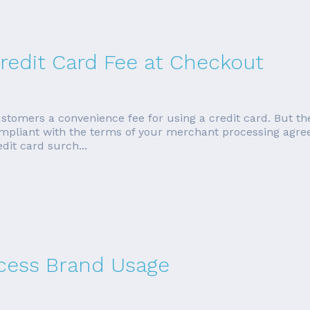
redit Card Fee at Checkout
tomers a convenience fee for using a credit card. But the
ompliant with the terms of your merchant processing agreem
dit card surch...
cess Brand Usage