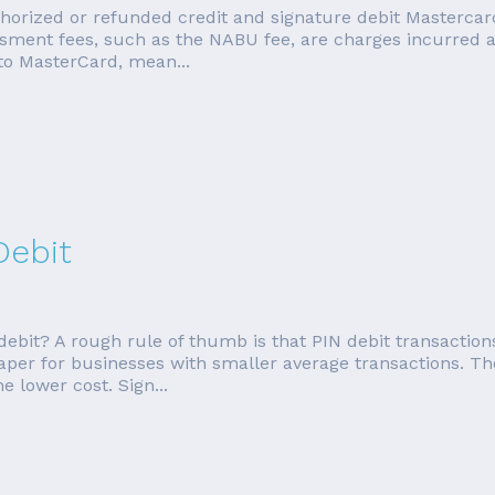
orized or refunded credit and signature debit Mastercard 
ment fees, such as the NABU fee, are charges incurred as
to MasterCard, mean...
Debit
debit? A rough rule of thumb is that PIN debit transaction
eaper for businesses with smaller average transactions. Th
e lower cost. Sign...