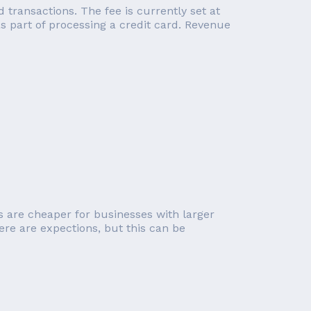
transactions. The fee is currently set at
 part of processing a credit card. Revenue
s are cheaper for businesses with larger
ere are expections, but this can be