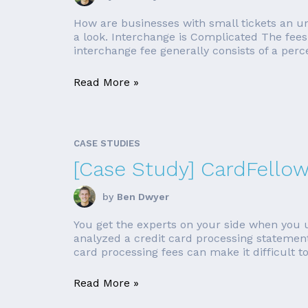
How are businesses with small tickets an 
a look. Interchange is Complicated The fees 
interchange fee generally consists of a perce
Read More »
CASE STUDIES
[Case Study] CardFello
by
Ben Dwyer
You get the experts on your side when you u
analyzed a credit card processing statement 
card processing fees can make it difficult to
Read More »