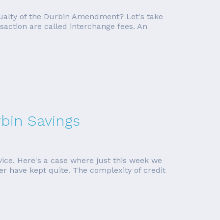
ualty of the Durbin Amendment? Let's take
saction are called interchange fees. An
bin Savings
vice. Here's a case where just this week we
er have kept quite. The complexity of credit