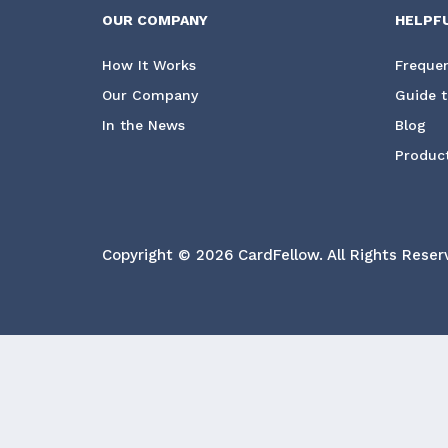
OUR COMPANY
HELPF
How It Works
Frequen
Our Company
Guide t
In the News
Blog
Product
Copyright © 2026 CardFellow.
All Rights Reser