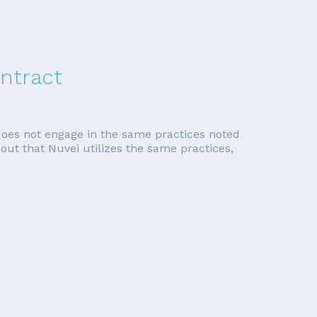
ntract
does not engage in the same practices noted
ns out that Nuvei utilizes the same practices,