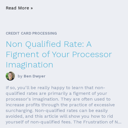
Read More »
CREDIT CARD PROCESSING
Non Qualified Rate: A
Figment of Your Processor
Imagination
by
Ben Dwyer
If so, you'll be really happy to learn that non-
qualified rates are primarily a figment of your
processor's imagination. They are often used to
increase profits through the practice of excessive
surcharging. Non-qualified rates can be easily
avoided, and this article will show you how to rid
yourself of non-qualified fees. The Frustration of N...