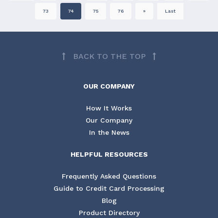
73
74
75
76
»
Last
BACK TO THE TOP
OUR COMPANY
How It Works
Our Company
In the News
HELPFUL RESOURCES
Frequently Asked Questions
Guide to Credit Card Processing
Blog
Product Directory