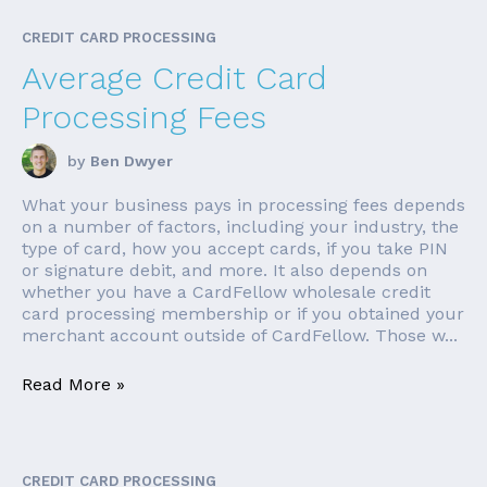
CREDIT CARD PROCESSING
Average Credit Card
Processing Fees
by
Ben Dwyer
What your business pays in processing fees depends
on a number of factors, including your industry, the
type of card, how you accept cards, if you take PIN
or signature debit, and more. It also depends on
whether you have a CardFellow wholesale credit
card processing membership or if you obtained your
merchant account outside of CardFellow. Those w...
Read More »
CREDIT CARD PROCESSING