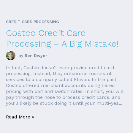
CREDIT CARD PROCESSING
Costco Credit Card
Processing = A Big Mistake!
by
Ben Dwyer
In fact, Costco doesn't even provide credit card
processing. Instead, they outsource merchant
services to a company called Elavon. In the past,
Costco offered merchant accounts using tiered
pricing with bait and switch rates. In short, you will
pay through the nose to process credit cards, and
you'll likely be stuck doing it until your multi-yea...
Read More »