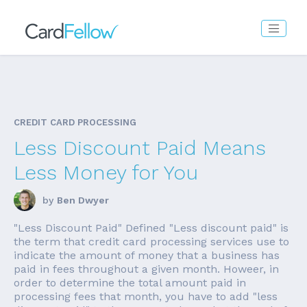
CREDIT CARD PROCESSING
Less Discount Paid Means
Less Money for You
by
Ben Dwyer
"Less Discount Paid" Defined "Less discount paid" is
the term that credit card processing services use to
indicate the amount of money that a business has
paid in fees throughout a given month. Howeer, in
order to determine the total amount paid in
processing fees that month, you have to add "less