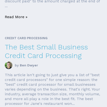
discount paid" to the amount charged at the end of
...
Read More »
CREDIT CARD PROCESSING
The Best Small Business
Credit Card Processing
by
Ben Dwyer
This article isn't going to just give you a list of "best
credit card processors" for one simple reason: the
"best" credit card processor for small businesses
varies depending on the business. That's right. Your
industry, average transaction size, monthly volume,
and more all play a role in the best fit. The best
processor for Jane's restaurant won...