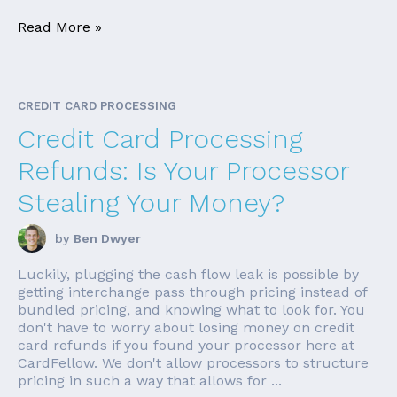
Read More »
CREDIT CARD PROCESSING
Credit Card Processing
Refunds: Is Your Processor
Stealing Your Money?
by
Ben Dwyer
Luckily, plugging the cash flow leak is possible by
getting interchange pass through pricing instead of
bundled pricing, and knowing what to look for. You
don't have to worry about losing money on credit
card refunds if you found your processor here at
CardFellow. We don't allow processors to structure
pricing in such a way that allows for ...