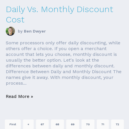
Daily Vs. Monthly Discount
Cost
by
Ben Dwyer
Some processors only offer daily discounting, while
others offer a choice. If you open a merchant
account that lets you choose, monthly discount is
usually the better option. Let's look at the
differences between daily and monthly discount.
Difference Between Daily and Monthly Discount The
names give it away. With monthly discount, your
process...
Read More »
First
«
67
68
69
70
71
72