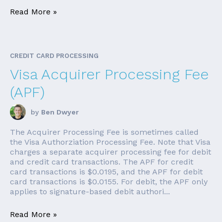
Read More »
CREDIT CARD PROCESSING
Visa Acquirer Processing Fee
(APF)
by
Ben Dwyer
The Acquirer Processing Fee is sometimes called
the Visa Authorziation Processing Fee. Note that Visa
charges a separate acquirer processing fee for debit
and credit card transactions. The APF for credit
card transactions is $0.0195, and the APF for debit
card transactions is $0.0155. For debit, the APF only
applies to signature-based debit authori...
Read More »