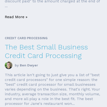
discount paid" to the amount charged at the end of
...
Read More »
CREDIT CARD PROCESSING
The Best Small Business
Credit Card Processing
by
Ben Dwyer
This article isn't going to just give you a list of "best
credit card processors" for one simple reason: the
"best" credit card processor for small businesses
varies depending on the business. That's right. Your
industry, average transaction size, monthly volume,
and more all play a role in the best fit. The best
processor for Jane's restaurant won...