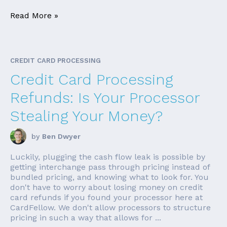
Read More »
CREDIT CARD PROCESSING
Credit Card Processing
Refunds: Is Your Processor
Stealing Your Money?
by
Ben Dwyer
Luckily, plugging the cash flow leak is possible by
getting interchange pass through pricing instead of
bundled pricing, and knowing what to look for. You
don't have to worry about losing money on credit
card refunds if you found your processor here at
CardFellow. We don't allow processors to structure
pricing in such a way that allows for ...