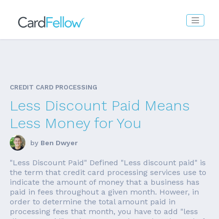
CREDIT CARD PROCESSING
Less Discount Paid Means
Less Money for You
by
Ben Dwyer
"Less Discount Paid" Defined "Less discount paid" is
the term that credit card processing services use to
indicate the amount of money that a business has
paid in fees throughout a given month. Howeer, in
order to determine the total amount paid in
processing fees that month, you have to add "less