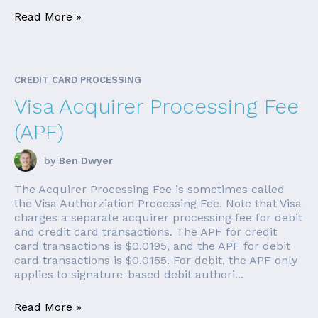
Read More »
CREDIT CARD PROCESSING
Visa Acquirer Processing Fee
(APF)
by
Ben Dwyer
The Acquirer Processing Fee is sometimes called
the Visa Authorziation Processing Fee. Note that Visa
charges a separate acquirer processing fee for debit
and credit card transactions. The APF for credit
card transactions is $0.0195, and the APF for debit
card transactions is $0.0155. For debit, the APF only
applies to signature-based debit authori...
Read More »