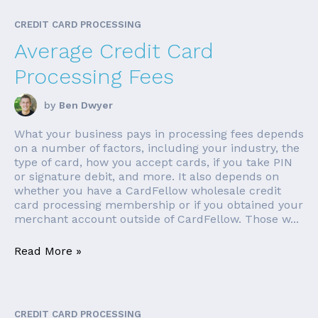
CREDIT CARD PROCESSING
Average Credit Card
Processing Fees
by
Ben Dwyer
What your business pays in processing fees depends
on a number of factors, including your industry, the
type of card, how you accept cards, if you take PIN
or signature debit, and more. It also depends on
whether you have a CardFellow wholesale credit
card processing membership or if you obtained your
merchant account outside of CardFellow. Those w...
Read More »
CREDIT CARD PROCESSING