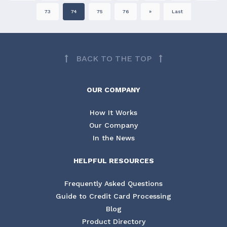
73
74
75
76
»
Last
BACK TO THE TOP
OUR COMPANY
How It Works
Our Company
In the News
HELPFUL RESOURCES
Frequently Asked Questions
Guide to Credit Card Processing
Blog
Product Directory