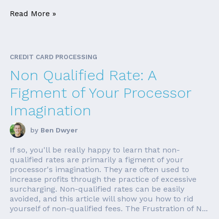
Read More »
CREDIT CARD PROCESSING
Non Qualified Rate: A
Figment of Your Processor
Imagination
by
Ben Dwyer
If so, you'll be really happy to learn that non-
qualified rates are primarily a figment of your
processor's imagination. They are often used to
increase profits through the practice of excessive
surcharging. Non-qualified rates can be easily
avoided, and this article will show you how to rid
yourself of non-qualified fees. The Frustration of N...