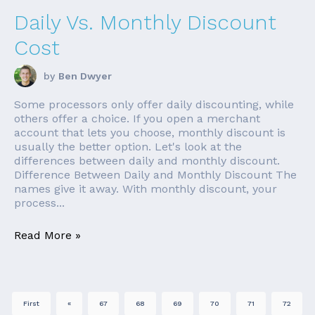
Daily Vs. Monthly Discount
Cost
by
Ben Dwyer
Some processors only offer daily discounting, while
others offer a choice. If you open a merchant
account that lets you choose, monthly discount is
usually the better option. Let's look at the
differences between daily and monthly discount.
Difference Between Daily and Monthly Discount The
names give it away. With monthly discount, your
process...
Read More »
First
«
67
68
69
70
71
72