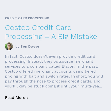
CREDIT CARD PROCESSING
Costco Credit Card
Processing = A Big Mistake!
by
Ben Dwyer
In fact, Costco doesn't even provide credit card
processing. Instead, they outsource merchant
services to a company called Elavon. In the past,
Costco offered merchant accounts using tiered
pricing with bait and switch rates. In short, you will
pay through the nose to process credit cards, and
you'll likely be stuck doing it until your multi-yea...
Read More »