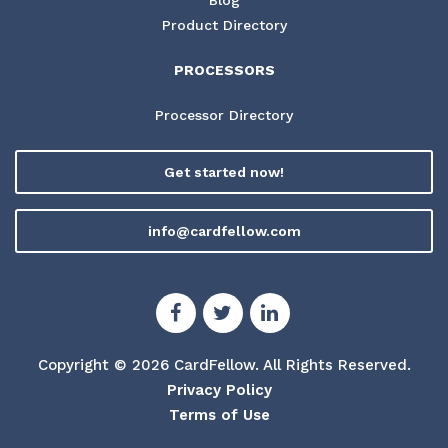
Product Directory
PROCESSORS
Processor Directory
Get started now!
info@cardfellow.com
Copyright © 2026 CardFellow.
All Rights Reserved.
Privacy Policy
Terms of Use