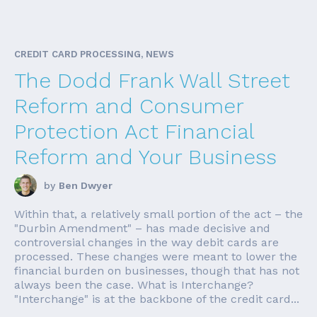
CREDIT CARD PROCESSING, NEWS
The Dodd Frank Wall Street
Reform and Consumer
Protection Act Financial
Reform and Your Business
by
Ben Dwyer
Within that, a relatively small portion of the act – the
"Durbin Amendment" – has made decisive and
controversial changes in the way debit cards are
processed. These changes were meant to lower the
financial burden on businesses, though that has not
always been the case. What is Interchange?
"Interchange" is at the backbone of the credit card...