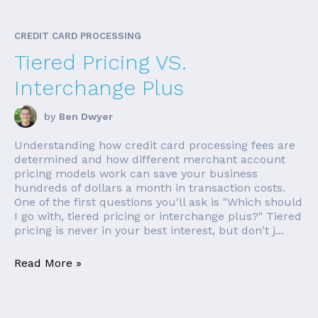
CREDIT CARD PROCESSING
Tiered Pricing VS.
Interchange Plus
by
Ben Dwyer
Understanding how credit card processing fees are
determined and how different merchant account
pricing models work can save your business
hundreds of dollars a month in transaction costs.
One of the first questions you'll ask is "Which should
I go with, tiered pricing or interchange plus?" Tiered
pricing is never in your best interest, but don't j...
Read More »