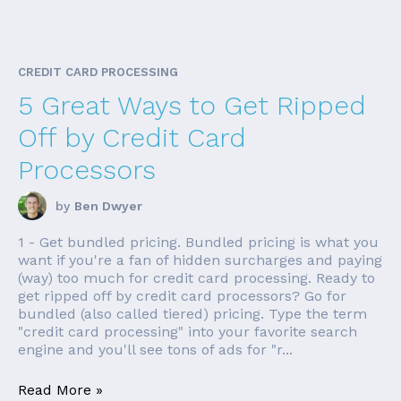
CREDIT CARD PROCESSING
5 Great Ways to Get Ripped
Off by Credit Card
Processors
by
Ben Dwyer
1 - Get bundled pricing. Bundled pricing is what you
want if you're a fan of hidden surcharges and paying
(way) too much for credit card processing. Ready to
get ripped off by credit card processors? Go for
bundled (also called tiered) pricing. Type the term
"credit card processing" into your favorite search
engine and you'll see tons of ads for "r...
Read More »