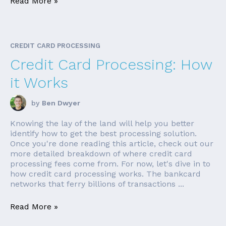
Read More »
CREDIT CARD PROCESSING
Credit Card Processing: How
it Works
by
Ben Dwyer
Knowing the lay of the land will help you better
identify how to get the best processing solution.
Once you're done reading this article, check out our
more detailed breakdown of where credit card
processing fees come from. For now, let's dive in to
how credit card processing works. The bankcard
networks that ferry billions of transactions ...
Read More »