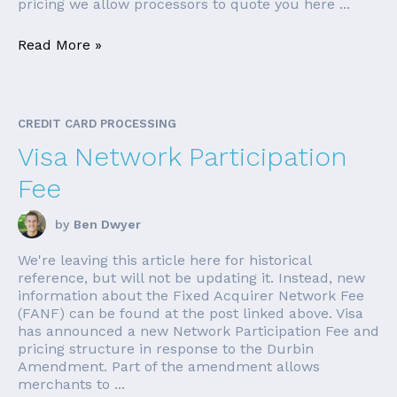
pricing we allow processors to quote you here ...
Read More »
CREDIT CARD PROCESSING
Visa Network Participation
Fee
by
Ben Dwyer
We're leaving this article here for historical
reference, but will not be updating it. Instead, new
information about the Fixed Acquirer Network Fee
(FANF) can be found at the post linked above. Visa
has announced a new Network Participation Fee and
pricing structure in response to the Durbin
Amendment. Part of the amendment allows
merchants to ...