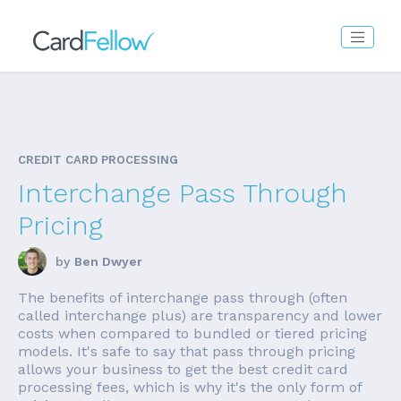
CREDIT CARD PROCESSING
Interchange Pass Through
Pricing
by
Ben Dwyer
The benefits of interchange pass through (often
called interchange plus) are transparency and lower
costs when compared to bundled or tiered pricing
models. It's safe to say that pass through pricing
allows your business to get the best credit card
processing fees, which is why it's the only form of