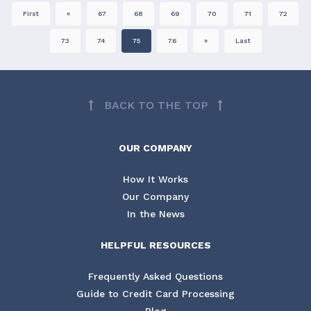
First
«
67
68
69
70
71
72
73
74
75
76
»
Last
BACK TO THE TOP
OUR COMPANY
How It Works
Our Company
In the News
HELPFUL RESOURCES
Frequently Asked Questions
Guide to Credit Card Processing
Blog