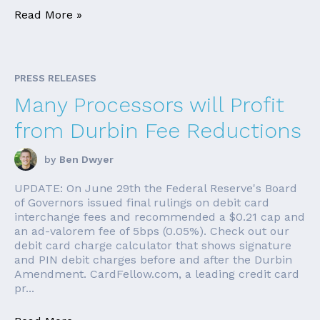
Read More »
PRESS RELEASES
Many Processors will Profit
from Durbin Fee Reductions
by
Ben Dwyer
UPDATE: On June 29th the Federal Reserve's Board
of Governors issued final rulings on debit card
interchange fees and recommended a $0.21 cap and
an ad-valorem fee of 5bps (0.05%). Check out our
debit card charge calculator that shows signature
and PIN debit charges before and after the Durbin
Amendment. CardFellow.com, a leading credit card
pr...