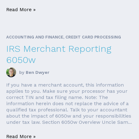
Read More »
ACCOUNTING AND FINANCE, CREDIT CARD PROCESSING
IRS Merchant Reporting
6050w
by
Ben Dwyer
If you have a merchant account, this information
applies to you. Make sure your processor has your
correct TIN and tax filing name. Note: The
information herein does not replace the advice of a
qualified tax professional. Talk to your accountant
about the impact of 6050w and your responsibilities
under tax law. Section 6050w Overview Uncle Sam...
Read More »