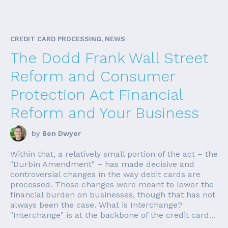
CREDIT CARD PROCESSING, NEWS
The Dodd Frank Wall Street
Reform and Consumer
Protection Act Financial
Reform and Your Business
by
Ben Dwyer
Within that, a relatively small portion of the act – the
"Durbin Amendment" – has made decisive and
controversial changes in the way debit cards are
processed. These changes were meant to lower the
financial burden on businesses, though that has not
always been the case. What is Interchange?
"Interchange" is at the backbone of the credit card...