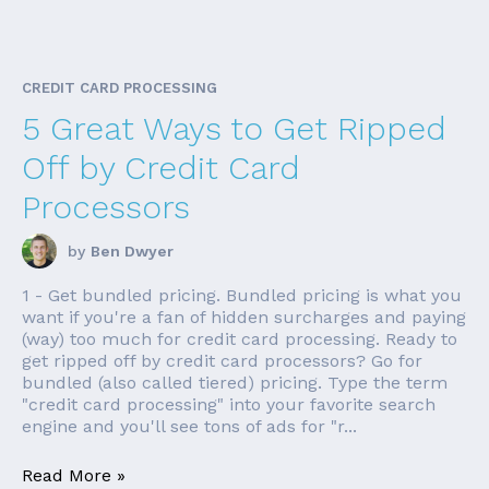
CREDIT CARD PROCESSING
5 Great Ways to Get Ripped
Off by Credit Card
Processors
by
Ben Dwyer
1 - Get bundled pricing. Bundled pricing is what you
want if you're a fan of hidden surcharges and paying
(way) too much for credit card processing. Ready to
get ripped off by credit card processors? Go for
bundled (also called tiered) pricing. Type the term
"credit card processing" into your favorite search
engine and you'll see tons of ads for "r...
Read More »