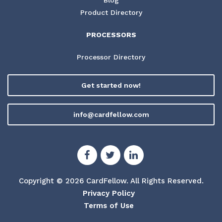
Product Directory
PROCESSORS
Processor Directory
Get started now!
info@cardfellow.com
Copyright © 2026 CardFellow.
All Rights Reserved.
Privacy Policy
Terms of Use