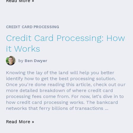
Read More »
CREDIT CARD PROCESSING
Credit Card Processing: How
it Works
by
Ben Dwyer
Knowing the lay of the land will help you better
identify how to get the best processing solution.
Once you're done reading this article, check out our
more detailed breakdown of where credit card
processing fees come from. For now, let's dive in to
how credit card processing works. The bankcard
networks that ferry billions of transactions ...
Read More »