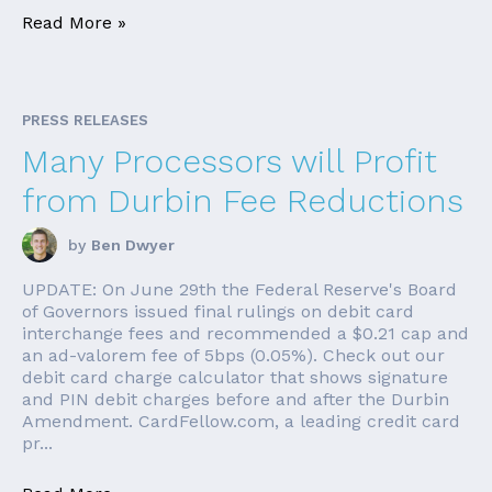
Read More »
PRESS RELEASES
Many Processors will Profit
from Durbin Fee Reductions
by
Ben Dwyer
UPDATE: On June 29th the Federal Reserve's Board
of Governors issued final rulings on debit card
interchange fees and recommended a $0.21 cap and
an ad-valorem fee of 5bps (0.05%). Check out our
debit card charge calculator that shows signature
and PIN debit charges before and after the Durbin
Amendment. CardFellow.com, a leading credit card
pr...