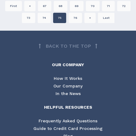
First
«
67
68
69
70
71
72
73
74
75
76
»
Last
BACK TO THE TOP
OUR COMPANY
How It Works
Our Company
In the News
HELPFUL RESOURCES
Frequently Asked Questions
Guide to Credit Card Processing
Blog