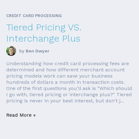
CREDIT CARD PROCESSING
Tiered Pricing VS.
Interchange Plus
by
Ben Dwyer
Understanding how credit card processing fees are
determined and how different merchant account
pricing models work can save your business
hundreds of dollars a month in transaction costs.
One of the first questions you'll ask is "Which should
I go with, tiered pricing or interchange plus?" Tiered
pricing is never in your best interest, but don't j...
Read More »