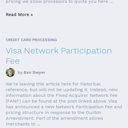
pricing we allow processors to quote you here ...
Read More »
CREDIT CARD PROCESSING
Visa Network Participation
Fee
by
Ben Dwyer
We're leaving this article here for historical
reference, but will not be updating it. Instead, new
information about the Fixed Acquirer Network Fee
(FANF) can be found at the post linked above. Visa
has announced a new Network Participation Fee and
pricing structure in response to the Durbin
Amendment. Part of the amendment allows
merchants to ...