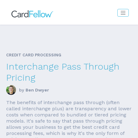
CREDIT CARD PROCESSING
Interchange Pass Through
Pricing
by
Ben Dwyer
The benefits of interchange pass through (often
called interchange plus) are transparency and lower
costs when compared to bundled or tiered pricing
models. It's safe to say that pass through pricing
allows your business to get the best credit card
processing fees, which is why it's the only form of