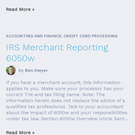
Read More »
ACCOUNTING AND FINANCE, CREDIT CARD PROCESSING
IRS Merchant Reporting
6050w
by
Ben Dwyer
If you have a merchant account, this information
applies to you. Make sure your processor has your
correct TIN and tax filing name. Note: The
information herein does not replace the advice of a
qualified tax professional. Talk to your accountant
about the impact of 6050w and your responsibilities
under tax law. Section 6050w Overview Uncle Sam...
Read More »