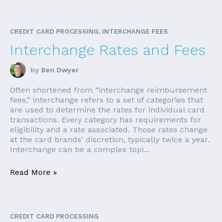
CREDIT CARD PROCESSING, INTERCHANGE FEES
Interchange Rates and Fees
by
Ben Dwyer
Often shortened from “interchange reimbursement
fees,” interchange refers to a set of categories that
are used to determine the rates for individual card
transactions. Every category has requirements for
eligibility and a rate associated. Those rates change
at the card brands' discretion, typically twice a year.
Interchange can be a complex topi...
Read More »
CREDIT CARD PROCESSING