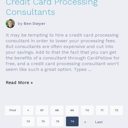
Credit Card Processing
Consultants
by
Ben Dwyer
It may be tempting to hire a credit card processing
consultant in order to lower your processing fees.
But consultants are often expensive and cut into
your savings. Add to that the fact that you can get
the benefits of a consultant through CardFellow for
free, and a credit card processing consultant won't
seem like such a great option. Types ...
Read More »
First
«
67
68
69
70
71
72
73
74
75
76
»
Last