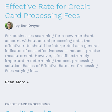
Effective Rate for Credit
Card Processing Fees
by
Ben Dwyer
For businesses searching for a new merchant
account without actual processing data, the
effective rate should be interpreted as a general
indicator of cost-effectiveness — not as a precise
measurement. However, it is still extremely
important in determining the best processing
solution. Basics of Effective Rate and Processing
Fees Varying int...
Read More »
CREDIT CARD PROCESSING