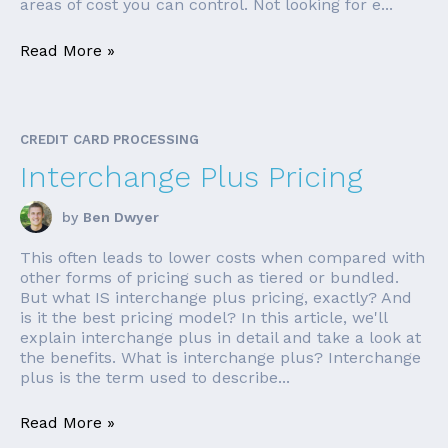
areas of cost you can control. Not looking for e...
Read More »
CREDIT CARD PROCESSING
Interchange Plus Pricing
by
Ben Dwyer
This often leads to lower costs when compared with
other forms of pricing such as tiered or bundled.
But what IS interchange plus pricing, exactly? And
is it the best pricing model? In this article, we'll
explain interchange plus in detail and take a look at
the benefits. What is interchange plus? Interchange
plus is the term used to describe...
Read More »