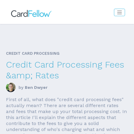
CREDIT CARD PROCESSING
Credit Card Processing Fees
&amp; Rates
by
Ben Dwyer
First of all, what does "credit card processing fees"
actually mean? There are several different rates
and fees that make up your total processing cost. In
this article I'll explain the different aspects that
contribute to the fees to give you a solid
understanding of who's charging what and which