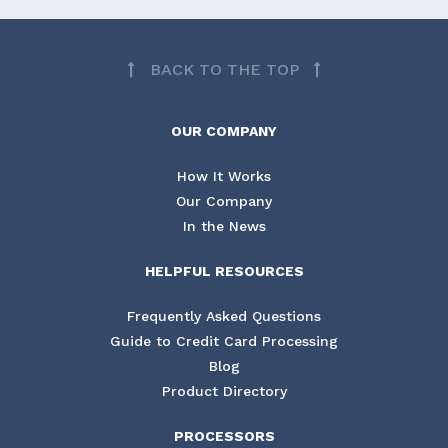
BACK TO THE TOP
OUR COMPANY
How It Works
Our Company
In the News
HELPFUL RESOURCES
Frequently Asked Questions
Guide to Credit Card Processing
Blog
Product Directory
PROCESSORS