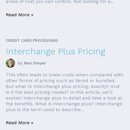
areas of cost you can control. Not looking for e...
Read More »
CREDIT CARD PROCESSING
Interchange Plus Pricing
by
Ben Dwyer
This often leads to lower costs when compared with
other forms of pricing such as tiered or bundled.
But what IS interchange plus pricing, exactly? And
is it the best pricing model? In this article, we'll
explain interchange plus in detail and take a look at
the benefits. What is interchange plus? Interchange
plus is the term used to describe...
Read More »