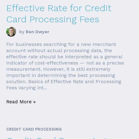
Effective Rate for Credit
Card Processing Fees
by
Ben Dwyer
For businesses searching for a new merchant
account without actual processing data, the
effective rate should be interpreted as a general
indicator of cost-effectiveness — not as a precise
measurement. However, it is still extremely
important in determining the best processing
solution. Basics of Effective Rate and Processing
Fees Varying int...
Read More »
CREDIT CARD PROCESSING