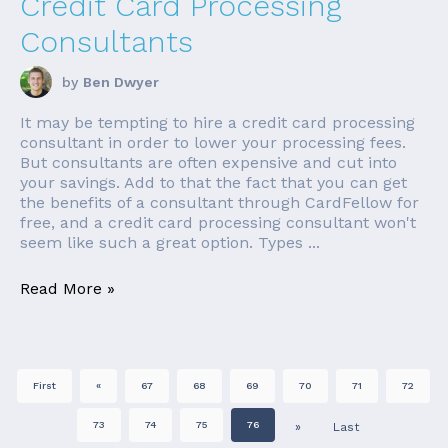
Credit Card Processing
Consultants
by
Ben Dwyer
It may be tempting to hire a credit card processing
consultant in order to lower your processing fees.
But consultants are often expensive and cut into
your savings. Add to that the fact that you can get
the benefits of a consultant through CardFellow for
free, and a credit card processing consultant won't
seem like such a great option. Types ...
Read More »
First
«
67
68
69
70
71
72
73
74
75
76
»
Last