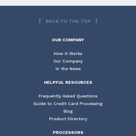
BACK TO THE TOP
OUR COMPANY
How It Works
Our Company
In the News
HELPFUL RESOURCES
Frequently Asked Questions
Guide to Credit Card Processing
Blog
Product Directory
PROCESSORS