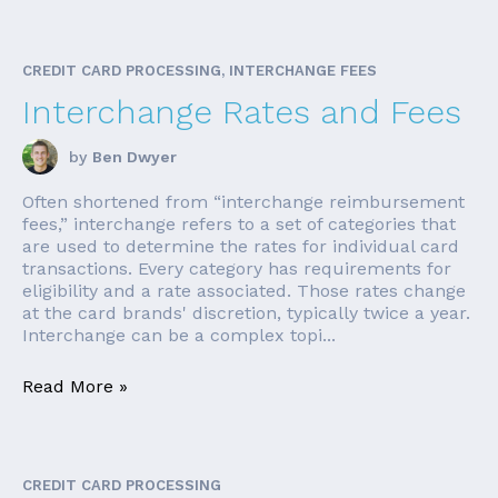
CREDIT CARD PROCESSING, INTERCHANGE FEES
Interchange Rates and Fees
by
Ben Dwyer
Often shortened from “interchange reimbursement
fees,” interchange refers to a set of categories that
are used to determine the rates for individual card
transactions. Every category has requirements for
eligibility and a rate associated. Those rates change
at the card brands' discretion, typically twice a year.
Interchange can be a complex topi...
Read More »
CREDIT CARD PROCESSING