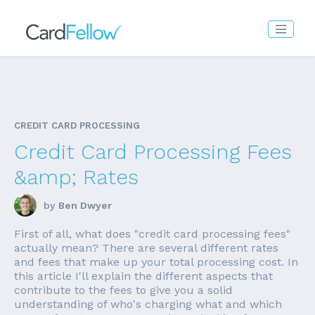
CREDIT CARD PROCESSING
Credit Card Processing Fees
&amp; Rates
by
Ben Dwyer
First of all, what does "credit card processing fees"
actually mean? There are several different rates
and fees that make up your total processing cost. In
this article I'll explain the different aspects that
contribute to the fees to give you a solid
understanding of who's charging what and which