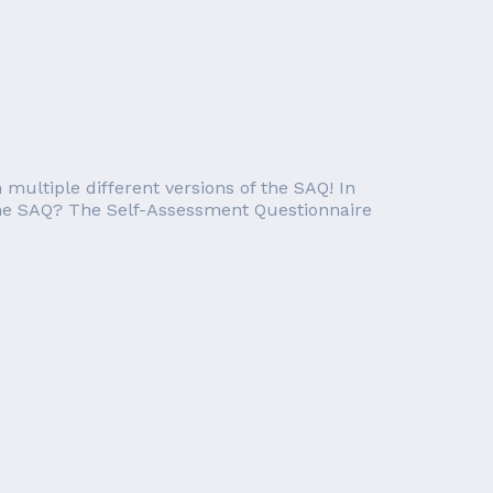
ultiple different versions of the SAQ! In
is the SAQ? The Self-Assessment Questionnaire