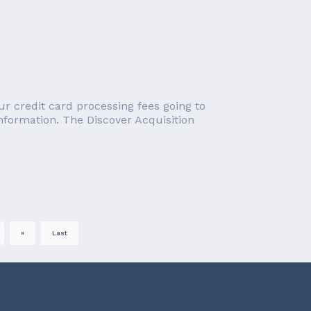
r credit card processing fees going to
information. The Discover Acquisition
»
Last