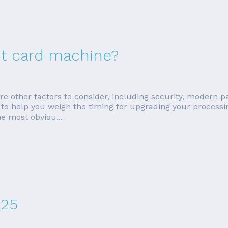
dit card machine?
 are other factors to consider, including security, moder
ions to help you weigh the timing for upgrading your proces
e most obviou...
025