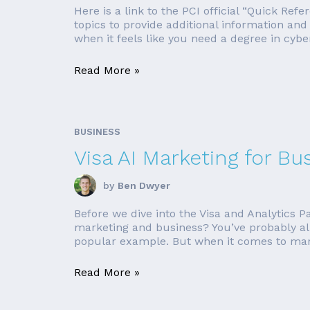
Here is a link to the PCI official “Quick Ref
topics to provide additional information an
when it feels like you need a degree in cybers
Read More »
BUSINESS
Visa AI Marketing for Bu
by
Ben Dwyer
Before we dive into the Visa and Analytics Pa
marketing and business? You’ve probably al
popular example. But when it comes to mark
Read More »