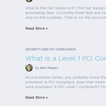
What is the Fair Swipe Act? The Fair Swipe 
processing fees. Currently those fees are ca
only on the subtotal. That is, on the amount 
Read More »
SECURITY AND PCI COMPLIANCE
What is a Level 1 PCI C
by
Ben Dwyer
As a business owner, you probably know that 
processor is PCI compliant, does that mean th
card processor is PCI Level 1 compliant? Firstl
Read More »