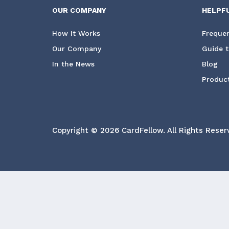
OUR COMPANY
HELPF
How It Works
Frequen
Our Company
Guide t
In the News
Blog
Product
Copyright © 2026 CardFellow.
All Rights Reser