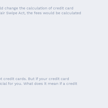
d change the calculation of credit card
Fair Swipe Act, the fees would be calculated
 credit cards. But if your credit card
cial for you. What does it mean if a credit