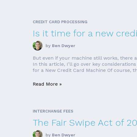
CREDIT CARD PROCESSING
Is it time for a new cre
by
Ben Dwyer
But even if your machine still works, there
In this article, I’ll go over key considerat
for a New Credit Card Machine Of course, th
Read More »
INTERCHANGE FEES
The Fair Swipe Act of 2
by
Ben Dwyer