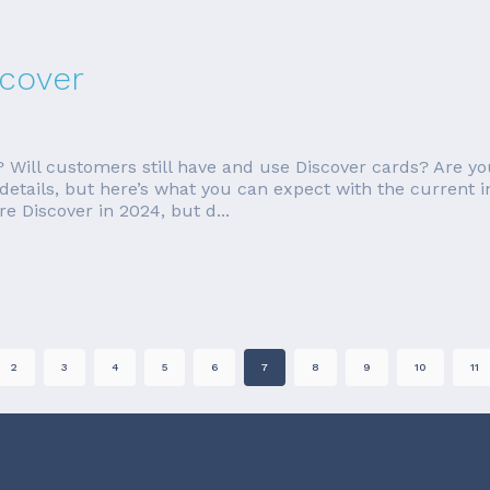
scover
Will customers still have and use Discover cards? Are you
 details, but here’s what you can expect with the current 
e Discover in 2024, but d...
2
3
4
5
6
7
8
9
10
11