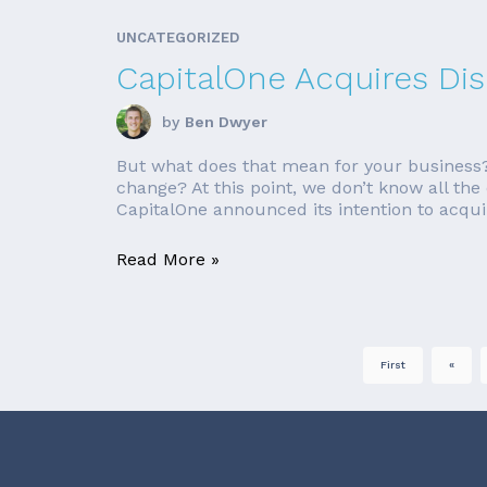
UNCATEGORIZED
CapitalOne Acquires Di
by
Ben Dwyer
But what does that mean for your business? 
change? At this point, we don’t know all the
CapitalOne announced its intention to acquir
Read More »
First
«