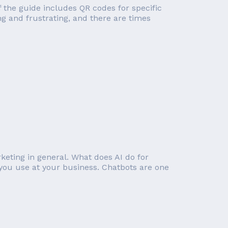
of the guide includes QR codes for specific
g and frustrating, and there are times
rketing in general. What does AI do for
you use at your business. Chatbots are one