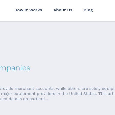
How It Works
About Us
Blog
ompanies
ovide merchant accounts, while others are solely equipm
major equipment providers in the United States. This artic
d details on particul...