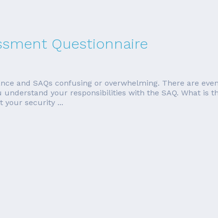
essment Questionnaire
ce and SAQs confusing or overwhelming. There are even m
p you understand your responsibilities with the SAQ. What 
 your security ...