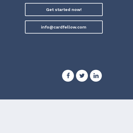
Get started now!
info@cardfellow.com