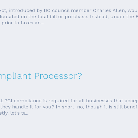
Act, introduced by DC council member Charles Allen, woul
lculated on the total bill or purchase. Instead, under the 
prior to taxes an...
ompliant Processor?
PCI compliance is required for all businesses that accept
ey handle it for you? In short, no, though it is still benefi
y, let’s ta...