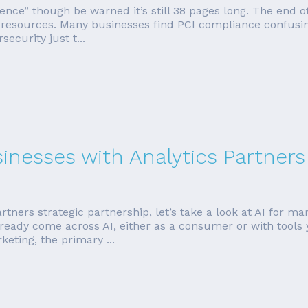
erence” though be warned it’s still 38 pages long. The end 
d resources. Many businesses find PCI compliance confusin
ecurity just t...
sinesses with Analytics Partners
rtners strategic partnership, let’s take a look at AI for ma
ready come across AI, either as a consumer or with tools 
eting, the primary ...