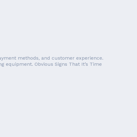
n payment methods, and customer experience.
sing equipment. Obvious Signs That It’s Time