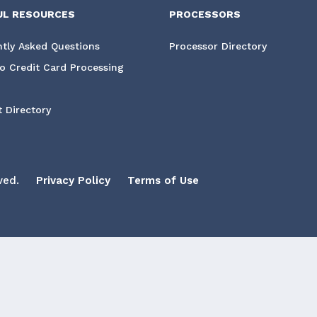
UL RESOURCES
PROCESSORS
tly Asked Questions
Processor Directory
o Credit Card Processing
 Directory
ved.
Privacy Policy
Terms of Use