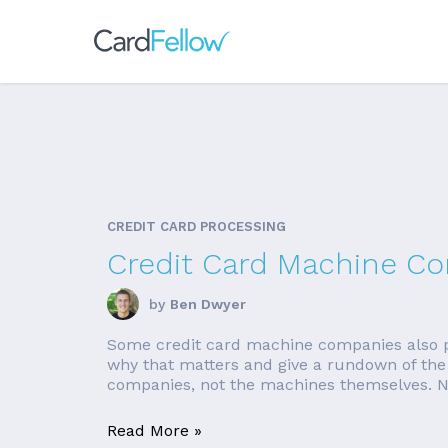
CREDIT CARD PROCESSING
Credit Card Machine C
by
Ben Dwyer
Some credit card machine companies also pr
why that matters and give a rundown of the 
companies, not the machines themselves. Nee
Read More »