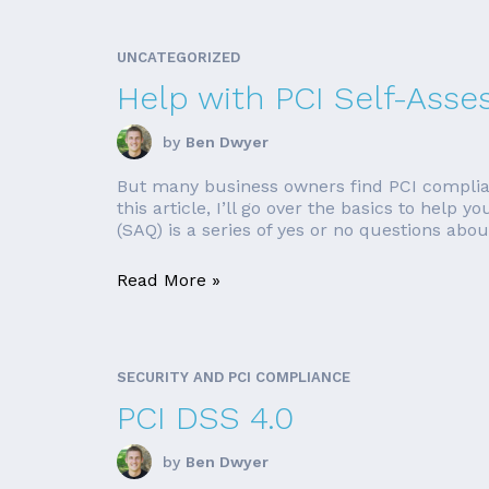
UNCATEGORIZED
Help with PCI Self-Ass
by
Ben Dwyer
But many business owners find PCI complian
this article, I’ll go over the basics to hel
(SAQ) is a series of yes or no questions about
Read More »
SECURITY AND PCI COMPLIANCE
PCI DSS 4.0
by
Ben Dwyer