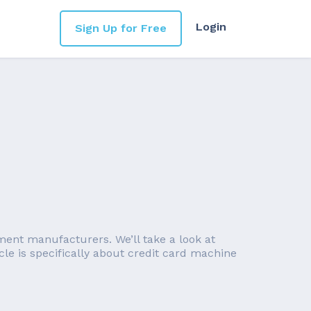
Login
Sign Up for Free
ent manufacturers. We’ll take a look at
le is specifically about credit card machine