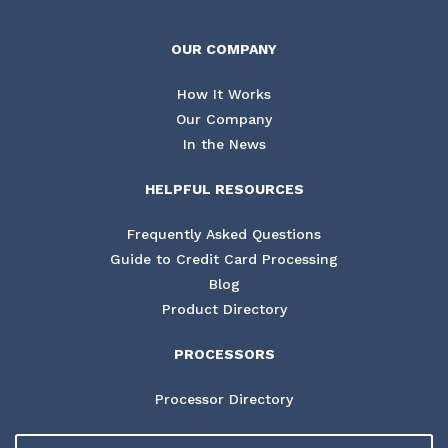
OUR COMPANY
How It Works
Our Company
In the News
HELPFUL RESOURCES
Frequently Asked Questions
Guide to Credit Card Processing
Blog
Product Directory
PROCESSORS
Processor Directory