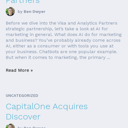
by
Ben Dwyer
Before we dive into the Visa and Analytics Partners
strategic partnership, let’s take a look at AI for
marketing in general. What does AI do for marketing
and business? You’ve probably already come across
AI, either as a consumer or with tools you use at
your business. Chatbots are one popular example.
But when it comes to marketing, the primary ...
Read More »
UNCATEGORIZED
CapitalOne Acquires
Discover