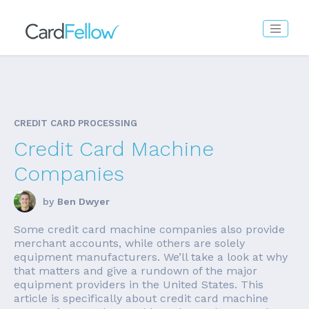
CREDIT CARD PROCESSING
Credit Card Machine
Companies
by
Ben Dwyer
Some credit card machine companies also provide
merchant accounts, while others are solely
equipment manufacturers. We’ll take a look at why
that matters and give a rundown of the major
equipment providers in the United States. This
article is specifically about credit card machine