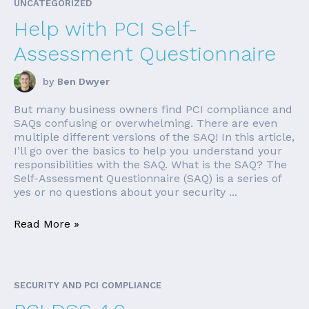
UNCATEGORIZED
Help with PCI Self-
Assessment Questionnaire
by
Ben Dwyer
But many business owners find PCI compliance and
SAQs confusing or overwhelming. There are even
multiple different versions of the SAQ! In this article,
I’ll go over the basics to help you understand your
responsibilities with the SAQ. What is the SAQ? The
Self-Assessment Questionnaire (SAQ) is a series of
yes or no questions about your security ...
Read More »
SECURITY AND PCI COMPLIANCE