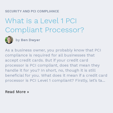
SECURITY AND PCI COMPLIANCE
What is a Level 1 PCI
Compliant Processor?
by
Ben Dwyer
As a business owner, you probably know that PCI
compliance is required for all businesses that
accept credit cards. But if your credit card
processor is PCI compliant, does that mean they
handle it for you? In short, no, though it is still
beneficial for you. What does it mean if a credit card
processor is PCI Level 1 compliant? Firstly, let’s ta...
Read More »