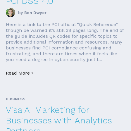
PCI DSS 4.0
by
Ben Dwyer
Here is a link to the PCI official “Quick Reference”
though be warned it’s still 38 pages long. The end of
the guide includes QR codes for specific topics to
provide additional information and resources. Many
businesses find PCI compliance confusing and
frustrating, and there are times when it feels like
you need a degree in cybersecurity just t...
Read More »
BUSINESS
Visa AI Marketing for
Businesses with Analytics
Partners