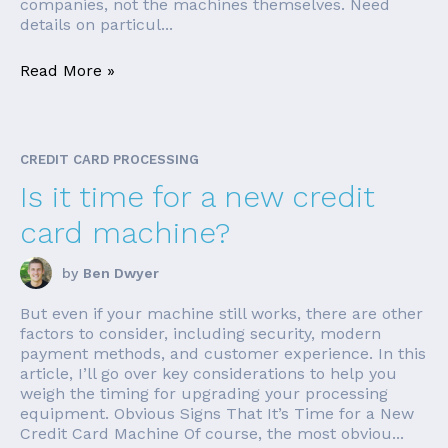
companies, not the machines themselves. Need
details on particul...
Read More »
CREDIT CARD PROCESSING
Is it time for a new credit
card machine?
by
Ben Dwyer
But even if your machine still works, there are other
factors to consider, including security, modern
payment methods, and customer experience. In this
article, I’ll go over key considerations to help you
weigh the timing for upgrading your processing
equipment. Obvious Signs That It’s Time for a New
Credit Card Machine Of course, the most obviou...