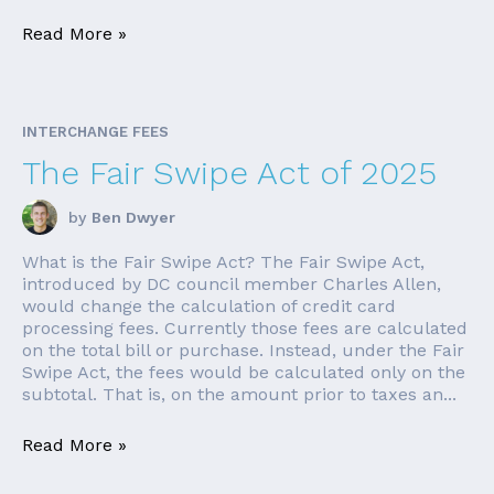
Read More »
INTERCHANGE FEES
The Fair Swipe Act of 2025
by
Ben Dwyer
What is the Fair Swipe Act? The Fair Swipe Act,
introduced by DC council member Charles Allen,
would change the calculation of credit card
processing fees. Currently those fees are calculated
on the total bill or purchase. Instead, under the Fair
Swipe Act, the fees would be calculated only on the
subtotal. That is, on the amount prior to taxes an...
Read More »