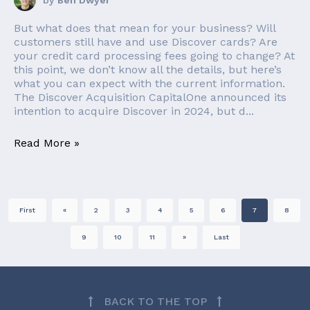
by
Ben Dwyer
But what does that mean for your business? Will
customers still have and use Discover cards? Are
your credit card processing fees going to change? At
this point, we don’t know all the details, but here’s
what you can expect with the current information.
The Discover Acquisition CapitalOne announced its
intention to acquire Discover in 2024, but d...
Read More »
First
«
2
3
4
5
6
7
8
9
10
11
»
Last
BACK TO THE TOP