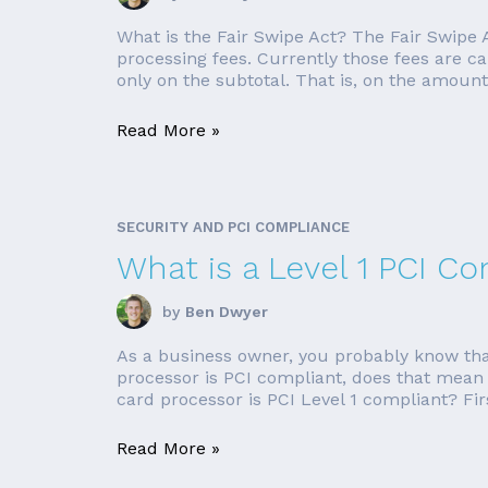
What is the Fair Swipe Act? The Fair Swipe 
processing fees. Currently those fees are ca
only on the subtotal. That is, on the amount 
Read More »
SECURITY AND PCI COMPLIANCE
What is a Level 1 PCI C
by
Ben Dwyer
As a business owner, you probably know that 
processor is PCI compliant, does that mean th
card processor is PCI Level 1 compliant? Firstl
Read More »