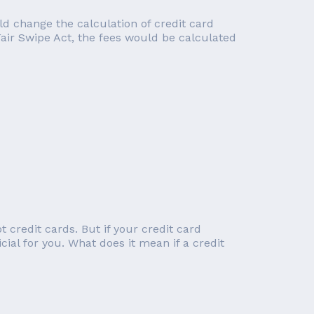
d change the calculation of credit card
Fair Swipe Act, the fees would be calculated
 credit cards. But if your credit card
cial for you. What does it mean if a credit