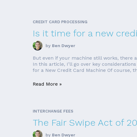
CREDIT CARD PROCESSING
Is it time for a new cre
by
Ben Dwyer
But even if your machine still works, there
In this article, I’ll go over key considerat
for a New Credit Card Machine Of course, th
Read More »
INTERCHANGE FEES
The Fair Swipe Act of 2
by
Ben Dwyer