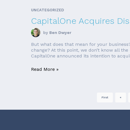
UNCATEGORIZED
CapitalOne Acquires Di
by
Ben Dwyer
But what does that mean for your business? 
change? At this point, we don’t know all the
CapitalOne announced its intention to acquir
Read More »
First
«