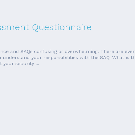
essment Questionnaire
ce and SAQs confusing or overwhelming. There are even m
p you understand your responsibilities with the SAQ. What 
 your security ...