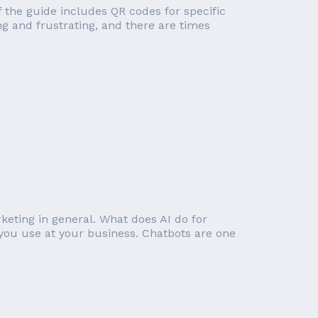
of the guide includes QR codes for specific
g and frustrating, and there are times
rketing in general. What does AI do for
you use at your business. Chatbots are one