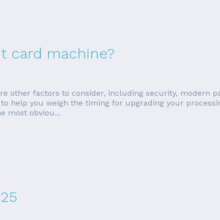
dit card machine?
 are other factors to consider, including security, moder
ions to help you weigh the timing for upgrading your proces
e most obviou...
025