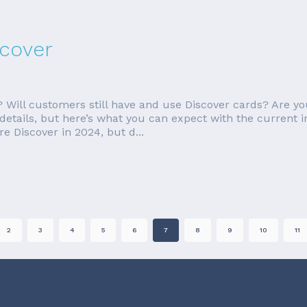
scover
Will customers still have and use Discover cards? Are you
 details, but here’s what you can expect with the current 
e Discover in 2024, but d...
2
3
4
5
6
7
8
9
10
11