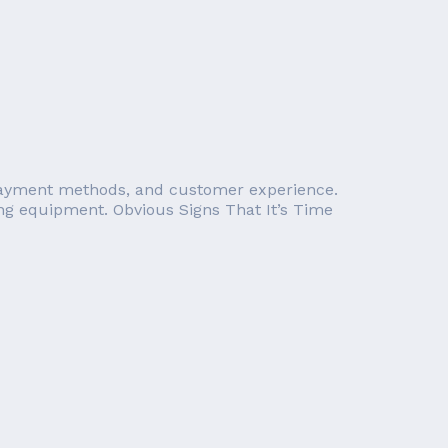
n payment methods, and customer experience.
sing equipment. Obvious Signs That It’s Time