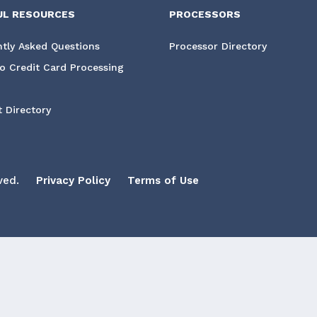
UL RESOURCES
PROCESSORS
tly Asked Questions
Processor Directory
o Credit Card Processing
 Directory
ved.
Privacy Policy
Terms of Use