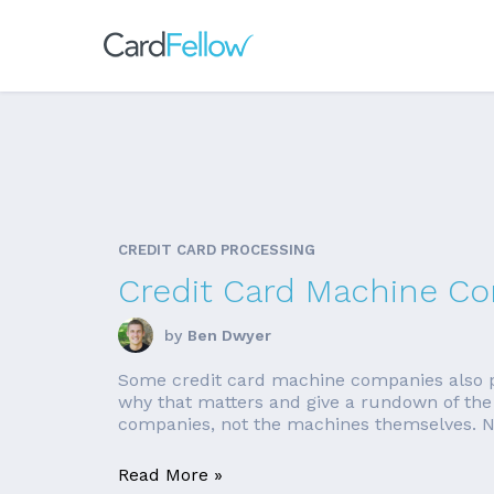
CREDIT CARD PROCESSING
Credit Card Machine C
by
Ben Dwyer
Some credit card machine companies also pr
why that matters and give a rundown of the 
companies, not the machines themselves. Nee
Read More »