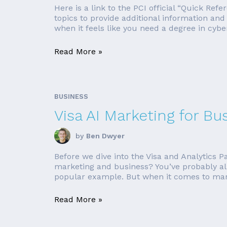
Here is a link to the PCI official “Quick Ref
topics to provide additional information an
when it feels like you need a degree in cybers
Read More »
BUSINESS
Visa AI Marketing for Bu
by
Ben Dwyer
Before we dive into the Visa and Analytics Pa
marketing and business? You’ve probably al
popular example. But when it comes to mark
Read More »