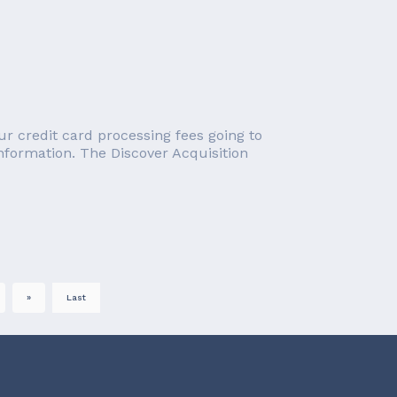
r credit card processing fees going to
information. The Discover Acquisition
»
Last