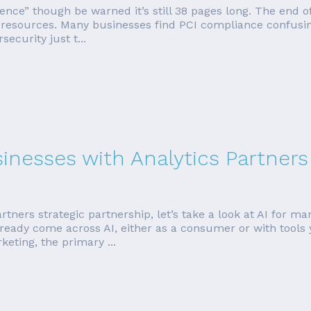
erence” though be warned it’s still 38 pages long. The end 
d resources. Many businesses find PCI compliance confusin
ecurity just t...
sinesses with Analytics Partners
rtners strategic partnership, let’s take a look at AI for ma
ready come across AI, either as a consumer or with tools 
eting, the primary ...