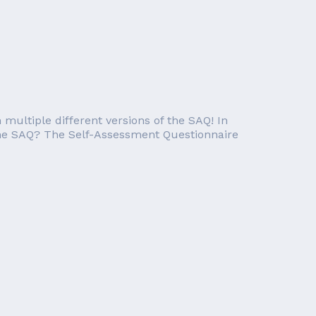
ultiple different versions of the SAQ! In
is the SAQ? The Self-Assessment Questionnaire