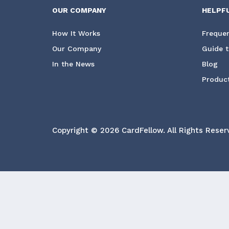
OUR COMPANY
HELPF
How It Works
Frequen
Our Company
Guide t
In the News
Blog
Product
Copyright © 2026 CardFellow.
All Rights Reser