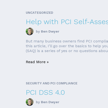
UNCATEGORIZED
Help with PCI Self-Ass
by
Ben Dwyer
But many business owners find PCI complian
this article, I’ll go over the basics to hel
(SAQ) is a series of yes or no questions about
Read More »
SECURITY AND PCI COMPLIANCE
PCI DSS 4.0
by
Ben Dwyer