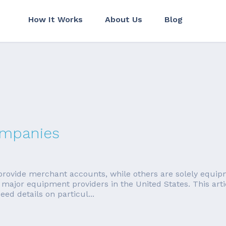
How It Works
About Us
Blog
ompanies
ovide merchant accounts, while others are solely equipm
major equipment providers in the United States. This artic
d details on particul...