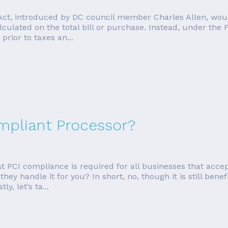
Act, introduced by DC council member Charles Allen, woul
lculated on the total bill or purchase. Instead, under the 
prior to taxes an...
ompliant Processor?
PCI compliance is required for all businesses that accept
ey handle it for you? In short, no, though it is still benefi
y, let’s ta...