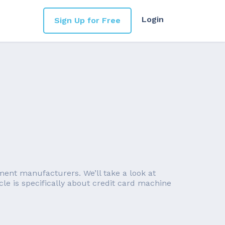
Login
Sign Up for Free
ent manufacturers. We’ll take a look at
le is specifically about credit card machine