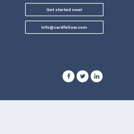
Get started now!
info@cardfellow.com