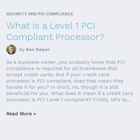
SECURITY AND PCI COMPLIANCE
What is a Level 1 PCI
Compliant Processor?
by
Ben Dwyer
As a business owner, you probably know that PCI
compliance is required for all businesses that
accept credit cards. But if your credit card
processor is PCI compliant, does that mean they
handle it for you? In short, no, though it is still
beneficial for you. What does it mean if a credit card
processor is PCI Level 1 compliant? Firstly, let’s ta...
Read More »