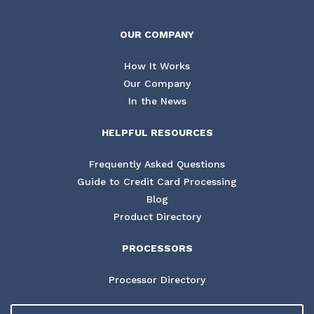
OUR COMPANY
How It Works
Our Company
In the News
HELPFUL RESOURCES
Frequently Asked Questions
Guide to Credit Card Processing
Blog
Product Directory
PROCESSORS
Processor Directory