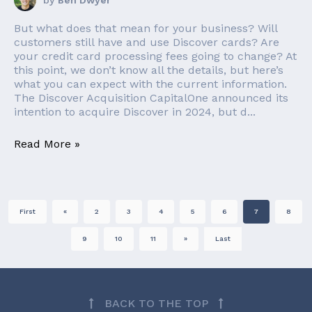
by
Ben Dwyer
But what does that mean for your business? Will
customers still have and use Discover cards? Are
your credit card processing fees going to change? At
this point, we don’t know all the details, but here’s
what you can expect with the current information.
The Discover Acquisition CapitalOne announced its
intention to acquire Discover in 2024, but d...
Read More »
First
«
2
3
4
5
6
7
8
9
10
11
»
Last
BACK TO THE TOP