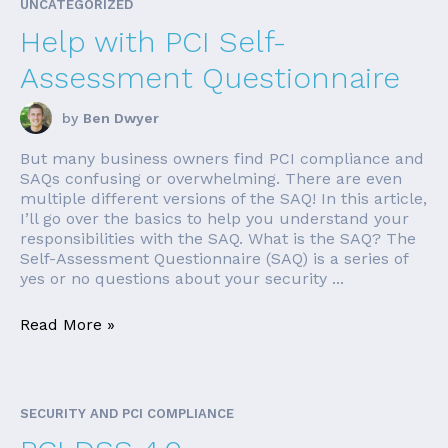
UNCATEGORIZED
Help with PCI Self-
Assessment Questionnaire
by
Ben Dwyer
But many business owners find PCI compliance and
SAQs confusing or overwhelming. There are even
multiple different versions of the SAQ! In this article,
I’ll go over the basics to help you understand your
responsibilities with the SAQ. What is the SAQ? The
Self-Assessment Questionnaire (SAQ) is a series of
yes or no questions about your security ...
Read More »
SECURITY AND PCI COMPLIANCE