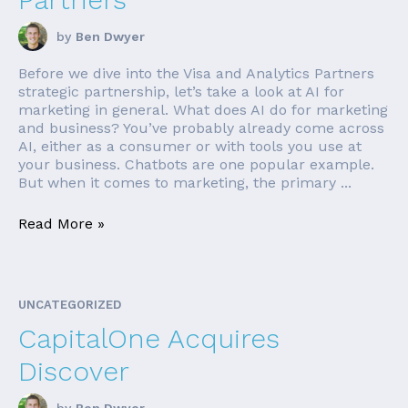
by
Ben Dwyer
Before we dive into the Visa and Analytics Partners
strategic partnership, let’s take a look at AI for
marketing in general. What does AI do for marketing
and business? You’ve probably already come across
AI, either as a consumer or with tools you use at
your business. Chatbots are one popular example.
But when it comes to marketing, the primary ...
Read More »
UNCATEGORIZED
CapitalOne Acquires
Discover