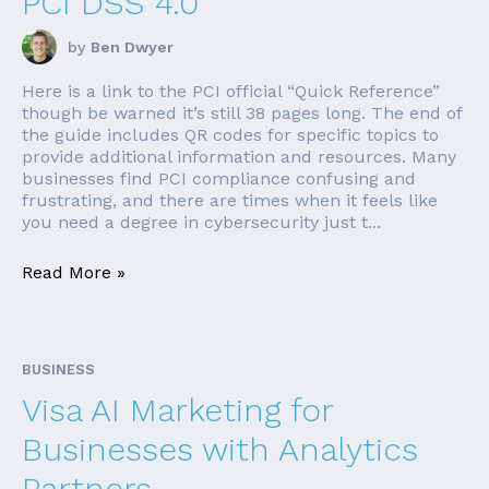
PCI DSS 4.0
by
Ben Dwyer
Here is a link to the PCI official “Quick Reference”
though be warned it’s still 38 pages long. The end of
the guide includes QR codes for specific topics to
provide additional information and resources. Many
businesses find PCI compliance confusing and
frustrating, and there are times when it feels like
you need a degree in cybersecurity just t...
Read More »
BUSINESS
Visa AI Marketing for
Businesses with Analytics
Partners