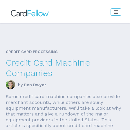
CREDIT CARD PROCESSING
Credit Card Machine
Companies
by
Ben Dwyer
Some credit card machine companies also provide
merchant accounts, while others are solely
equipment manufacturers. We’ll take a look at why
that matters and give a rundown of the major
equipment providers in the United States. This
article is specifically about credit card machine