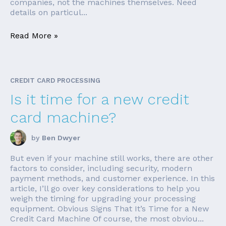
companies, not the machines themselves. Need
details on particul...
Read More »
CREDIT CARD PROCESSING
Is it time for a new credit
card machine?
by
Ben Dwyer
But even if your machine still works, there are other
factors to consider, including security, modern
payment methods, and customer experience. In this
article, I’ll go over key considerations to help you
weigh the timing for upgrading your processing
equipment. Obvious Signs That It’s Time for a New
Credit Card Machine Of course, the most obviou...