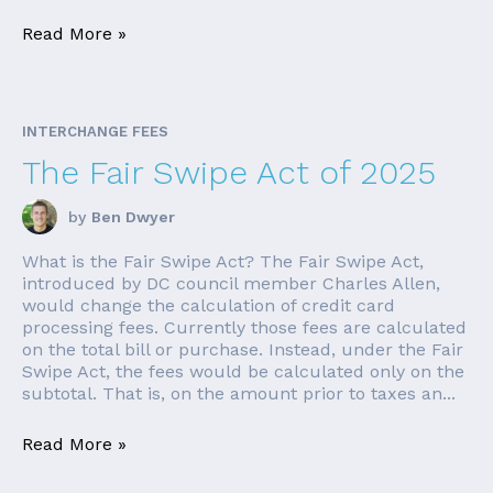
Read More »
INTERCHANGE FEES
The Fair Swipe Act of 2025
by
Ben Dwyer
What is the Fair Swipe Act? The Fair Swipe Act,
introduced by DC council member Charles Allen,
would change the calculation of credit card
processing fees. Currently those fees are calculated
on the total bill or purchase. Instead, under the Fair
Swipe Act, the fees would be calculated only on the
subtotal. That is, on the amount prior to taxes an...
Read More »