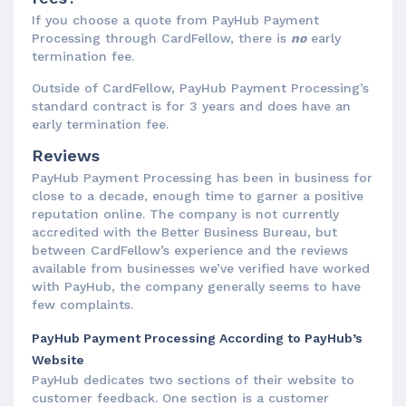
If you choose a quote from PayHub Payment
Processing through CardFellow, there is
no
early
termination fee.
Outside of CardFellow, PayHub Payment Processing’s
standard contract is for 3 years and does have an
early termination fee.
Reviews
PayHub Payment Processing has been in business for
close to a decade, enough time to garner a positive
reputation online. The company is not currently
accredited with the Better Business Bureau, but
between CardFellow’s experience and the reviews
available from businesses we’ve verified have worked
with PayHub, the company generally seems to have
few complaints.
PayHub Payment Processing According to PayHub’s
Website
PayHub dedicates two sections of their website to
customer feedback. One section is a customer