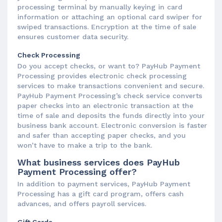
processing terminal by manually keying in card
information or attaching an optional card swiper for
swiped transactions. Encryption at the time of sale
ensures customer data security.
Check Processing
Do you accept checks, or want to? PayHub Payment
Processing provides electronic check processing
services to make transactions convenient and secure.
PayHub Payment Processing’s check service converts
paper checks into an electronic transaction at the
time of sale and deposits the funds directly into your
business bank account. Electronic conversion is faster
and safer than accepting paper checks, and you
won’t have to make a trip to the bank.
What business services does PayHub
Payment Processing offer?
In addition to payment services, PayHub Payment
Processing has a gift card program, offers cash
advances, and offers payroll services.