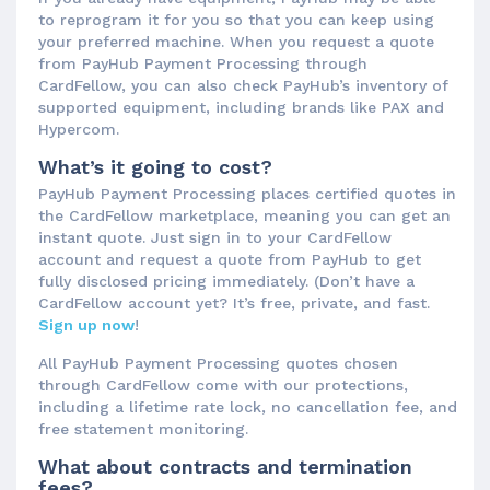
to reprogram it for you so that you can keep using
your preferred machine. When you request a quote
from PayHub Payment Processing through
CardFellow, you can also check PayHub’s inventory of
supported equipment, including brands like PAX and
Hypercom.
What’s it going to cost?
PayHub Payment Processing places certified quotes in
the CardFellow marketplace, meaning you can get an
instant quote. Just sign in to your CardFellow
account and request a quote from PayHub to get
fully disclosed pricing immediately. (Don’t have a
CardFellow account yet? It’s free, private, and fast.
Sign up now
!
All PayHub Payment Processing quotes chosen
through CardFellow come with our protections,
including a lifetime rate lock, no cancellation fee, and
free statement monitoring.
What about contracts and termination
fees?