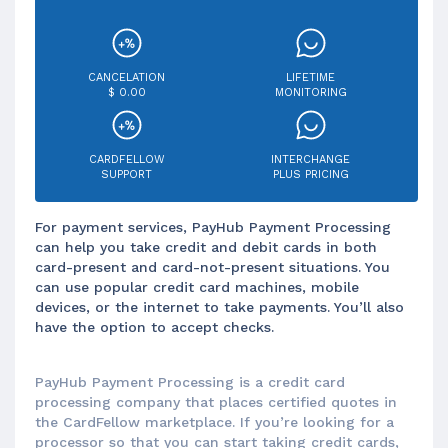
CANCELATION
LIFETIME
$ 0.00
MONITORING
CARDFELLOW
INTERCHANGE
SUPPORT
PLUS PRICING
For payment services, PayHub Payment Processing
can help you take credit and debit cards in both
card-present and card-not-present situations. You
can use popular credit card machines, mobile
devices, or the internet to take payments. You’ll also
have the option to accept checks.
PayHub Payment Processing is a credit card
processing company that places certified quotes in
the CardFellow marketplace. If you’re looking for a
processor so that you can start taking credit cards,