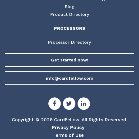
Blog
Product Directory
PROCESSORS
Processor Directory
Get started now!
info@cardfellow.com
Copyright © 2026 CardFellow.
All Rights Reserved.
Privacy Policy
Terms of Use