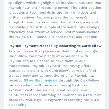
spotlight, which highlights an individual business that
PayHub Payment Processing serves. The other section
is customer testimonials in the form of videos and
written reviews. Reviews praise the company’s
straightforward rates without hidden fees, easy and
profitable gift cards, simple statements, rate savings,
efficiency, and attentive service. Testimonials include
the review’s full name, business name, and location.
PayHub Payment Processing According to CardFellow
As a processor that places certified quotes through
CardFellow, we have plenty of experience with
PayHub and are pleased to have them in our
marketplace. PayHub Payment Processing offers
quotes consistent with CardFellow’s core beliefs of
transparency and competitive pricing. PayHub has
received
55 verified reviews
through the CardFellow
review system, with reviews praising PayHub’s
excellent customer service, great pricing, and
helpfulness reprogramming equipment. As a result of
those reviews, PayHub Payment Processing has a 4.5
star rating.