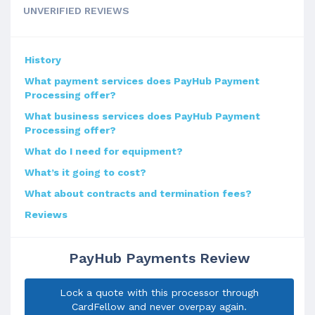
UNVERIFIED REVIEWS
History
What payment services does PayHub Payment
Processing offer?
What business services does PayHub Payment
Processing offer?
What do I need for equipment?
What’s it going to cost?
What about contracts and termination fees?
Reviews
PayHub Payments Review
Lock a quote with this processor through
CardFellow and never overpay again.