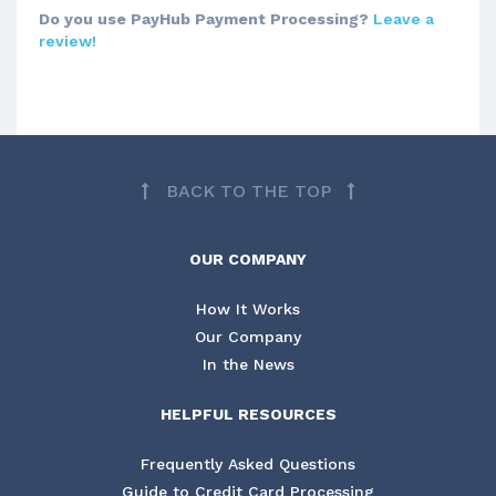
Do you use PayHub Payment Processing?
Leave a
review!
BACK TO THE TOP
OUR COMPANY
How It Works
Our Company
In the News
HELPFUL RESOURCES
Frequently Asked Questions
Guide to Credit Card Processing