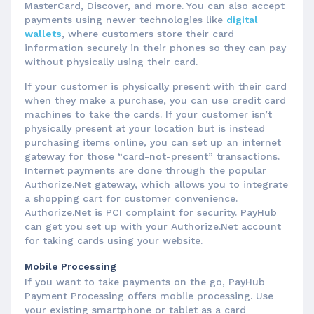
MasterCard, Discover, and more. You can also accept
payments using newer technologies like
digital
wallets
, where customers store their card
information securely in their phones so they can pay
without physically using their card.
If your customer is physically present with their card
when they make a purchase, you can use credit card
machines to take the cards. If your customer isn’t
physically present at your location but is instead
purchasing items online, you can set up an internet
gateway for those “card-not-present” transactions.
Internet payments are done through the popular
Authorize.Net gateway, which allows you to integrate
a shopping cart for customer convenience.
Authorize.Net is PCI complaint for security. PayHub
can get you set up with your Authorize.Net account
for taking cards using your website.
Mobile Processing
If you want to take payments on the go, PayHub
Payment Processing offers mobile processing. Use
your existing smartphone or tablet as a card