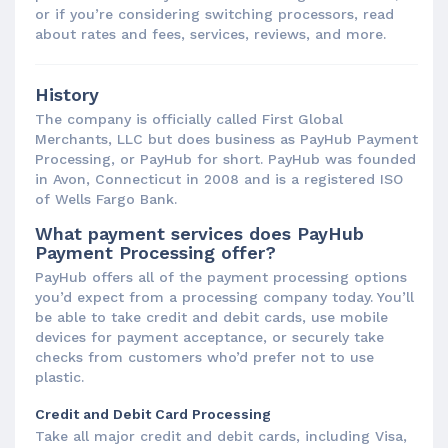
or if you’re considering switching processors, read
about rates and fees, services, reviews, and more.
History
The company is officially called First Global
Merchants, LLC but does business as PayHub Payment
Processing, or PayHub for short. PayHub was founded
in Avon, Connecticut in 2008 and is a registered ISO
of Wells Fargo Bank.
What payment services does PayHub
Payment Processing offer?
PayHub offers all of the payment processing options
you’d expect from a processing company today. You’ll
be able to take credit and debit cards, use mobile
devices for payment acceptance, or securely take
checks from customers who’d prefer not to use
plastic.
Credit and Debit Card Processing
Take all major credit and debit cards, including Visa,