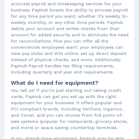
accurate payroll and timekeeping services for your
business. PayHub boasts the ability to process payroll
for any time period you want, whether it’s weekly, bi-
weekly, monthly, or any other time periods. PayHub
debits your account and writes checks from their
account for added security and to eliminate the need
for reconciliations. Plus you can offer all the
conveniences employees want: your employees can
view pay stubs and W2s online, set up direct deposit
instead of physical checks, and more. Additionally,
PayHub Payroll handles tax filing requirements,
including quarterly and year end requirements.
What do I need for equipment?
You tell us! If you’re just starting out taking credit
cards, PayHub can get you set up with the right
equipment for your business. It offers popular and
PCI compliant brands, including Verifone, Ingenico,
and Clover, and you can choose from full point-of-
sale systems (popular for restaurants, grocery stores,
and more) or space saving countertop terminals.
If you already have equipment, PayHub may be able