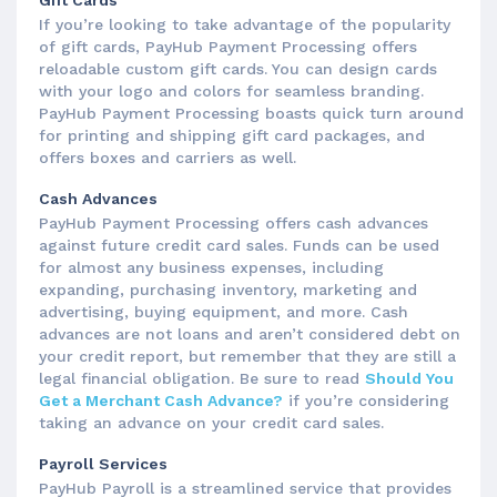
Gift Cards
If you’re looking to take advantage of the popularity
of gift cards, PayHub Payment Processing offers
reloadable custom gift cards. You can design cards
with your logo and colors for seamless branding.
PayHub Payment Processing boasts quick turn around
for printing and shipping gift card packages, and
offers boxes and carriers as well.
Cash Advances
PayHub Payment Processing offers cash advances
against future credit card sales. Funds can be used
for almost any business expenses, including
expanding, purchasing inventory, marketing and
advertising, buying equipment, and more. Cash
advances are not loans and aren’t considered debt on
your credit report, but remember that they are still a
legal financial obligation. Be sure to read
Should You
Get a Merchant Cash Advance?
if you’re considering
taking an advance on your credit card sales.
Payroll Services
PayHub Payroll is a streamlined service that provides