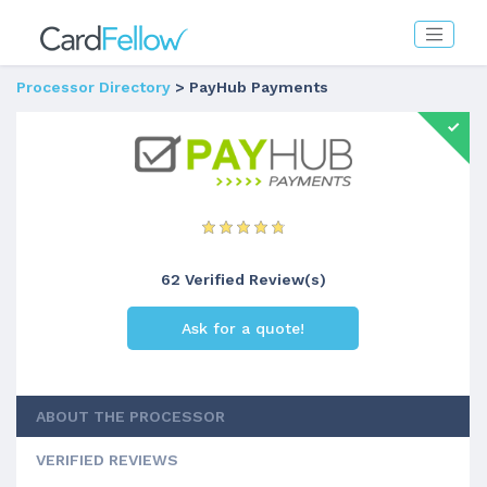
Processor Directory
> PayHub Payments
62 Verified Review(s)
Ask for a quote!
ABOUT THE PROCESSOR
VERIFIED REVIEWS