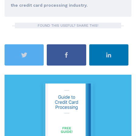
the credit card processing industry.
FOUND THIS USEFUL? SHARE THIS!