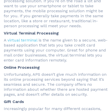
processing solution. If you’re on the road a lot and
want to use your smartphone or tablet to take
payments, the mobile processing solution might be
for you. If you generally take payments in the same
location, like a store or restaurant, traditional in-
person processing will meet your needs.
Virtual Terminal Processing
A
virtual terminal
is the name given to a secure, web-
based application that lets you take credit card
payments using your computer. Great for phone and
mail order businesses, the virtual terminal lets you
enter card information remotely.
Online Processing
Unfortunately, APS doesn’t give much information on
its online processing services beyond saying that it’s
seamless and secure. The company offers no
information about whether there are hosted payment
pages, and doesn’t offer details on security.
Gift Cards
Increasingly popular for many different occasions,