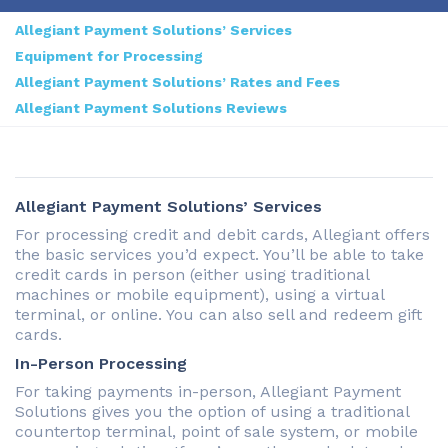
Allegiant Payment Solutions’ Services
Equipment for Processing
Allegiant Payment Solutions’ Rates and Fees
Allegiant Payment Solutions Reviews
Allegiant Payment Solutions’ Services
For processing credit and debit cards, Allegiant offers
the basic services you’d expect. You’ll be able to take
credit cards in person (either using traditional
machines or mobile equipment), using a virtual
terminal, or online. You can also sell and redeem gift
cards.
In-Person Processing
For taking payments in-person, Allegiant Payment
Solutions gives you the option of using a traditional
countertop terminal, point of sale system, or mobile