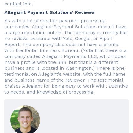
contact info.
Allegiant Payment Solutions’ Reviews
As with a lot of smaller payment processing
companies, Allegiant Payment Solutions doesn’t have
a large reputation online. The company currently has
no reviews available with Yelp, Google, or Ripoff
Report. The company also does not have a profile
with the Better Business Bureau. (Note that there is a
company called Allegiant Payments LLC, which does
have a profile with the BBB, but that is a different
business and is located in Washington.) There is one
testimonial on Allegiant’s website, with the full name
and business name of the reviewer. The testimonial
praises Allegiant for being easy to work with, attentive
to needs, and knowledge of processing.