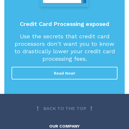
Credit Card Processing exposed
Use the secrets that credit card
processors don't want you to know
to drastically lower your credit card
processing fees.
Read Now!
BACK TO THE TOP
OUR COMPANY