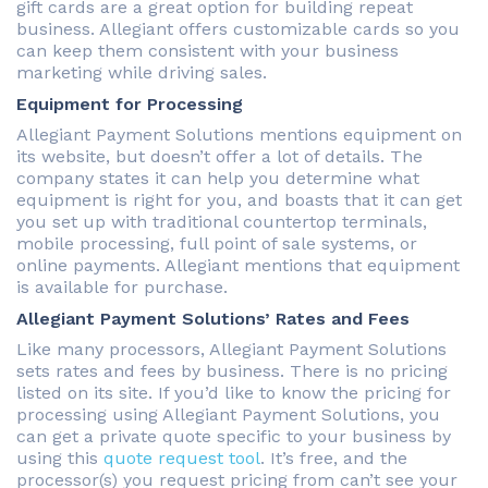
gift cards are a great option for building repeat
business. Allegiant offers customizable cards so you
can keep them consistent with your business
marketing while driving sales.
Equipment for Processing
Allegiant Payment Solutions mentions equipment on
its website, but doesn’t offer a lot of details. The
company states it can help you determine what
equipment is right for you, and boasts that it can get
you set up with traditional countertop terminals,
mobile processing, full point of sale systems, or
online payments. Allegiant mentions that equipment
is available for purchase.
Allegiant Payment Solutions’ Rates and Fees
Like many processors, Allegiant Payment Solutions
sets rates and fees by business. There is no pricing
listed on its site. If you’d like to know the pricing for
processing using Allegiant Payment Solutions, you
can get a private quote specific to your business by
using this
quote request tool
. It’s free, and the
processor(s) you request pricing from can’t see your