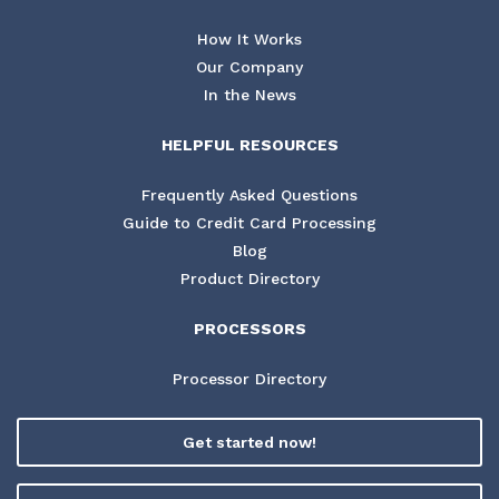
How It Works
Our Company
In the News
HELPFUL RESOURCES
Frequently Asked Questions
Guide to Credit Card Processing
Blog
Product Directory
PROCESSORS
Processor Directory
Get started now!