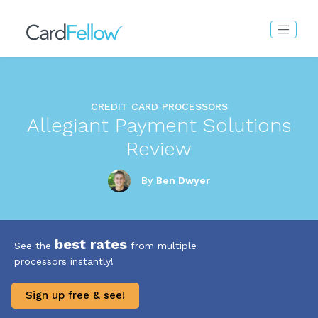
CREDIT CARD PROCESSORS
Allegiant Payment Solutions
Review
By
Ben Dwyer
best rates
See the
from multiple
processors instantly!
Sign up free & see!