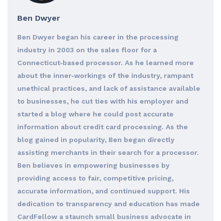
Ben Dwyer
Ben Dwyer began his career in the processing
industry in 2003 on the sales floor for a
Connecticut‐based processor. As he learned more
about the inner‐workings of the industry, rampant
unethical practices, and lack of assistance available
to businesses, he cut ties with his employer and
started a blog where he could post accurate
information about credit card processing. As the
blog gained in popularity, Ben began directly
assisting merchants in their search for a processor.
Ben believes in empowering businesses by
providing access to fair, competitive pricing,
accurate information, and continued support. His
dedication to transparency and education has made
CardFellow a staunch small business advocate in